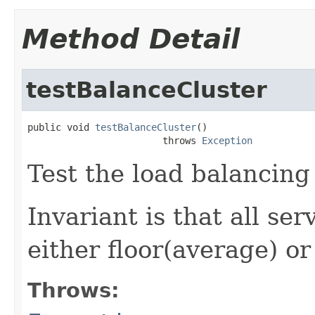
Method Detail
testBalanceCluster
public void 
testBalanceCluster
()

                        throws 
Exception
Test the load balancing
Invariant is that all se
either floor(average) or
Throws: