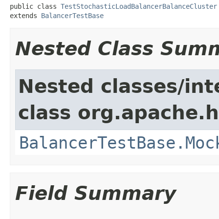
public class 
TestStochasticLoadBalancerBalanceCluster
extends 
BalancerTestBase
Nested Class Sum
Nested classes/int
class org.apache.
BalancerTestBase.Moc
Field Summary