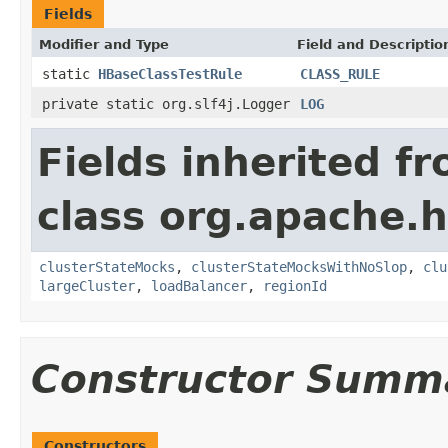
Fields
Modifier and Type
Field and Descriptio
static
HBaseClassTestRule
CLASS_RULE
private static org.slf4j.Logger
LOG
Fields inherited f
class org.apache.
clusterStateMocks
,
clusterStateMocksWithNoSlop
,
clu
largeCluster
,
loadBalancer
,
regionId
Constructor Summ
Constructors