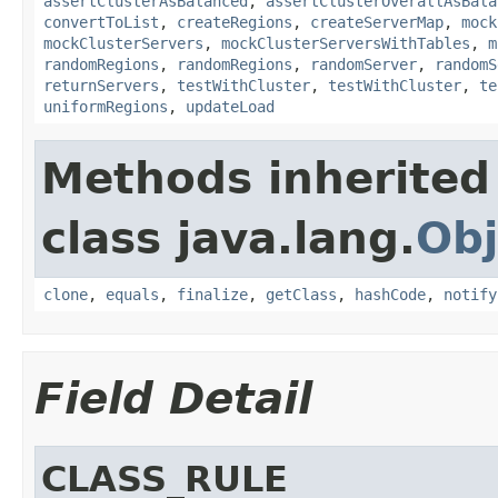
assertClusterAsBalanced
,
assertClusterOverallAsBala
convertToList
,
createRegions
,
createServerMap
,
mock
mockClusterServers
,
mockClusterServersWithTables
,
m
randomRegions
,
randomRegions
,
randomServer
,
randomS
returnServers
,
testWithCluster
,
testWithCluster
,
te
uniformRegions
,
updateLoad
Methods inherited
class java.lang.
Obj
clone
,
equals
,
finalize
,
getClass
,
hashCode
,
notify
Field Detail
CLASS_RULE