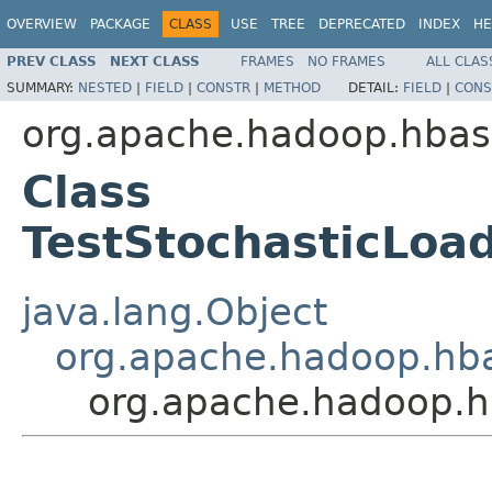
OVERVIEW
PACKAGE
CLASS
USE
TREE
DEPRECATED
INDEX
HE
PREV CLASS
NEXT CLASS
FRAMES
NO FRAMES
ALL CLAS
SUMMARY:
NESTED
|
FIELD
|
CONSTR
|
METHOD
DETAIL:
FIELD
|
CONS
org.apache.hadoop.hbas
Class
TestStochasticLoa
java.lang.Object
org.apache.hadoop.hba
org.apache.hadoop.h