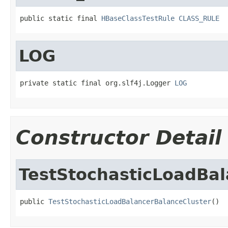
public static final 
HBaseClassTestRule
CLASS_RULE
LOG
private static final org.slf4j.Logger 
LOG
Constructor Detail
TestStochasticLoadBal
public 
TestStochasticLoadBalancerBalanceCluster
()