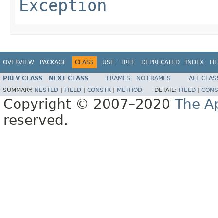
Exception
OVERVIEW
PACKAGE
CLASS
USE
TREE
DEPRECATED
INDEX
HE
PREV CLASS
NEXT CLASS
FRAMES
NO FRAMES
ALL CLAS
SUMMARY:
NESTED
|
FIELD
|
CONSTR
|
METHOD
DETAIL:
FIELD
|
CONS
Copyright © 2007–2020
The A
reserved.