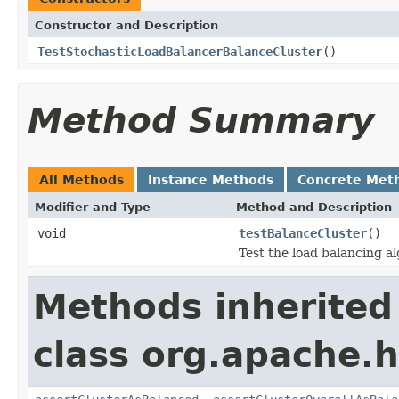
Constructor and Description
TestStochasticLoadBalancerBalanceCluster
()
Method Summary
All Methods
Instance Methods
Concrete Met
Modifier and Type
Method and Description
void
testBalanceCluster
()
Test the load balancing a
Methods inherited
class org.apache.