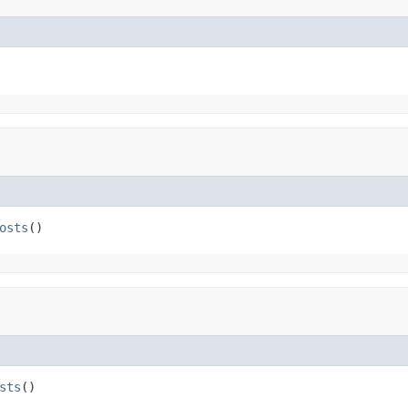
osts
()
sts
()