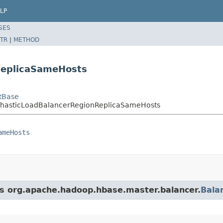
LP
SES
TR
|
METHOD
ReplicaSameHosts
tBase
ochasticLoadBalancerRegionReplicaSameHosts
ameHosts
ass org.apache.hadoop.hbase.master.balancer.
Bala