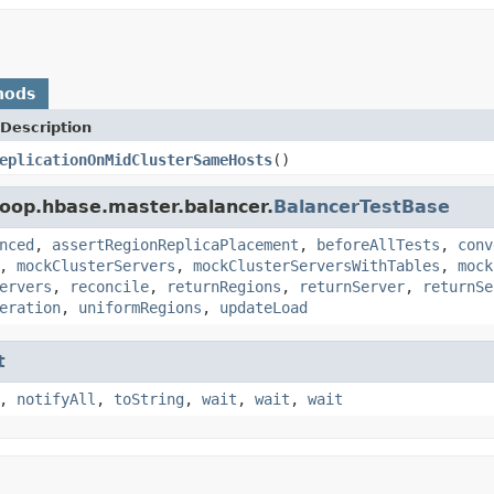
hods
Description
eplicationOnMidClusterSameHosts
()
oop.hbase.master.balancer.
BalancerTestBase
nced
,
assertRegionReplicaPlacement
,
beforeAllTests
,
conv
,
mockClusterServers
,
mockClusterServersWithTables
,
mock
ervers
,
reconcile
,
returnRegions
,
returnServer
,
returnSe
eration
,
uniformRegions
,
updateLoad
t
,
notifyAll
,
toString
,
wait
,
wait
,
wait