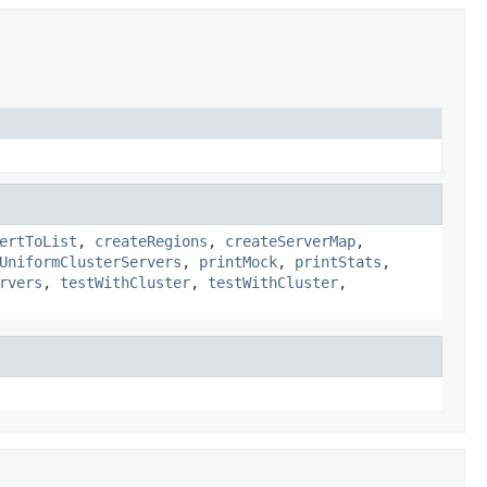
ertToList
,
createRegions
,
createServerMap
,
UniformClusterServers
,
printMock
,
printStats
,
rvers
,
testWithCluster
,
testWithCluster
,