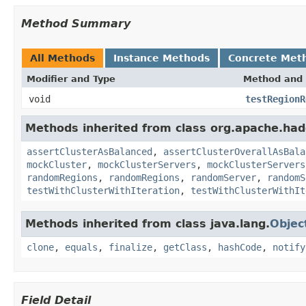
Method Summary
All Methods
Instance Methods
Concrete Met
Modifier and Type
Method and 
void
testRegionR
Methods inherited from class org.apache.had
assertClusterAsBalanced
,
assertClusterOverallAsBala
mockCluster
,
mockClusterServers
,
mockClusterServers
randomRegions
,
randomRegions
,
randomServer
,
randomS
testWithClusterWithIteration
,
testWithClusterWithIt
Methods inherited from class java.lang.
Objec
clone
,
equals
,
finalize
,
getClass
,
hashCode
,
notify
Field Detail