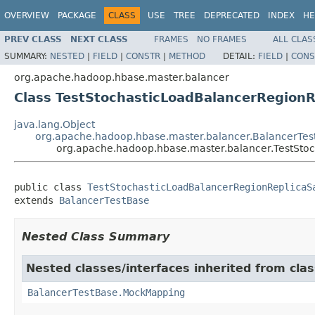
OVERVIEW
PACKAGE
CLASS
USE
TREE
DEPRECATED
INDEX
HE
PREV CLASS
NEXT CLASS
FRAMES
NO FRAMES
ALL CLAS
SUMMARY:
NESTED
|
FIELD
|
CONSTR
|
METHOD
DETAIL:
FIELD
|
CONS
org.apache.hadoop.hbase.master.balancer
Class TestStochasticLoadBalancerRegion
java.lang.Object
org.apache.hadoop.hbase.master.balancer.BalancerTes
org.apache.hadoop.hbase.master.balancer.TestSt
public class 
TestStochasticLoadBalancerRegionReplicaS
extends 
BalancerTestBase
Nested Class Summary
Nested classes/interfaces inherited from cl
BalancerTestBase.MockMapping