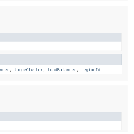
ncer
,
largeCluster
,
loadBalancer
,
regionId