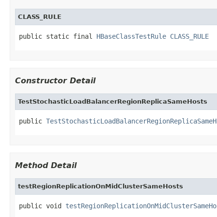
CLASS_RULE
public static final 
HBaseClassTestRule
CLASS_RULE
Constructor Detail
TestStochasticLoadBalancerRegionReplicaSameHosts
public 
TestStochasticLoadBalancerRegionReplicaSameH
Method Detail
testRegionReplicationOnMidClusterSameHosts
public void 
testRegionReplicationOnMidClusterSameHo