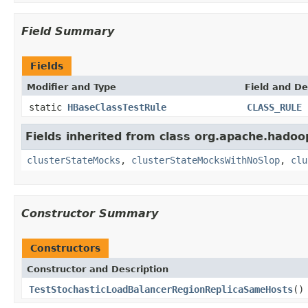
Field Summary
Fields
Modifier and Type
Field and De
static
HBaseClassTestRule
CLASS_RULE
Fields inherited from class org.apache.hadoo
clusterStateMocks
,
clusterStateMocksWithNoSlop
,
clu
Constructor Summary
Constructors
Constructor and Description
TestStochasticLoadBalancerRegionReplicaSameHosts
()