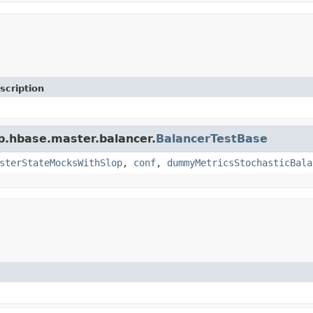
scription
p.hbase.master.balancer.
BalancerTestBase
sterStateMocksWithSlop
,
conf
,
dummyMetricsStochasticBala