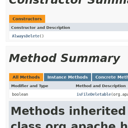
Constructors
Constructor and Description
AlwaysDelete
()
Method Summary
All Methods
Instance Methods
Concrete Met
Modifier and Type
Method and Description
boolean
isFileDeletable
(org.ap
Methods inherited
class org.apache.