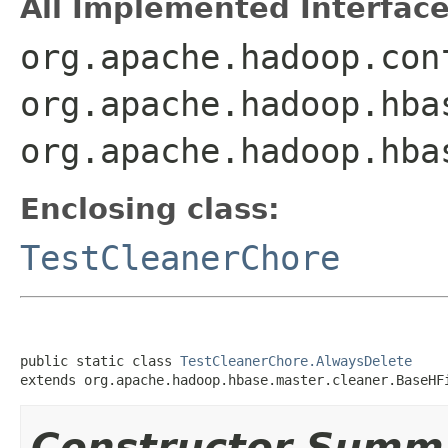
All Implemented Interface
org.apache.hadoop.con
org.apache.hadoop.hba
org.apache.hadoop.hba
Enclosing class:
TestCleanerChore
public static class 
TestCleanerChore.AlwaysDelete
extends org.apache.hadoop.hbase.master.cleaner.BaseHF
Constructor Summ