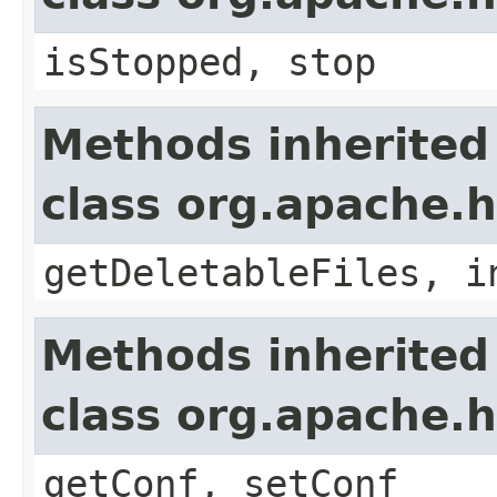
isStopped, stop
Methods inherited
class org.apache.
getDeletableFiles, i
Methods inherited
class org.apache.
getConf, setConf