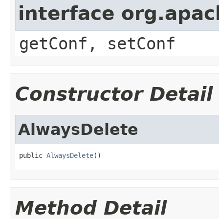
interface org.apa
getConf, setConf
Constructor Detail
AlwaysDelete
public 
AlwaysDelete
()
Method Detail