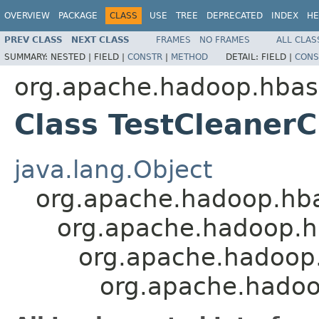
OVERVIEW
PACKAGE
CLASS
USE
TREE
DEPRECATED
INDEX
HE
PREV CLASS
NEXT CLASS
FRAMES
NO FRAMES
ALL CLAS
SUMMARY:
NESTED |
FIELD |
CONSTR
|
METHOD
DETAIL:
FIELD |
CONS
org.apache.hadoop.hbas
Class TestCleaner
java.lang.Object
org.apache.hadoop.hb
org.apache.hadoop.h
org.apache.hadoop.
org.apache.hadoo