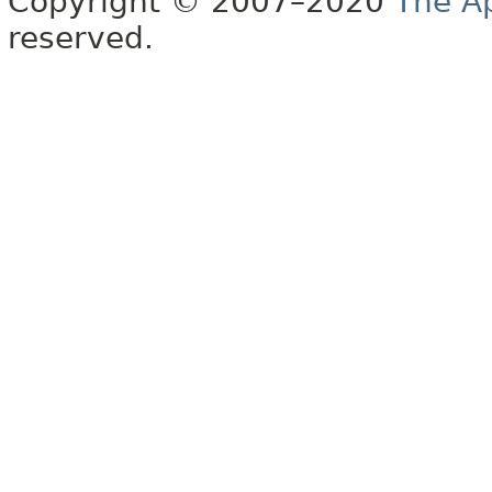
Copyright © 2007–2020
The A
reserved.