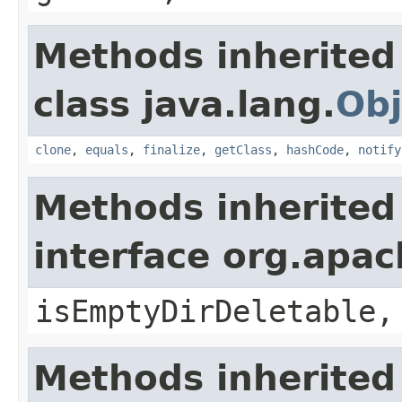
Methods inherited
class java.lang.
Obj
clone
,
equals
,
finalize
,
getClass
,
hashCode
,
notify
Methods inherited
interface org.apa
isEmptyDirDeletable,
Methods inherited