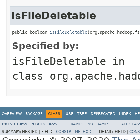
isFileDeletable
public boolean 
isFileDeletable
(org.apache.hadoop.fs
Specified by:
isFileDeletable
in
class
org.apache.had
OVERVIEW
PACKAGE
CLASS
USE
TREE
DEPRECATED
INDEX
HE
PREV CLASS
NEXT CLASS
FRAMES
NO FRAMES
ALL CLAS
SUMMARY:
NESTED |
FIELD |
CONSTR
|
METHOD
DETAIL:
FIELD |
CONS