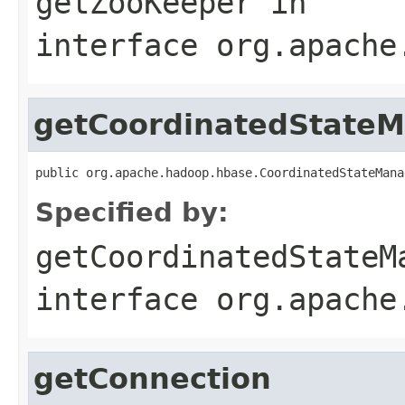
getZooKeeper
in
interface
org.apache
getCoordinatedState
public org.apache.hadoop.hbase.CoordinatedStateMana
Specified by:
getCoordinatedStateM
interface
org.apache
getConnection