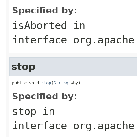
Specified by:
isAborted
in
interface
org.apache
stop
public void 
stop
(
String
 why)
Specified by:
stop
in
interface
org.apache