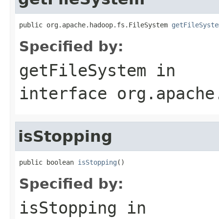
public org.apache.hadoop.fs.FileSystem 
getFileSyste
Specified by:
getFileSystem
in
interface
org.apache
isStopping
public boolean 
isStopping
()
Specified by:
isStopping
in