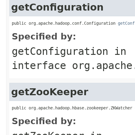
getConfiguration
public org.apache.hadoop.conf.Configuration 
getConf
Specified by:
getConfiguration
in
interface
org.apache
getZooKeeper
public org.apache.hadoop.hbase.zookeeper.ZKWatcher 
Specified by: