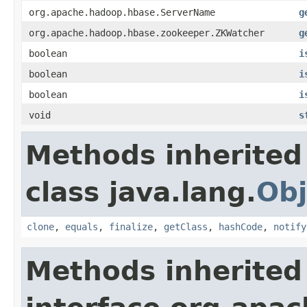
org.apache.hadoop.hbase.ServerName
g
org.apache.hadoop.hbase.zookeeper.ZKWatcher
g
boolean
i
boolean
i
boolean
i
void
s
Methods inherited
class java.lang.
Obj
clone
,
equals
,
finalize
,
getClass
,
hashCode
,
notify
Methods inherited