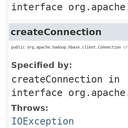
interface
org.apache
createConnection
public org.apache.hadoop.hbase.client.Connection 
cr
                                                   
Specified by:
createConnection
in
interface
org.apache
Throws:
IOException