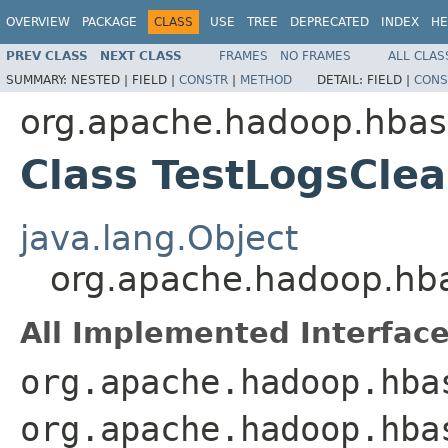
OVERVIEW
PACKAGE
CLASS
USE
TREE
DEPRECATED
INDEX
HE
PREV CLASS
NEXT CLASS
FRAMES
NO FRAMES
ALL CLAS
SUMMARY:
NESTED |
FIELD |
CONSTR
|
METHOD
DETAIL:
FIELD |
CONS
org.apache.hadoop.hbas
Class TestLogsCle
java.lang.Object
org.apache.hadoop.hb
All Implemented Interface
org.apache.hadoop.hba
org.apache.hadoop.hba