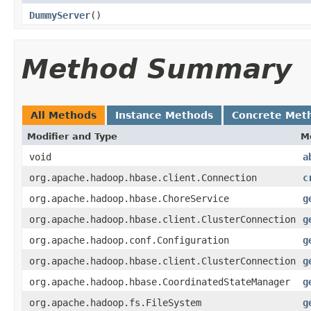
DummyServer
()
Method Summary
All Methods
Instance Methods
Concrete Met
Modifier and Type
M
void
a
org.apache.hadoop.hbase.client.Connection
c
org.apache.hadoop.hbase.ChoreService
g
org.apache.hadoop.hbase.client.ClusterConnection
g
org.apache.hadoop.conf.Configuration
g
org.apache.hadoop.hbase.client.ClusterConnection
g
org.apache.hadoop.hbase.CoordinatedStateManager
g
org.apache.hadoop.fs.FileSystem
g