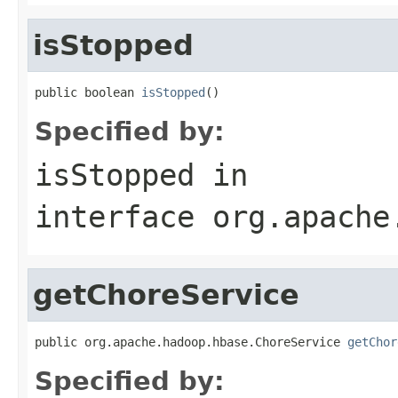
isStopped
public boolean 
isStopped
()
Specified by:
isStopped
in
interface
org.apache
getChoreService
public org.apache.hadoop.hbase.ChoreService 
getChor
Specified by: