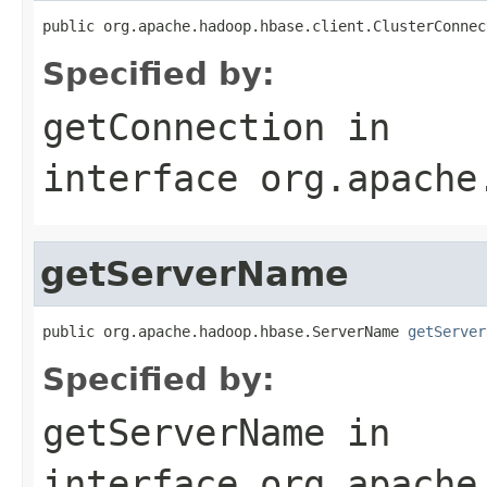
public org.apache.hadoop.hbase.client.ClusterConnec
Specified by:
getConnection
in
interface
org.apache
getServerName
public org.apache.hadoop.hbase.ServerName 
getServer
Specified by:
getServerName
in
interface
org.apache