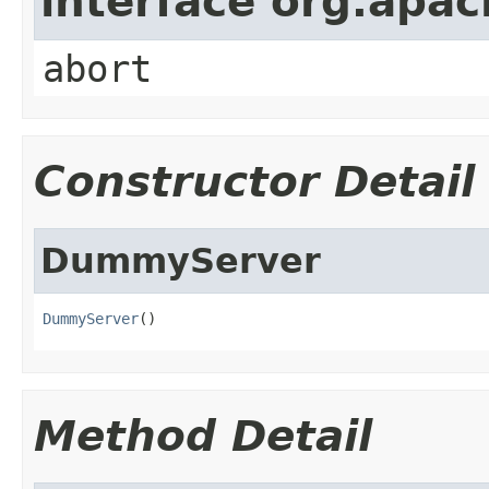
interface org.apa
abort
Constructor Detail
DummyServer
DummyServer
()
Method Detail