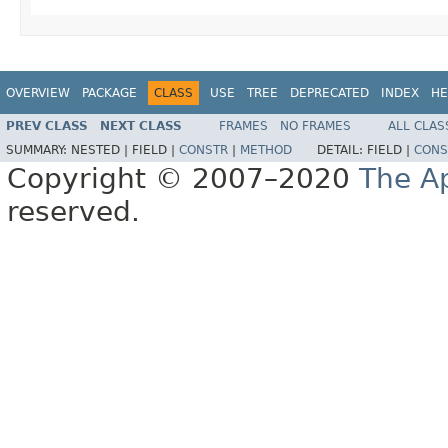
OVERVIEW
PACKAGE
CLASS
USE
TREE
DEPRECATED
INDEX
HE
PREV CLASS
NEXT CLASS
FRAMES
NO FRAMES
ALL CLAS
SUMMARY:
NESTED |
FIELD |
CONSTR
|
METHOD
DETAIL:
FIELD |
CONS
Copyright © 2007–2020
The A
reserved.