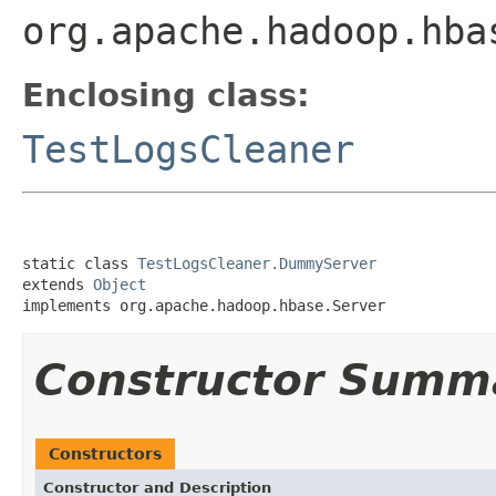
org.apache.hadoop.hba
Enclosing class:
TestLogsCleaner
static class 
TestLogsCleaner.DummyServer
extends 
Object
implements org.apache.hadoop.hbase.Server
Constructor Summ
Constructors
Constructor and Description