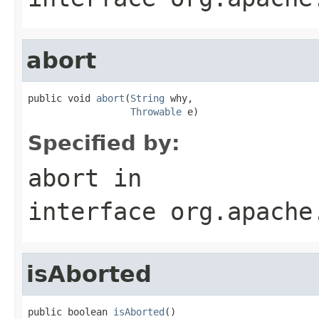
abort
public void 
abort
(
String
 why,

Throwable
 e)
Specified by:
abort
in
interface
org.apache
isAborted
public boolean 
isAborted
()