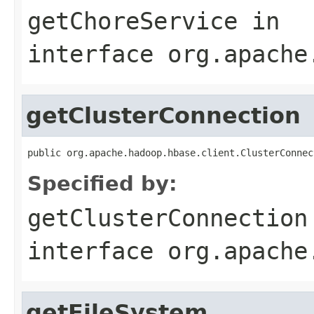
getChoreService
in
interface
org.apache
getClusterConnection
public org.apache.hadoop.hbase.client.ClusterConnec
Specified by:
getClusterConnection
interface
org.apache
getFileSystem