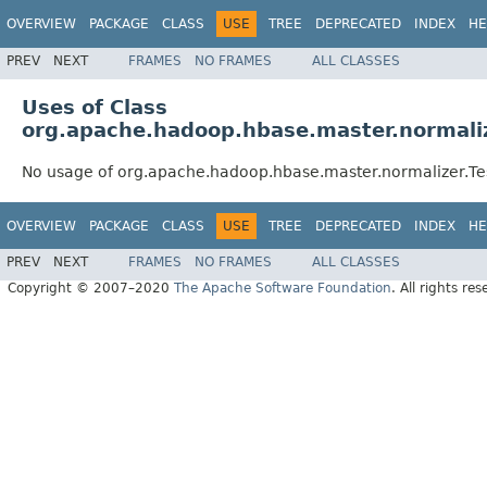
OVERVIEW
PACKAGE
CLASS
USE
TREE
DEPRECATED
INDEX
HE
PREV
NEXT
FRAMES
NO FRAMES
ALL CLASSES
Uses of Class
org.apache.hadoop.hbase.master.normali
No usage of org.apache.hadoop.hbase.master.normalizer.T
OVERVIEW
PACKAGE
CLASS
USE
TREE
DEPRECATED
INDEX
HE
PREV
NEXT
FRAMES
NO FRAMES
ALL CLASSES
Copyright © 2007–2020
The Apache Software Foundation
. All rights res