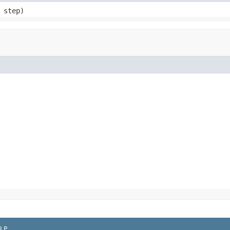
 step)
LP