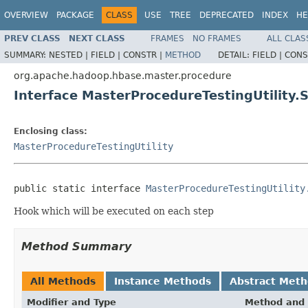
OVERVIEW
PACKAGE
CLASS
USE
TREE
DEPRECATED
INDEX
HE
PREV CLASS
NEXT CLASS
FRAMES
NO FRAMES
ALL CLAS
SUMMARY:
NESTED |
FIELD |
CONSTR |
METHOD
DETAIL:
FIELD |
CONS
org.apache.hadoop.hbase.master.procedure
Interface MasterProcedureTestingUtility
Enclosing class:
MasterProcedureTestingUtility
public static interface 
MasterProcedureTestingUtility
Hook which will be executed on each step
Method Summary
All Methods
Instance Methods
Abstract Met
Modifier and Type
Method and 