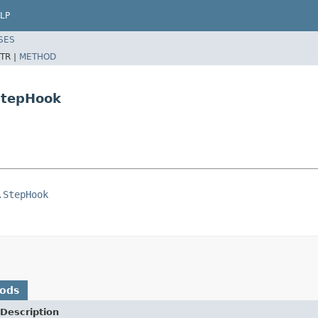
LP
SES
TR |
METHOD
.StepHook
.StepHook
hods
Description