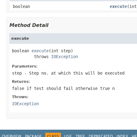
boolean
execute
(int
Method Detail
execute
boolean 
execute
(int step)

         throws 
IOException
Parameters:
step
- Step no. at which this will be executed
Returns:
false if test should fail otherwise true n
Throws:
IOException
OVERVIEW
PACKAGE
CLASS
USE
TREE
DEPRECATED
INDEX
HE