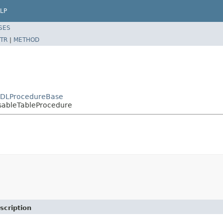
LP
SES
TR
|
METHOD
DDLProcedureBase
sableTableProcedure
scription