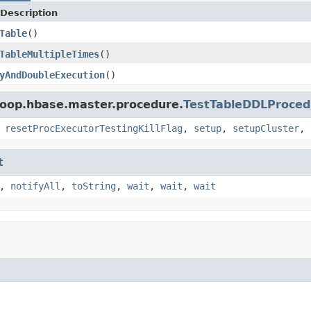
Description
Table
()
TableMultipleTimes
()
yAndDoubleExecution
()
doop.hbase.master.procedure.
TestTableDDLProce
,
resetProcExecutorTestingKillFlag
,
setup
,
setupCluster
,
t
,
notifyAll
,
toString
,
wait
,
wait
,
wait