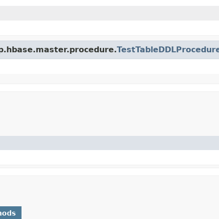
op.hbase.master.procedure.
TestTableDDLProcedur
hods