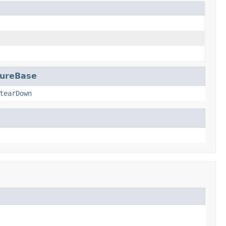
dureBase
tearDown