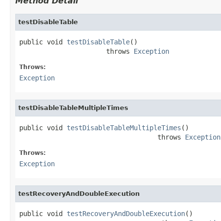
Method Detail
testDisableTable
public void 
testDisableTable
()

                      throws 
Exception
Throws:
Exception
testDisableTableMultipleTimes
public void 
testDisableTableMultipleTimes
()

                                   throws 
Exception
Throws:
Exception
testRecoveryAndDoubleExecution
public void 
testRecoveryAndDoubleExecution
()
