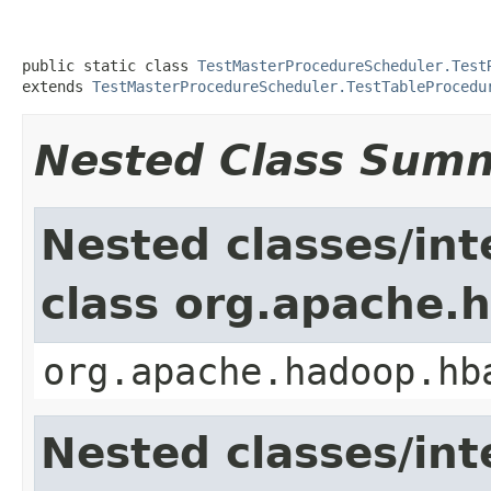
public static class 
TestMasterProcedureScheduler.Test
extends 
TestMasterProcedureScheduler.TestTableProcedu
Nested Class Sum
Nested classes/int
class org.apache.
org.apache.hadoop.hb
Nested classes/int