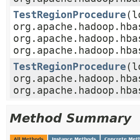
TestRegionProcedure
(l
org.apache.hadoop.hba
org.apache.hadoop.hba
org.apache.hadoop.hba
TestRegionProcedure
(l
org.apache.hadoop.hba
org.apache.hadoop.hba
Method Summary
All Methods
Instance Methods
Concrete Met