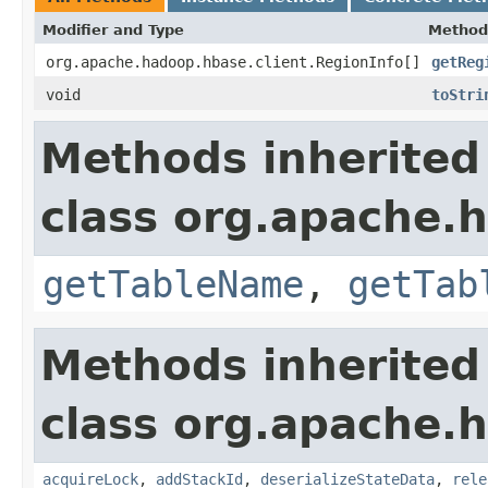
Modifier and Type
Method
org.apache.hadoop.hbase.client.RegionInfo[]
getReg
void
toStri
Methods inherited
class org.apache.
getTableName
,
getTab
Methods inherited
class org.apache.
acquireLock
,
addStackId
,
deserializeStateData
,
rele