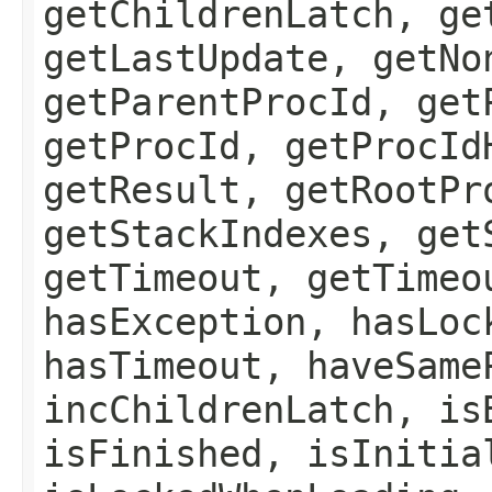
getChildrenLatch, ge
getLastUpdate, getNo
getParentProcId, get
getProcId, getProcId
getResult, getRootPr
getStackIndexes, get
getTimeout, getTimeo
hasException, hasLoc
hasTimeout, haveSame
incChildrenLatch, is
isFinished, isInitia