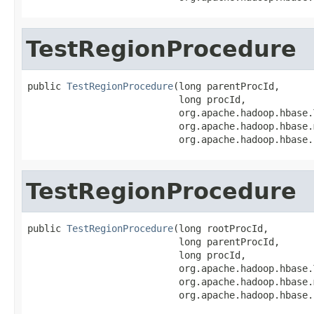
TestRegionProcedure
public 
TestRegionProcedure
(long parentProcId,

                           long procId,

                           org.apache.hadoop.hbase.
                           org.apache.hadoop.hbase.
                           org.apache.hadoop.hbase.
TestRegionProcedure
public 
TestRegionProcedure
(long rootProcId,

                           long parentProcId,

                           long procId,

                           org.apache.hadoop.hbase.
                           org.apache.hadoop.hbase.
                           org.apache.hadoop.hbase.