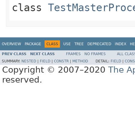
class
TestMasterProc
OVERVIEW
PACKAGE
CLASS
USE
TREE
DEPRECATED
INDEX
HE
PREV CLASS
NEXT CLASS
FRAMES
NO FRAMES
ALL CLAS
SUMMARY:
NESTED
|
FIELD
|
CONSTR
|
METHOD
DETAIL:
FIELD
|
CONS
Copyright © 2007–2020
The A
reserved.