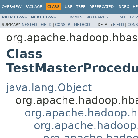
OVERVIEW
PACKAGE
CLASS
USE
TREE
DEPRECATED
INDEX
HE
PREV CLASS
NEXT CLASS
FRAMES
NO FRAMES
ALL CLAS
SUMMARY:
NESTED
|
FIELD
|
CONSTR
|
METHOD
DETAIL:
FIELD
|
CONS
org.apache.hadoop.hbas
Class
TestMasterProcedu
java.lang.Object
org.apache.hadoop.hb
org.apache.hadoop.hb
org.apache.hadoop.
org.apache.hadoo