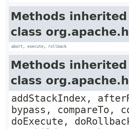
Methods inherited
class org.apache.
abort
,
execute
,
rollback
Methods inherited
class org.apache.
addStackIndex, after
bypass, compareTo, c
doExecute, doRollbac