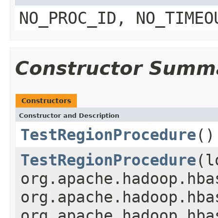
NO_PROC_ID, NO_TIMEO
Constructor Summ
Constructors
Constructor and Description
TestRegionProcedure
()
TestRegionProcedure
(l
org.apache.hadoop.hba
org.apache.hadoop.hba
org.apache.hadoop.hba