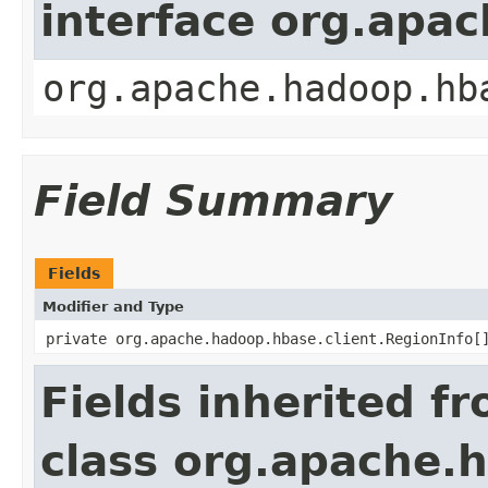
interface org.apa
org.apache.hadoop.hb
Field Summary
Fields
Modifier and Type
private org.apache.hadoop.hbase.client.RegionInfo[
Fields inherited f
class org.apache.