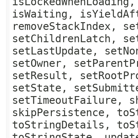
isLockedWhenLoading,
isWaiting, isYieldAf
removeStackIndex, se
setChildrenLatch, se
setLastUpdate, setNo
setOwner, setParentP
setResult, setRootPr
setState, setSubmitt
setTimeoutFailure, s
skipPersistence, toS
toStringDetails, toS
toStringState, updat