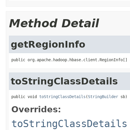
Method Detail
getRegionInfo
public org.apache.hadoop.hbase.client.RegionInfo[] 
toStringClassDetails
public void 
toStringClassDetails
(
StringBuilder
 sb)
Overrides:
toStringClassDetails