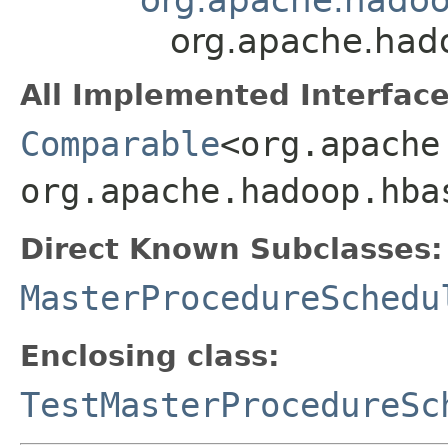
org.apache.had
All Implemented Interface
Comparable
<org.apache
org.apache.hadoop.hba
Direct Known Subclasses:
MasterProcedureSchedu
Enclosing class:
TestMasterProcedureSc