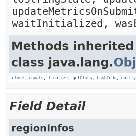
updateMetricsOnSubmi
waitInitialized, was
Methods inherited
class java.lang.
Obj
clone
,
equals
,
finalize
,
getClass
,
hashCode
,
notify
Field Detail
regionInfos