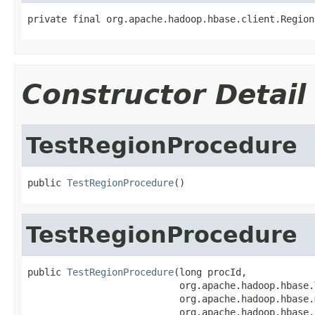
private final org.apache.hadoop.hbase.client.Region
Constructor Detail
TestRegionProcedure
public 
TestRegionProcedure
()
TestRegionProcedure
public 
TestRegionProcedure
(long procId,

                           org.apache.hadoop.hbase.
                           org.apache.hadoop.hbase.
                           org.apache.hadoop.hbase.