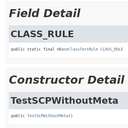
Field Detail
CLASS_RULE
public static final 
HBaseClassTestRule
CLASS_RULE
Constructor Detail
TestSCPWithoutMeta
public 
TestSCPWithoutMeta
()