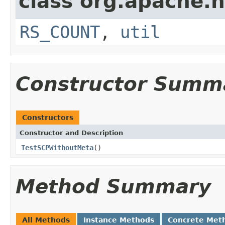
class org.apache.
RS_COUNT
,
util
Constructor Summ
Constructors
Constructor and Description
TestSCPWithoutMeta
()
Method Summary
All Methods
Instance Methods
Concrete Met