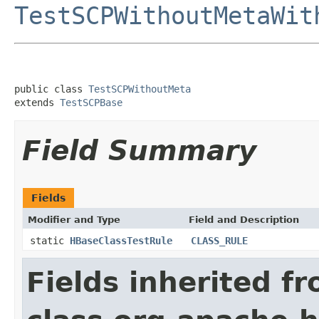
TestSCPWithoutMetaWit
public class 
TestSCPWithoutMeta
extends 
TestSCPBase
Field Summary
Fields
Modifier and Type
Field and Description
static
HBaseClassTestRule
CLASS_RULE
Fields inherited f