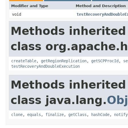
Modifier and Type
Method and Description
void
testRecoveryAndDoubleE
Methods inherited
class org.apache.
createTable
,
getRegionReplication
,
getSCPProcId
,
se
testRecoveryAndDoubleExecution
Methods inherited
class java.lang.
Obj
clone
,
equals
,
finalize
,
getClass
,
hashCode
,
notify