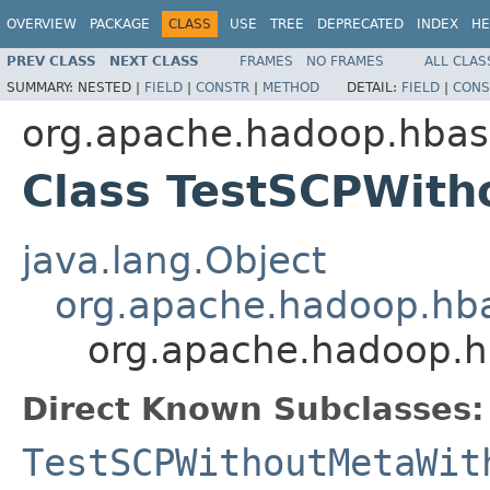
OVERVIEW
PACKAGE
CLASS
USE
TREE
DEPRECATED
INDEX
HE
PREV CLASS
NEXT CLASS
FRAMES
NO FRAMES
ALL CLAS
SUMMARY:
NESTED |
FIELD
|
CONSTR
|
METHOD
DETAIL:
FIELD
|
CONS
org.apache.hadoop.hbas
Class TestSCPWith
java.lang.Object
org.apache.hadoop.hb
org.apache.hadoop.h
Direct Known Subclasses:
TestSCPWithoutMetaWit