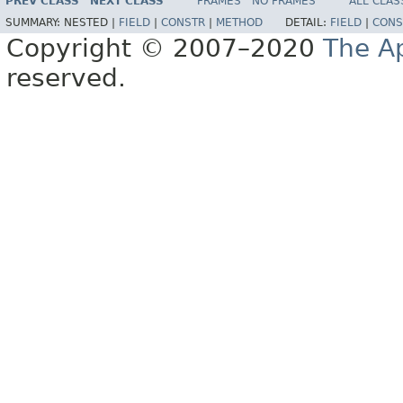
PREV CLASS
NEXT CLASS
FRAMES
NO FRAMES
ALL CLAS
SUMMARY:
NESTED |
FIELD
|
CONSTR
|
METHOD
DETAIL:
FIELD
|
CONS
Copyright © 2007–2020
The A
reserved.