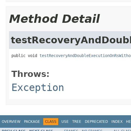
Method Detail
testRecoveryAndDoub
public void 
testRecoveryAndDoubleExecutionOnRsWitho
                                                   
Throws:
Exception
OVERVIEW
PACKAGE
CLASS
USE
TREE
DEPRECATED
INDEX
HE