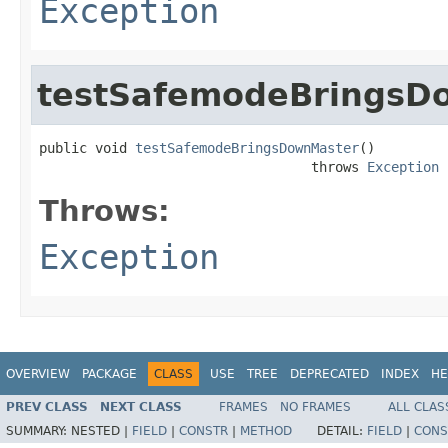
Exception
testSafemodeBringsD
public void 
testSafemodeBringsDownMaster
()

                                  throws 
Exception
Throws:
Exception
OVERVIEW
PACKAGE
CLASS
USE
TREE
DEPRECATED
INDEX
HE
PREV CLASS
NEXT CLASS
FRAMES
NO FRAMES
ALL CLAS
SUMMARY:
NESTED |
FIELD
|
CONSTR
|
METHOD
DETAIL:
FIELD
|
CONS