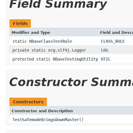
Field Summary
Fields
Modifier and Type
Field and Descr
static
HBaseClassTestRule
CLASS_RULE
private static org.slf4j.Logger
LOG
protected static
HBaseTestingUtility
UTIL
Constructor Summ
Constructors
Constructor and Description
TestSafemodeBringsDownMaster
()