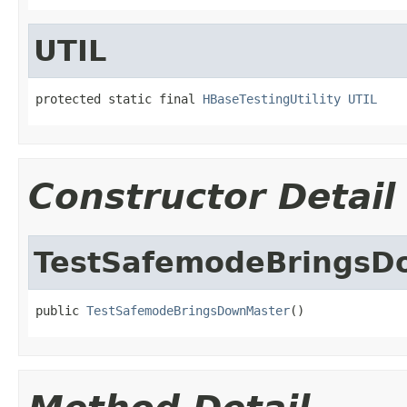
UTIL
protected static final 
HBaseTestingUtility
UTIL
Constructor Detail
TestSafemodeBringsD
public 
TestSafemodeBringsDownMaster
()