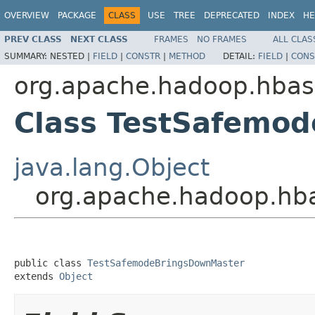
OVERVIEW
PACKAGE
CLASS
USE
TREE
DEPRECATED
INDEX
HE
PREV CLASS
NEXT CLASS
FRAMES
NO FRAMES
ALL CLAS
SUMMARY:
NESTED |
FIELD
|
CONSTR
|
METHOD
DETAIL:
FIELD
|
CONS
org.apache.hadoop.hbas
Class TestSafemo
java.lang.Object
org.apache.hadoop.hb
public class 
TestSafemodeBringsDownMaster
extends 
Object