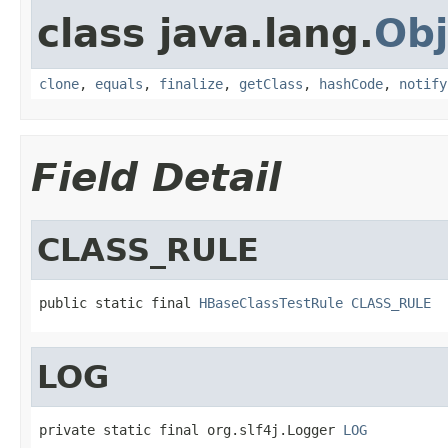
class java.lang.
Obj
clone
,
equals
,
finalize
,
getClass
,
hashCode
,
notify
Field Detail
CLASS_RULE
public static final 
HBaseClassTestRule
CLASS_RULE
LOG
private static final org.slf4j.Logger 
LOG