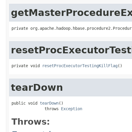
getMasterProcedureEx
private org.apache.hadoop.hbase.procedure2.Procedur
resetProcExecutorTest
private void 
resetProcExecutorTestingKillFlag
()
tearDown
public void 
tearDown
()

              throws 
Exception
Throws: