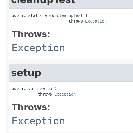
public static void 
cleanupTest
()

                        throws 
Exception
Throws:
Exception
setup
public void 
setup
()

           throws 
Exception
Throws:
Exception