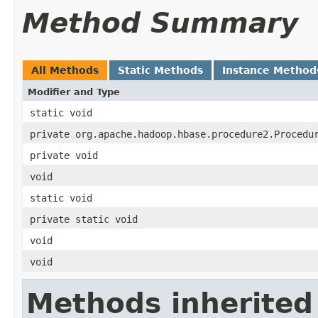
Method Summary
All Methods
Static Methods
Instance Method
Modifier and Type
static void
private org.apache.hadoop.hbase.procedure2.Procedu
private void
void
static void
private static void
void
void
Methods inherited