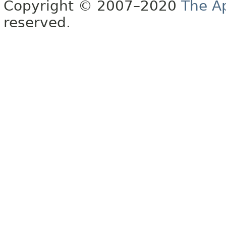
Copyright © 2007–2020
The A
reserved.