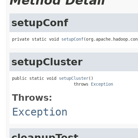
Method Detail
setupConf
private static void 
setupConf
(org.apache.hadoop.con
setupCluster
public static void 
setupCluster
()

                         throws 
Exception
Throws:
Exception
cleanupTest