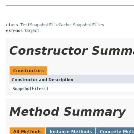
class 
TestSnapshotFileCache.SnapshotFiles
extends 
Object
Constructor Summ
Constructors
Constructor and Description
SnapshotFiles
()
Method Summary
All Methods
Instance Methods
Concrete Met