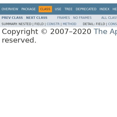
OVERVIEW
PACKAGE
CLASS
USE
TREE
DEPRECATED
INDEX
HE
PREV CLASS
NEXT CLASS
FRAMES
NO FRAMES
ALL CLAS
SUMMARY:
NESTED |
FIELD |
CONSTR
|
METHOD
DETAIL:
FIELD |
CONS
Copyright © 2007–2020
The A
reserved.