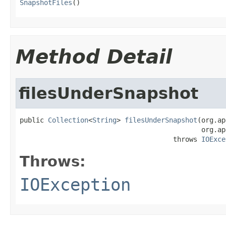
SnapshotFiles
()
Method Detail
filesUnderSnapshot
public 
Collection
<
String
> 
filesUnderSnapshot
(org.ap
                                             org.ap
                                      throws 
IOExce
Throws:
IOException