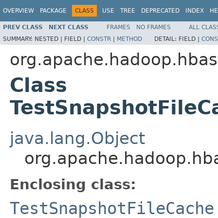
OVERVIEW
PACKAGE
CLASS
USE
TREE
DEPRECATED
INDEX
HE
PREV CLASS
NEXT CLASS
FRAMES
NO FRAMES
ALL CLAS
SUMMARY:
NESTED |
FIELD |
CONSTR
|
METHOD
DETAIL:
FIELD |
CONS
org.apache.hadoop.hbas
Class
TestSnapshotFileC
java.lang.Object
org.apache.hadoop.hba
Enclosing class:
TestSnapshotFileCache