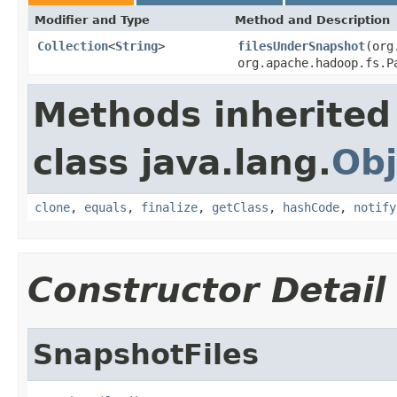
Modifier and Type
Method and Description
Collection
<
String
>
filesUnderSnapshot
(org
org.apache.hadoop.fs.P
Methods inherited
class java.lang.
Obj
clone
,
equals
,
finalize
,
getClass
,
hashCode
,
notify
Constructor Detail
SnapshotFiles