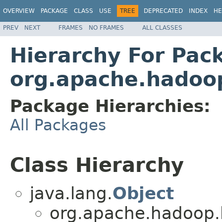
OVERVIEW
PACKAGE
CLASS
USE
TREE
DEPRECATED
INDEX
HE
PREV
NEXT
FRAMES
NO FRAMES
ALL CLASSES
Hierarchy For Pac
org.apache.hadoop
Package Hierarchies:
All Packages
Class Hierarchy
java.lang.
Object
org.apache.hadoop.