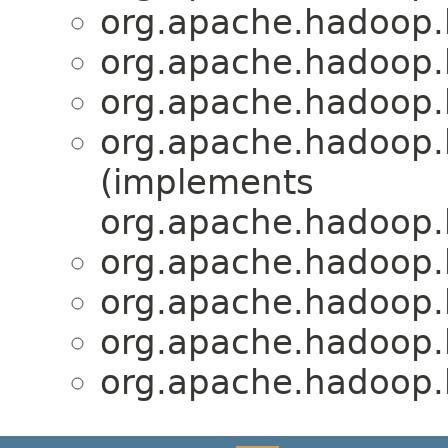
org.apache.hadoop.
org.apache.hadoop.
org.apache.hadoop.
org.apache.hadoop.
(implements
org.apache.hadoop
org.apache.hadoop.
org.apache.hadoop.
org.apache.hadoop.
org.apache.hadoop.