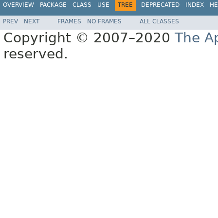
OVERVIEW
PACKAGE
CLASS
USE
TREE
DEPRECATED
INDEX
HE
PREV
NEXT
FRAMES
NO FRAMES
ALL CLASSES
Copyright © 2007–2020
The A
reserved.