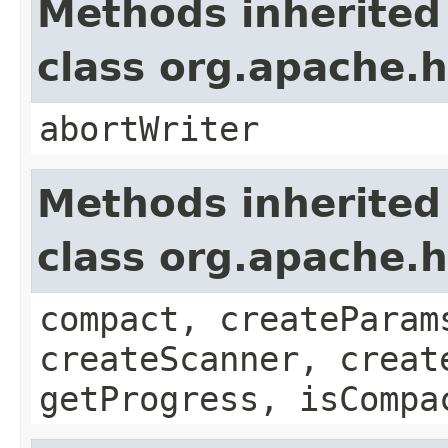
Methods inherited
class org.apache.
abortWriter
Methods inherited
class org.apache.
compact, createParam
createScanner, creat
getProgress, isCompa