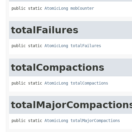
public static 
AtomicLong
mobCounter
totalFailures
public static 
AtomicLong
totalFailures
totalCompactions
public static 
AtomicLong
totalCompactions
totalMajorCompaction
public static 
AtomicLong
totalMajorCompactions