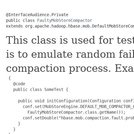
@InterfaceAudience.Private

public class 
FaultyMobStoreCompactor
extends org.apache.hadoop.hbase.mob.DefaultMobStoreCo
This class is used for te
is to emulate random fa
compaction process. Exa
 {

   @code

   public class SomeTest {

     public void initConfiguration(Configuration conf)
       conf.set(MobStoreEngine.DEFAULT_MOB_COMPACTOR_C
         FaultyMobStoreCompactor.class.getName());

       conf.setDouble("hbase.mob.compaction.fault.prob
     }

   }
