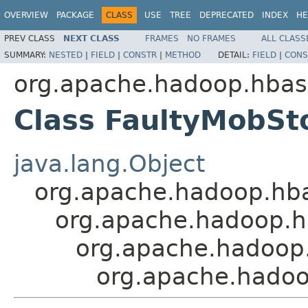
OVERVIEW
PACKAGE
CLASS
USE
TREE
DEPRECATED
INDEX
HE
PREV CLASS
NEXT CLASS
FRAMES
NO FRAMES
ALL CLASS
SUMMARY:
NESTED
|
FIELD
|
CONSTR
|
METHOD
DETAIL:
FIELD
|
CONS
org.apache.hadoop.hba
Class FaultyMobS
java.lang.Object
org.apache.hadoop.hba
org.apache.hadoop.h
org.apache.hadoop
org.apache.hado