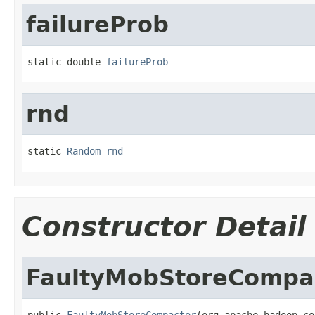
failureProb
static double 
failureProb
rnd
static 
Random
rnd
Constructor Detail
FaultyMobStoreCompa
public 
FaultyMobStoreCompactor
(org.apache.hadoop.co