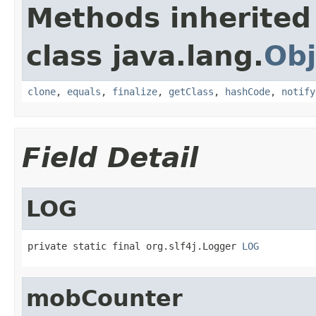
Methods inherited
class java.lang.
Obj
clone
,
equals
,
finalize
,
getClass
,
hashCode
,
notify
Field Detail
LOG
private static final org.slf4j.Logger 
LOG
mobCounter