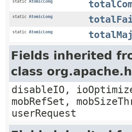
static
AtomicLong
totalCo
static
AtomicLong
totalFa
static
AtomicLong
totalMa
Fields inherited f
class org.apache
disableIO, ioOptimiz
mobRefSet, mobSizeTh
userRequest