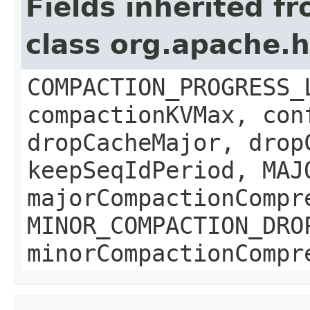
Fields inherited f
class org.apache.
COMPACTION_PROGRESS_
compactionKVMax, con
dropCacheMajor, drop
keepSeqIdPeriod, MAJ
majorCompactionCompr
MINOR_COMPACTION_DRO
minorCompactionCompr