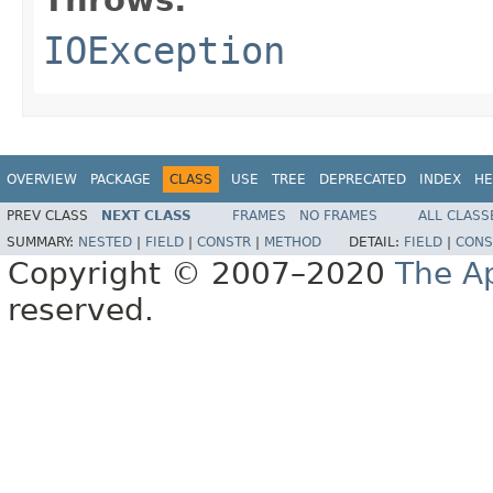
IOException
OVERVIEW
PACKAGE
CLASS
USE
TREE
DEPRECATED
INDEX
HE
PREV CLASS
NEXT CLASS
FRAMES
NO FRAMES
ALL CLASS
SUMMARY:
NESTED
|
FIELD
|
CONSTR
|
METHOD
DETAIL:
FIELD
|
CONS
Copyright © 2007–2020
The A
reserved.