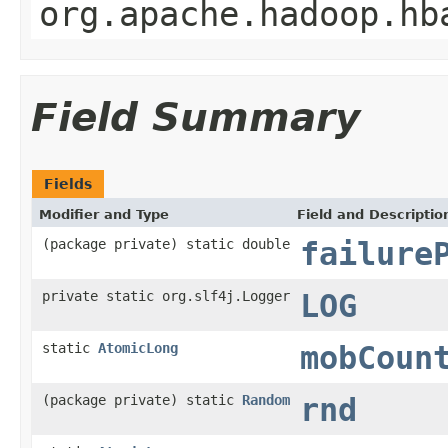
org.apache.hadoop.hb
Field Summary
Fields
Modifier and Type
Field and Descriptio
(package private) static double
failure
private static org.slf4j.Logger
LOG
static
AtomicLong
mobCoun
(package private) static
Random
rnd