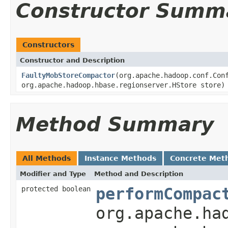
Constructor Summ
Constructors
Constructor and Description
FaultyMobStoreCompactor
(org.apache.hadoop.conf.Con
org.apache.hadoop.hbase.regionserver.HStore store)
Method Summary
All Methods
Instance Methods
Concrete Met
Modifier and Type
Method and Description
protected boolean
performCompac
org.apache.ha