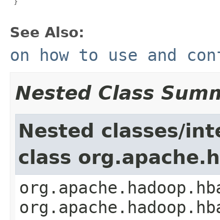
 }

See Also:
on how to use and con
Nested Class Sum
Nested classes/int
class org.apache.
org.apache.hadoop.hb
org.apache.hadoop.hb