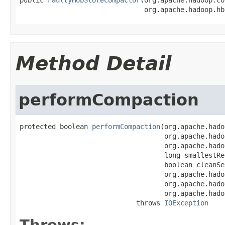
                               org.apache.hadoop.hb
Method Detail
performCompaction
protected boolean 
performCompaction
(org.apache.hado
                                    org.apache.hado
                                    org.apache.hado
                                    long smallestRe
                                    boolean cleanSeq
                                    org.apache.hado
                                    org.apache.hado
                                    org.apache.hado
                             throws 
IOException
Throws: