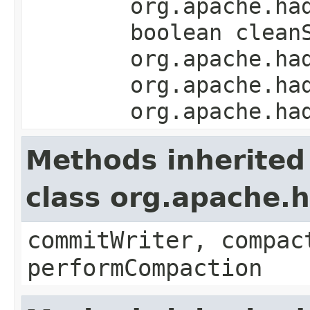
org.apache.ha
boolean clean
org.apache.ha
org.apache.ha
org.apache.ha
Methods inherited
class org.apache
commitWriter, compac
performCompaction