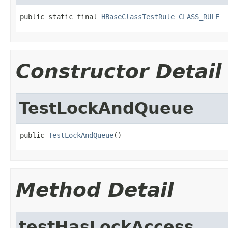
public static final 
HBaseClassTestRule
CLASS_RULE
Constructor Detail
TestLockAndQueue
public 
TestLockAndQueue
()
Method Detail
testHasLockAccess