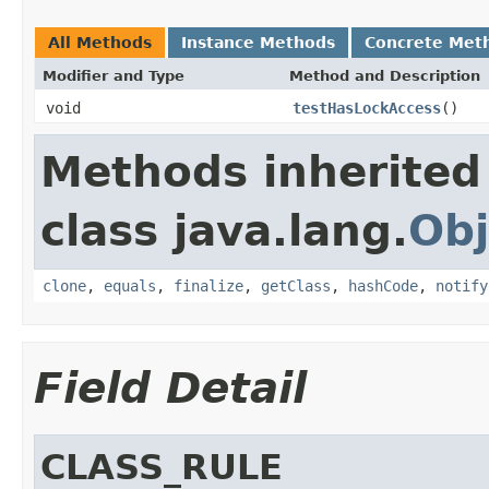
All Methods
Instance Methods
Concrete Met
Modifier and Type
Method and Description
void
testHasLockAccess
()
Methods inherited
class java.lang.
Obj
clone
,
equals
,
finalize
,
getClass
,
hashCode
,
notify
Field Detail
CLASS_RULE