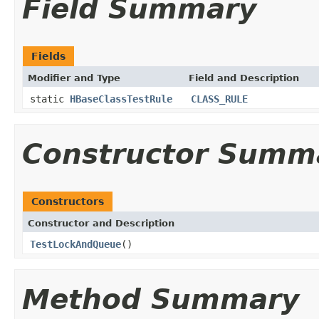
Field Summary
Fields
Modifier and Type
Field and Description
static
HBaseClassTestRule
CLASS_RULE
Constructor Summ
Constructors
Constructor and Description
TestLockAndQueue
()
Method Summary