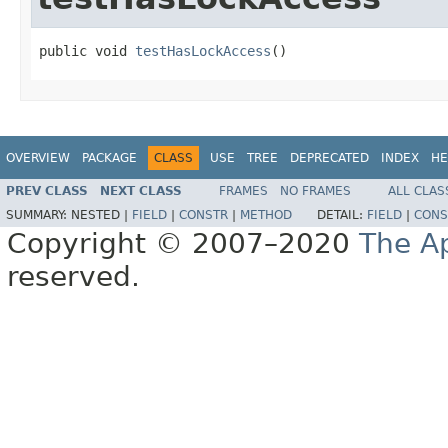
public void 
testHasLockAccess
()
OVERVIEW
PACKAGE
CLASS
USE
TREE
DEPRECATED
INDEX
HE
PREV CLASS
NEXT CLASS
FRAMES
NO FRAMES
ALL CLAS
SUMMARY:
NESTED |
FIELD
|
CONSTR
|
METHOD
DETAIL:
FIELD
|
CONS
Copyright © 2007–2020
The A
reserved.