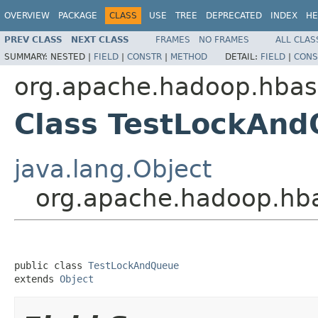
OVERVIEW
PACKAGE
CLASS
USE
TREE
DEPRECATED
INDEX
HE
PREV CLASS
NEXT CLASS
FRAMES
NO FRAMES
ALL CLAS
SUMMARY:
NESTED |
FIELD
|
CONSTR
|
METHOD
DETAIL:
FIELD
|
CONS
org.apache.hadoop.hbas
Class TestLockAn
java.lang.Object
org.apache.hadoop.hb
public class 
TestLockAndQueue
extends 
Object