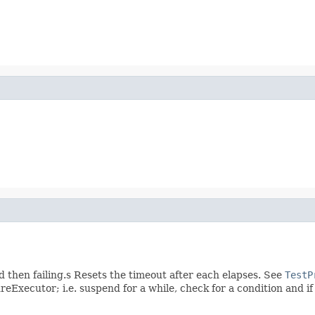
 then failing.s Resets the timeout after each elapses. See
TestP
eExecutor; i.e. suspend for a while, check for a condition and if n