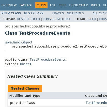
OVERVIEW
PACKAGE
CLASS
USE
TREE
DEPRECATED
INDEX
HE
PREV CLASS
NEXT CLASS
FRAMES
NO FRAMES
ALL CLAS
SUMMARY:
NESTED
|
FIELD
|
CONSTR
|
METHOD
DETAIL:
FIELD
|
CONS
org.apache.hadoop.hbase.procedure2
Class TestProcedureEvents
java.lang.Object
org.apache.hadoop.hbase.procedure2.TestProcedureEv
public class 
TestProcedureEvents
extends 
Object
Nested Class Summary
Nested Classes
Modifier and Type
Class and De
private class
TestProcedu