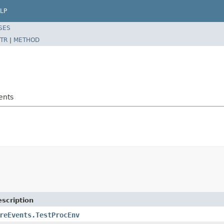
LP
SES
TR
|
METHOD
ents
scription
reEvents.TestProcEnv