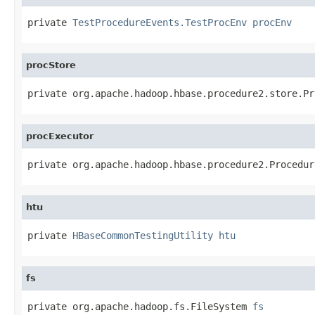
private 
TestProcedureEvents.TestProcEnv
procEnv
procStore
private org.apache.hadoop.hbase.procedure2.store.Pr
procExecutor
private org.apache.hadoop.hbase.procedure2.Procedur
htu
private 
HBaseCommonTestingUtility
htu
fs
private org.apache.hadoop.fs.FileSystem 
fs