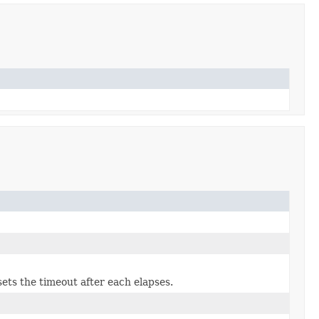
ets the timeout after each elapses.