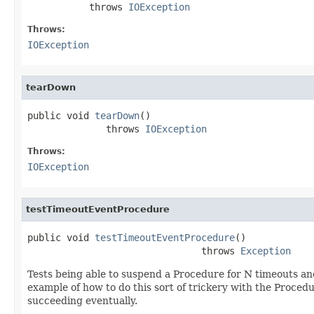
           throws 
IOException
Throws:
IOException
tearDown
public void 
tearDown
()

              throws 
IOException
Throws:
IOException
testTimeoutEventProcedure
public void 
testTimeoutEventProcedure
()

                               throws 
Exception
Tests being able to suspend a Procedure for N timeouts and
example of how to do this sort of trickery with the Procedur
succeeding eventually.