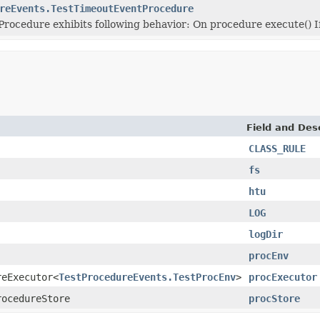
reEvents.TestTimeoutEventProcedure
rocedure exhibits following behavior: On procedure execute() I
Field and Des
CLASS_RULE
fs
htu
LOG
logDir
procEnv
reExecutor<
TestProcedureEvents.TestProcEnv
>
procExecutor
rocedureStore
procStore