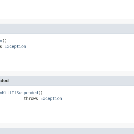
n
()

s 
Exception
nded
nKillIfSuspended
()

          throws 
Exception