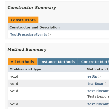
Constructor Summary
Constructors
Constructor and Description
TestProcedureEvents
()
Method Summary
All Methods
Instance Methods
Concrete Met
Modifier and Type
Method and 
void
setUp
()
void
tearDown
()
void
testTimeout
Tests being 
void
testTimeout