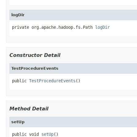
logDir
private org.apache.hadoop.fs.Path 
logDir
Constructor Detail
TestProcedureEvents
public 
TestProcedureEvents
()
Method Detail
setUp
public void 
setUp
()
