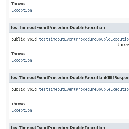
Throws:
Exception
testTimeoutEventProcedureDoubleExecution
public void 
testTimeoutEventProcedureDoubleExecutio
                                              throw
Throws:
Exception
testTimeoutEventProcedureDoubleExecutionKillIfSuspe
public void 
testTimeoutEventProcedureDoubleExecutio
                                                   
Throws:
Exception
testTimeoutEventProcedureDoubleExecution