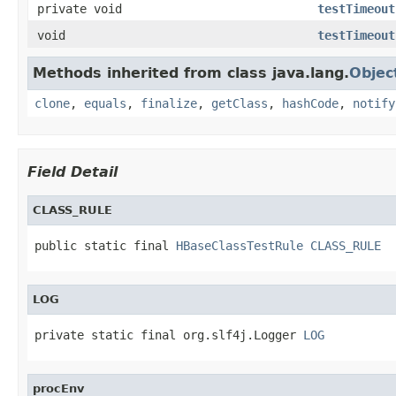
private void
testTimeout
void
testTimeout
Methods inherited from class java.lang.
Objec
clone
,
equals
,
finalize
,
getClass
,
hashCode
,
notify
Field Detail
CLASS_RULE
public static final 
HBaseClassTestRule
CLASS_RULE
LOG
private static final org.slf4j.Logger 
LOG
procEnv