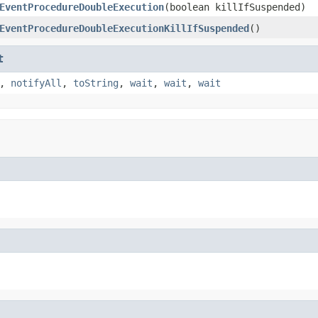
EventProcedureDoubleExecution
(boolean killIfSuspended)
EventProcedureDoubleExecutionKillIfSuspended
()
t
,
notifyAll
,
toString
,
wait
,
wait
,
wait