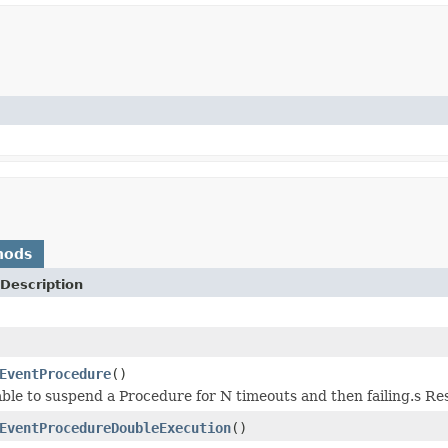
hods
Description
EventProcedure
()
able to suspend a Procedure for N timeouts and then failing.s Res
EventProcedureDoubleExecution
()