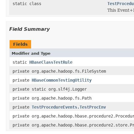
static class
TestProcedu
This Event+P
Field Summary
Fields
Modifier and Type
static
HBaseClassTestRule
private org.apache.hadoop.fs.FileSystem
private
HBaseCommonTestingUtility
private static org.slf4j.Logger
private org.apache.hadoop.fs.Path
private
TestProcedureEvents.TestProcEnv
private org.apache.hadoop.hbase.procedure2.Procedu
private org.apache.hadoop.hbase.procedure2.store.P