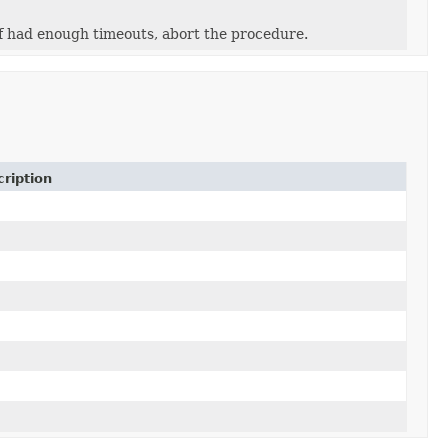
f had enough timeouts, abort the procedure.
cription