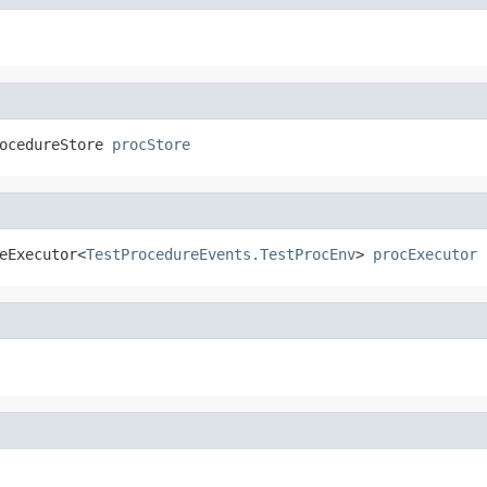
ocedureStore 
procStore
eExecutor<
TestProcedureEvents.TestProcEnv
> 
procExecutor