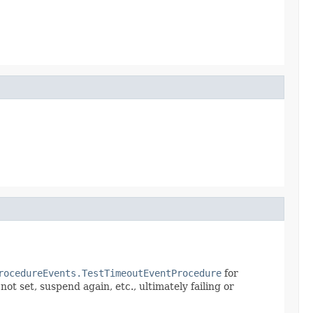
rocedureEvents.TestTimeoutEventProcedure
for
ot set, suspend again, etc., ultimately failing or