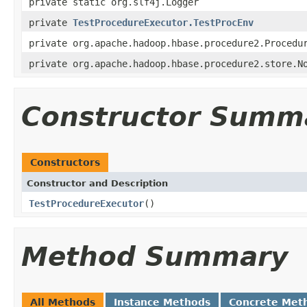
private static org.slf4j.Logger
private
TestProcedureExecutor.TestProcEnv
private org.apache.hadoop.hbase.procedure2.Procedu
private org.apache.hadoop.hbase.procedure2.store.N
Constructor Summ
Constructors
Constructor and Description
TestProcedureExecutor
()
Method Summary
All Methods
Instance Methods
Concrete Met