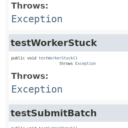
Throws:
Exception
testWorkerStuck
public void 
testWorkerStuck
()

                     throws 
Exception
Throws:
Exception
testSubmitBatch