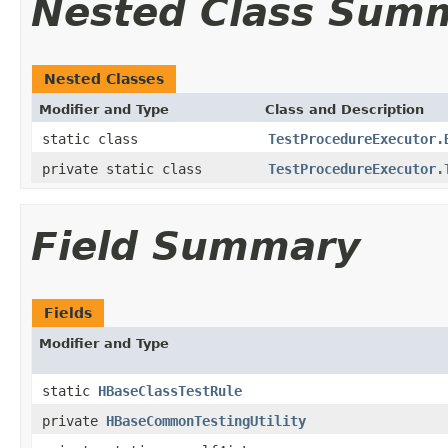
Nested Class Sum
Nested Classes
Modifier and Type
Class and Description
static class
TestProcedureExecutor.
private static class
TestProcedureExecutor.
Field Summary
Fields
Modifier and Type
static
HBaseClassTestRule
private
HBaseCommonTestingUtility