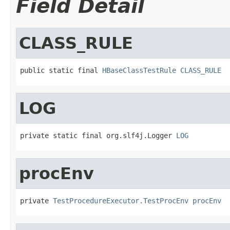
Field Detail
CLASS_RULE
public static final 
HBaseClassTestRule
CLASS_RULE
LOG
private static final org.slf4j.Logger 
LOG
procEnv
private 
TestProcedureExecutor.TestProcEnv
procEnv