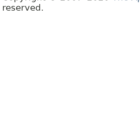
reserved.