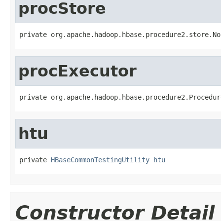
procStore
private org.apache.hadoop.hbase.procedure2.store.No
procExecutor
private org.apache.hadoop.hbase.procedure2.Procedur
htu
private 
HBaseCommonTestingUtility
htu
Constructor Detail