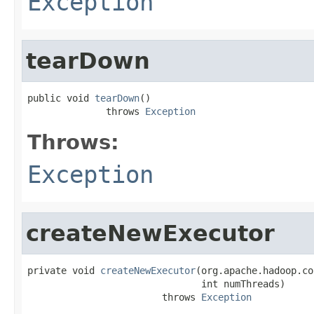
Exception
tearDown
public void 
tearDown
()

              throws 
Exception
Throws:
Exception
createNewExecutor
private void 
createNewExecutor
(org.apache.hadoop.co
                               int numThreads)

                        throws 
Exception