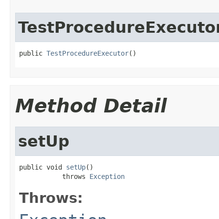
TestProcedureExecuto
public 
TestProcedureExecutor
()
Method Detail
setUp
public void 
setUp
()

           throws 
Exception
Throws: