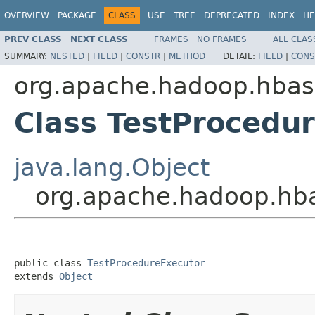
OVERVIEW
PACKAGE
CLASS
USE
TREE
DEPRECATED
INDEX
HE
PREV CLASS
NEXT CLASS
FRAMES
NO FRAMES
ALL CLAS
SUMMARY:
NESTED
|
FIELD
|
CONSTR
|
METHOD
DETAIL:
FIELD
|
CONS
org.apache.hadoop.hbas
Class TestProcedu
java.lang.Object
org.apache.hadoop.hba
public class 
TestProcedureExecutor
extends 
Object