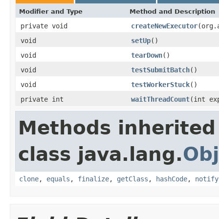
Modifier and Type
Method and Description
private void
createNewExecutor
(org.
void
setUp
()
void
tearDown
()
void
testSubmitBatch
()
void
testWorkerStuck
()
private int
waitThreadCount
(int ex
Methods inherited
class java.lang.
Obj
clone
,
equals
,
finalize
,
getClass
,
hashCode
,
notify