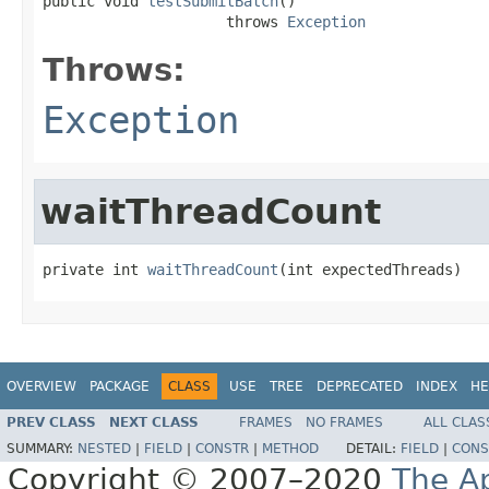
public void 
testSubmitBatch
()

                     throws 
Exception
Throws:
Exception
waitThreadCount
private int 
waitThreadCount
(int expectedThreads)
OVERVIEW
PACKAGE
CLASS
USE
TREE
DEPRECATED
INDEX
HE
PREV CLASS
NEXT CLASS
FRAMES
NO FRAMES
ALL CLAS
SUMMARY:
NESTED
|
FIELD
|
CONSTR
|
METHOD
DETAIL:
FIELD
|
CONS
Copyright © 2007–2020
The A