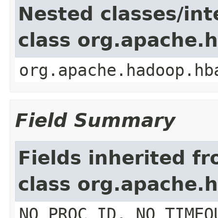
Nested classes/int
class org.apache.
org.apache.hadoop.hb
Field Summary
Fields inherited f
class org.apache.
NO_PROC_ID, NO_TIMEO