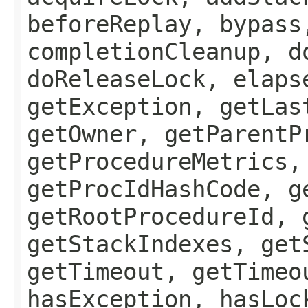
beforeReplay, bypass
completionCleanup, d
doReleaseLock, elaps
getException, getLas
getOwner, getParentP
getProcedureMetrics,
getProcIdHashCode, g
getRootProcedureId, 
getStackIndexes, get
getTimeout, getTimeo
hasException, hasLoc