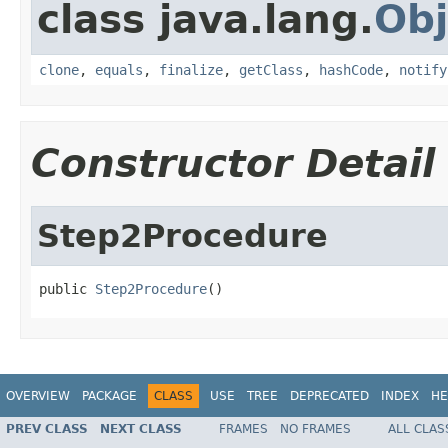
class java.lang.
Obj
clone
,
equals
,
finalize
,
getClass
,
hashCode
,
notify
Constructor Detail
Step2Procedure
public 
Step2Procedure
()
OVERVIEW
PACKAGE
CLASS
USE
TREE
DEPRECATED
INDEX
HE
PREV CLASS
NEXT CLASS
FRAMES
NO FRAMES
ALL CLAS