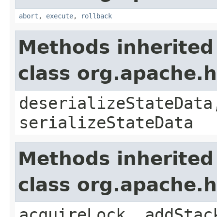
abort
,
execute
,
rollback
Methods inherited
class org.apache.
deserializeStateData
serializeStateData
Methods inherited
class org.apache.
acquireLock, addStac