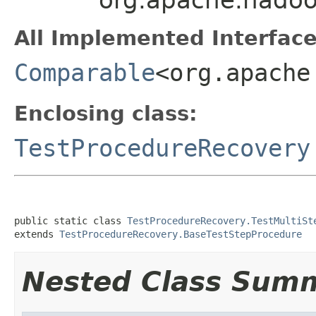
All Implemented Interface
Comparable
<org.apache
Enclosing class:
TestProcedureRecovery
public static class 
TestProcedureRecovery.TestMultiSt
extends 
TestProcedureRecovery.BaseTestStepProcedure
Nested Class Sum