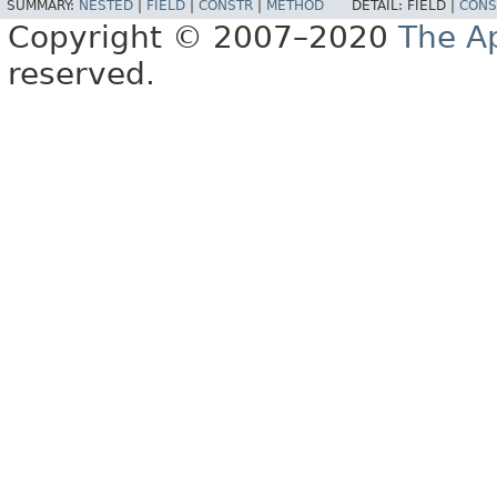
SUMMARY:
NESTED
|
FIELD
|
CONSTR
|
METHOD
DETAIL:
FIELD |
CONS
Copyright © 2007–2020
The A
reserved.