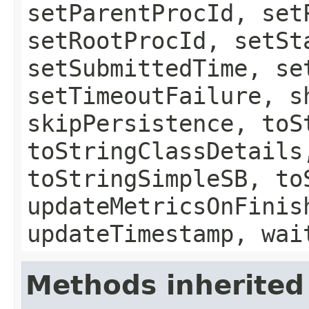
setParentProcId, set
setRootProcId, setSt
setSubmittedTime, se
setTimeoutFailure, s
skipPersistence, toS
toStringClassDetails
toStringSimpleSB, to
updateMetricsOnFinis
updateTimestamp, wai
Methods inherited