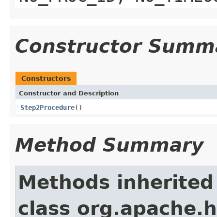
Constructor Summ
Constructors
Constructor and Description
Step2Procedure
()
Method Summary
Methods inherited
class org.apache.