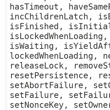
hasTimeout, haveSame
incChildrenLatch, is
isFinished, isInitia
isLockedWhenLoading,
isWaiting, isYieldAf
lockedWhenLoading, n
releaseLock, removeS
resetPersistence, re
setAbortFailure, set
setFailure, setFailu
setNonceKey, setOwne