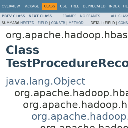
OVERVIEW
PACKAGE
CLASS
USE
TREE
DEPRECATED
INDEX
HE
PREV CLASS
NEXT CLASS
FRAMES
NO FRAMES
ALL CLAS
SUMMARY:
NESTED
|
FIELD
|
CONSTR
|
METHOD
DETAIL:
FIELD |
CONS
org.apache.hadoop.hbas
Class
TestProcedureReco
java.lang.Object
org.apache.hadoop.hb
org.apache.hadoop.h
org.apache.hadoop
org.apache.hadoo