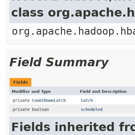
class org.apache.
org.apache.hadoop.hb
Field Summary
Fields
Modifier and Type
Field and Description
private
CountDownLatch
latch
private boolean
scheduled
Fields inherited f