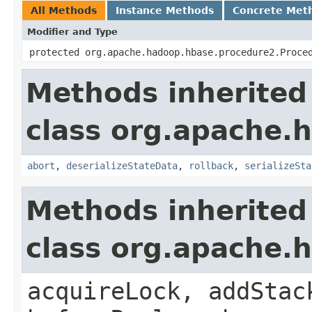
All Methods
Instance Methods
Concrete Met
Modifier and Type
protected org.apache.hadoop.hbase.procedure2.Proce
Methods inherited
class org.apache.
abort
,
deserializeStateData
,
rollback
,
serializeSta
Methods inherited
class org.apache.
acquireLock, addStac