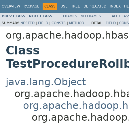
OVERVIEW
PACKAGE
CLASS
USE
TREE
DEPRECATED
INDEX
HE
PREV CLASS
NEXT CLASS
FRAMES
NO FRAMES
ALL CLAS
SUMMARY:
NESTED
|
FIELD
|
CONSTR
|
METHOD
DETAIL:
FIELD
|
CONS
org.apache.hadoop.hbas
Class
TestProcedureRoll
java.lang.Object
org.apache.hadoop.hb
org.apache.hadoop.hb
org.apache.hadoop