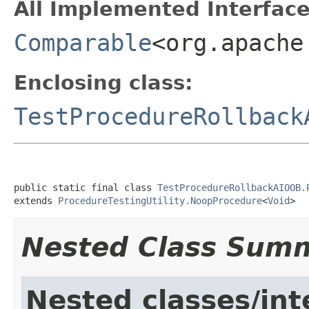
All Implemented Interface
Comparable
<org.apache
Enclosing class:
TestProcedureRollback
public static final class 
TestProcedureRollbackAIOOB.
extends 
ProcedureTestingUtility.NoopProcedure
<
Void
>
Nested Class Sum
Nested classes/int