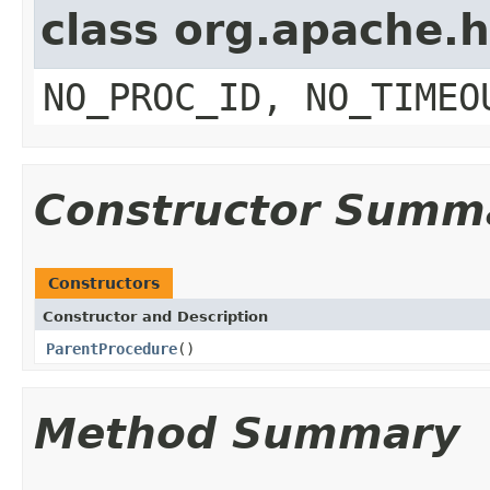
class org.apache.
NO_PROC_ID, NO_TIMEO
Constructor Summ
Constructors
Constructor and Description
ParentProcedure
()
Method Summary