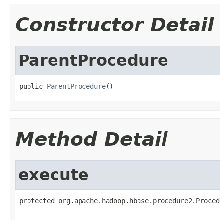
Constructor Detail
ParentProcedure
public 
ParentProcedure
()
Method Detail
execute
protected org.apache.hadoop.hbase.procedure2.Proced
                                                   
                                                   