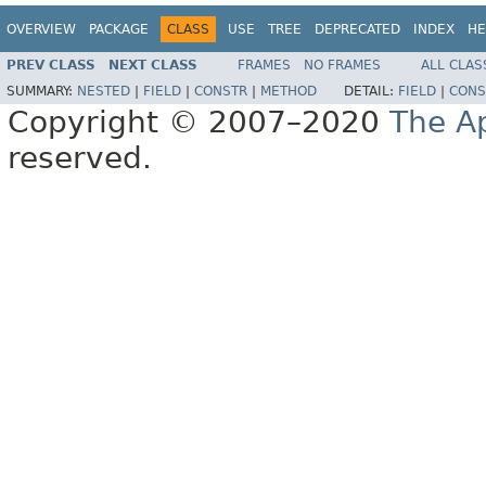
OVERVIEW
PACKAGE
CLASS
USE
TREE
DEPRECATED
INDEX
HE
PREV CLASS
NEXT CLASS
FRAMES
NO FRAMES
ALL CLAS
SUMMARY:
NESTED
|
FIELD
|
CONSTR
|
METHOD
DETAIL:
FIELD
|
CONS
Copyright © 2007–2020
The A
reserved.