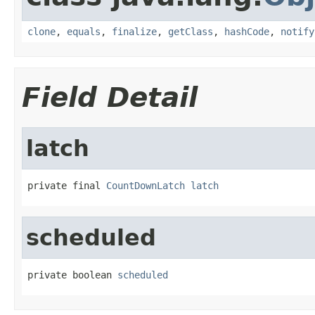
clone
,
equals
,
finalize
,
getClass
,
hashCode
,
notify
Field Detail
latch
private final 
CountDownLatch
latch
scheduled
private boolean 
scheduled