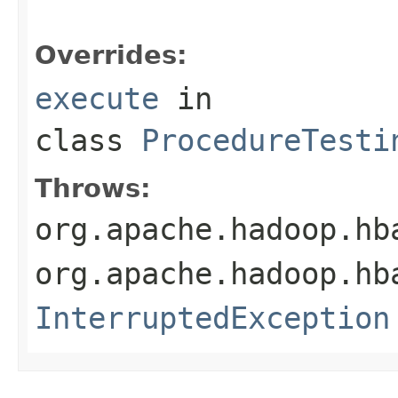
Overrides:
execute
in
class
ProcedureTesti
Throws:
org.apache.hadoop.hb
org.apache.hadoop.hb
InterruptedException