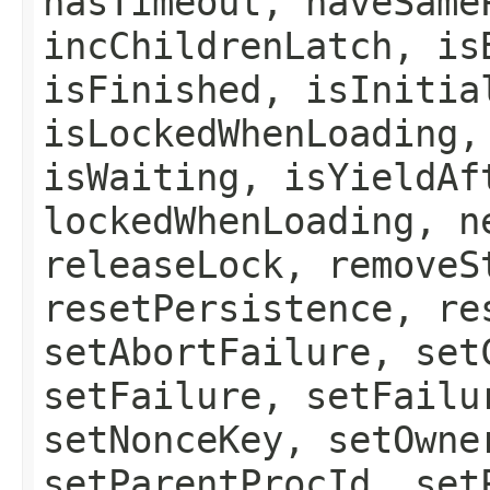
hasTimeout, haveSame
incChildrenLatch, is
isFinished, isInitia
isLockedWhenLoading,
isWaiting, isYieldAf
lockedWhenLoading, n
releaseLock, removeS
resetPersistence, re
setAbortFailure, set
setFailure, setFailu
setNonceKey, setOwne
setParentProcId, set