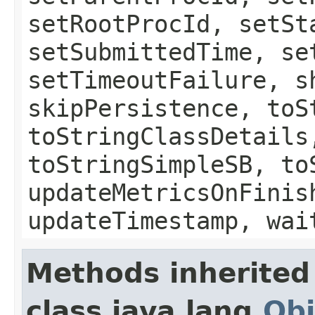
setRootProcId, setSt
setSubmittedTime, se
setTimeoutFailure, s
skipPersistence, toS
toStringClassDetails
toStringSimpleSB, to
updateMetricsOnFinis
updateTimestamp, wai
Methods inherited
class java.lang.
Obj