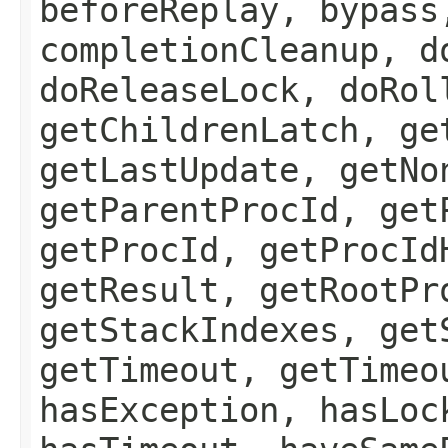
beforeReplay, bypass
completionCleanup, d
doReleaseLock, doRol
getChildrenLatch, ge
getLastUpdate, getNo
getParentProcId, get
getProcId, getProcId
getResult, getRootPr
getStackIndexes, get
getTimeout, getTimeo
hasException, hasLoc