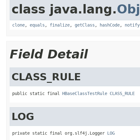
class java.lang.
Obj
clone
,
equals
,
finalize
,
getClass
,
hashCode
,
notify
Field Detail
CLASS_RULE
public static final 
HBaseClassTestRule
CLASS_RULE
LOG
private static final org.slf4j.Logger 
LOG