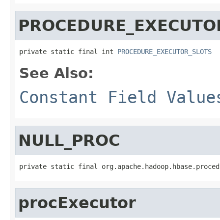
PROCEDURE_EXECUTO
private static final int 
PROCEDURE_EXECUTOR_SLOTS
See Also:
Constant Field Value
NULL_PROC
private static final org.apache.hadoop.hbase.proced
procExecutor