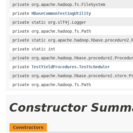
private org.apache.hadoop.fs.FileSystem
private
HBaseCommonTestingUtility
private static org.slf4j.Logger
private org.apache.hadoop.fs.Path
private static org.apache.hadoop.hbase.procedure2.
private static int
private org.apache.hadoop.hbase.procedure2.Procedu
private
TestYieldProcedures.TestScheduler
private org.apache.hadoop.hbase.procedure2.store.P
private org.apache.hadoop.fs.Path
Constructor Summ
Constructors