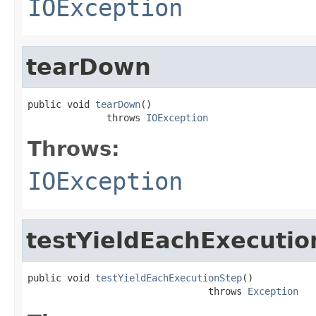
IOException
tearDown
public void 
tearDown
()

              throws 
IOException
Throws:
IOException
testYieldEachExecutio
public void 
testYieldEachExecutionStep
()

                                throws 
Exception