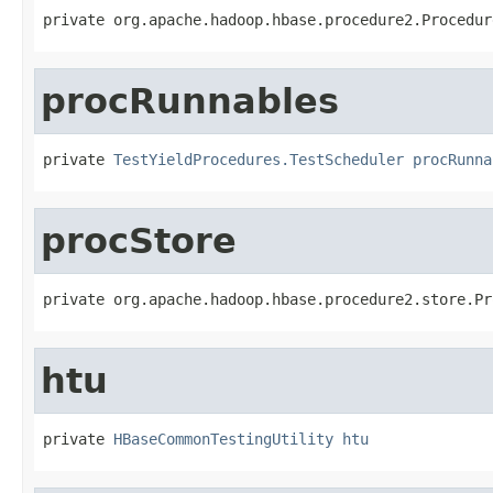
private org.apache.hadoop.hbase.procedure2.Procedur
procRunnables
private 
TestYieldProcedures.TestScheduler
procRunna
procStore
private org.apache.hadoop.hbase.procedure2.store.Pr
htu
private 
HBaseCommonTestingUtility
htu