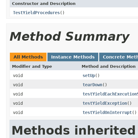
Constructor and Description
TestYieldProcedures
()
Method Summary
All Methods
Instance Methods
Concrete Met
Modifier and Type
Method and Description
void
setUp
()
void
tearDown
()
void
testYieldEachExecution
void
testYieldException
()
void
testYieldOnInterrupt
()
Methods inherited