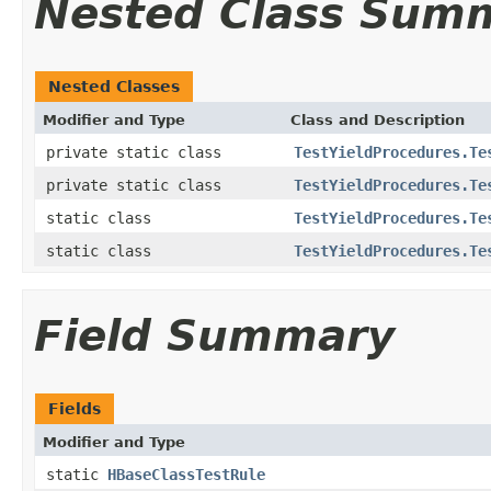
Nested Class Sum
Nested Classes
Modifier and Type
Class and Description
private static class
TestYieldProcedures.Te
private static class
TestYieldProcedures.Te
static class
TestYieldProcedures.Te
static class
TestYieldProcedures.Te
Field Summary
Fields
Modifier and Type
static
HBaseClassTestRule