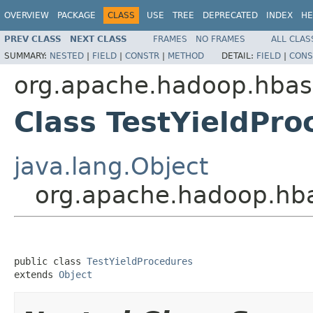
OVERVIEW
PACKAGE
CLASS
USE
TREE
DEPRECATED
INDEX
HE
PREV CLASS
NEXT CLASS
FRAMES
NO FRAMES
ALL CLAS
SUMMARY:
NESTED
|
FIELD
|
CONSTR
|
METHOD
DETAIL:
FIELD
|
CONS
org.apache.hadoop.hbas
Class TestYieldPro
java.lang.Object
org.apache.hadoop.hba
public class 
TestYieldProcedures
extends 
Object