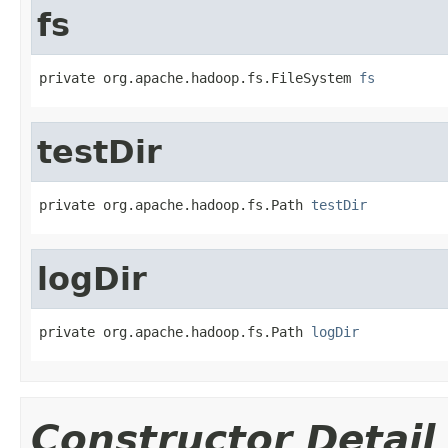
fs
private org.apache.hadoop.fs.FileSystem 
fs
testDir
private org.apache.hadoop.fs.Path 
testDir
logDir
private org.apache.hadoop.fs.Path 
logDir
Constructor Detail