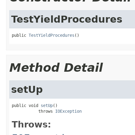
TestYieldProcedures
public 
TestYieldProcedures
()
Method Detail
setUp
public void 
setUp
()

           throws 
IOException
Throws: