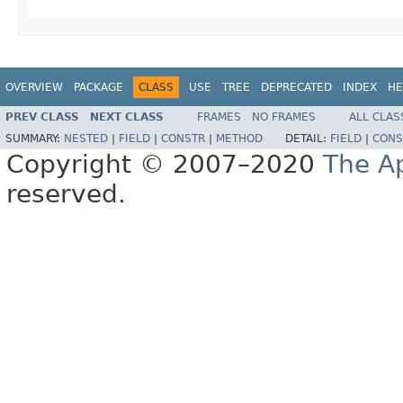
OVERVIEW
PACKAGE
CLASS
USE
TREE
DEPRECATED
INDEX
HE
PREV CLASS
NEXT CLASS
FRAMES
NO FRAMES
ALL CLAS
SUMMARY:
NESTED
|
FIELD
|
CONSTR
|
METHOD
DETAIL:
FIELD
|
CONS
Copyright © 2007–2020
The A
reserved.