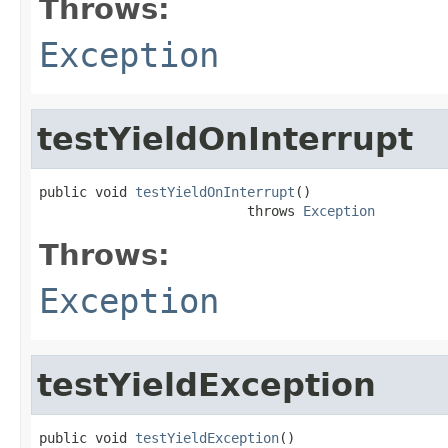
Throws:
Exception
testYieldOnInterrupt
public void 
testYieldOnInterrupt
()

                          throws 
Exception
Throws:
Exception
testYieldException
public void 
testYieldException
()