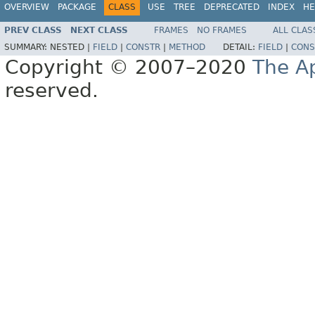
OVERVIEW
PACKAGE
CLASS
USE
TREE
DEPRECATED
INDEX
HE
PREV CLASS
NEXT CLASS
FRAMES
NO FRAMES
ALL CLAS
SUMMARY:
NESTED |
FIELD
|
CONSTR
|
METHOD
DETAIL:
FIELD
|
CONS
Copyright © 2007–2020
The A
reserved.