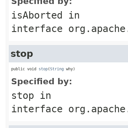
Specified by:
isAborted
in
interface
org.apache
stop
public void 
stop
(
String
 why)
Specified by:
stop
in
interface
org.apache