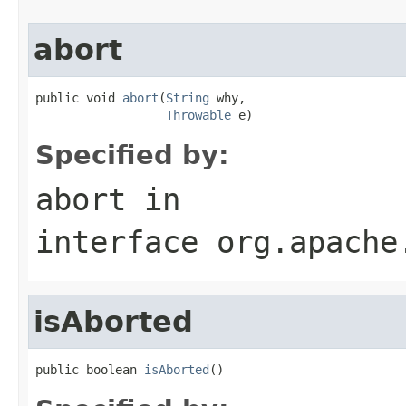
abort
public void 
abort
(
String
 why,

Throwable
 e)
Specified by:
abort
in
interface
org.apache
isAborted
public boolean 
isAborted
()