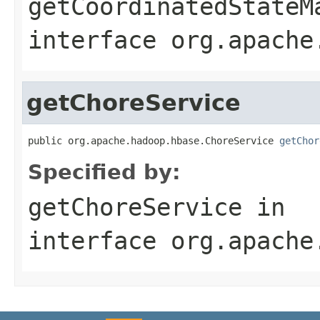
getCoordinatedStateM
interface
org.apache
getChoreService
public org.apache.hadoop.hbase.ChoreService 
getChor
Specified by:
getChoreService
in
interface
org.apache