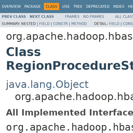
OVERVIEW
PACKAGE
CLASS
USE
TREE
DEPRECATED
INDEX
HE
PREV CLASS
NEXT CLASS
FRAMES
NO FRAMES
ALL CLAS
SUMMARY:
NESTED |
FIELD
|
CONSTR
|
METHOD
DETAIL:
FIELD
|
CONS
org.apache.hadoop.hbase
Class
RegionProcedureS
java.lang.Object
org.apache.hadoop.hba
All Implemented Interface
org.apache.hadoop.hba