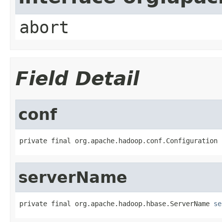
abort
Field Detail
conf
private final org.apache.hadoop.conf.Configuration 
serverName
private final org.apache.hadoop.hbase.ServerName 
se