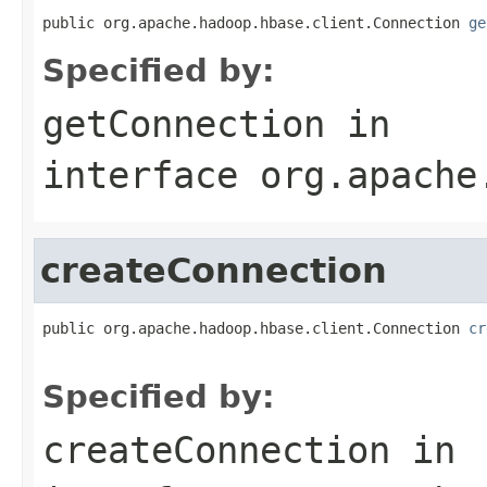
public org.apache.hadoop.hbase.client.Connection 
ge
Specified by:
getConnection
in
interface
org.apache
createConnection
public org.apache.hadoop.hbase.client.Connection 
cr
                                                   
Specified by:
createConnection
in