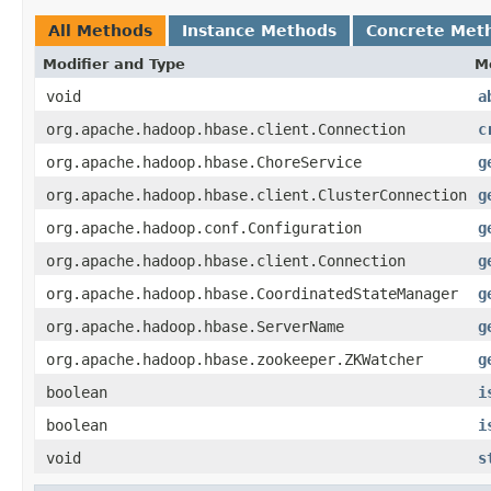
All Methods
Instance Methods
Concrete Met
Modifier and Type
M
void
a
org.apache.hadoop.hbase.client.Connection
c
org.apache.hadoop.hbase.ChoreService
g
org.apache.hadoop.hbase.client.ClusterConnection
g
org.apache.hadoop.conf.Configuration
g
org.apache.hadoop.hbase.client.Connection
g
org.apache.hadoop.hbase.CoordinatedStateManager
g
org.apache.hadoop.hbase.ServerName
g
org.apache.hadoop.hbase.zookeeper.ZKWatcher
g
boolean
i
boolean
i
void
s