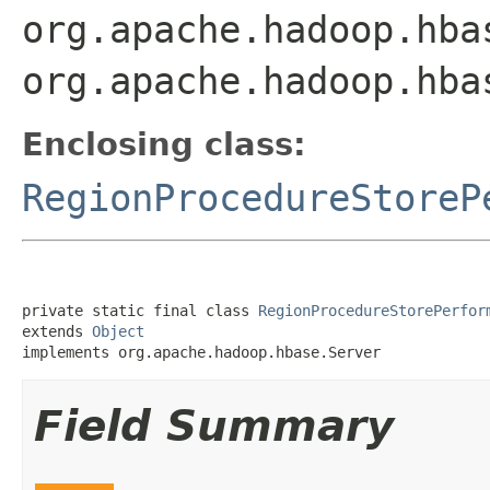
org.apache.hadoop.hba
org.apache.hadoop.hba
Enclosing class:
RegionProcedureStoreP
private static final class 
RegionProcedureStorePerfor
extends 
Object
implements org.apache.hadoop.hbase.Server
Field Summary