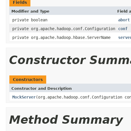
Fields
Modifier and Type
Field 
private boolean
abort
private org.apache.hadoop.conf.Configuration
conf
private org.apache.hadoop.hbase.ServerName
serve
Constructor Summ
Constructors
Constructor and Description
MockServer
(org.apache.hadoop.conf.Configuration co
Method Summary