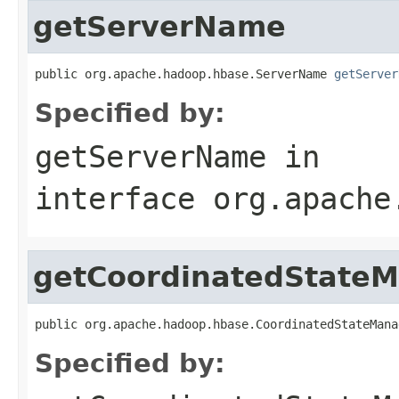
getServerName
public org.apache.hadoop.hbase.ServerName 
getServer
Specified by:
getServerName
in
interface
org.apache
getCoordinatedState
public org.apache.hadoop.hbase.CoordinatedStateMana
Specified by: