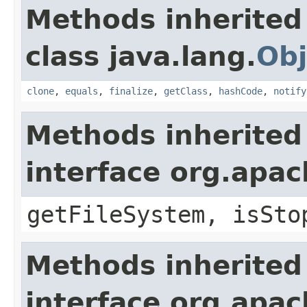
Methods inherited
class java.lang.
Obj
clone
,
equals
,
finalize
,
getClass
,
hashCode
,
notify
Methods inherited
interface org.apa
getFileSystem, isSto
Methods inherited
interface org.apa