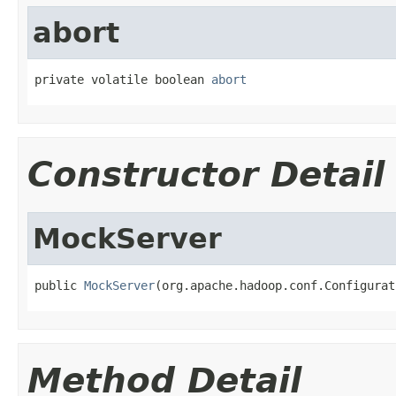
abort
private volatile boolean 
abort
Constructor Detail
MockServer
public 
MockServer
(org.apache.hadoop.conf.Configurat
Method Detail