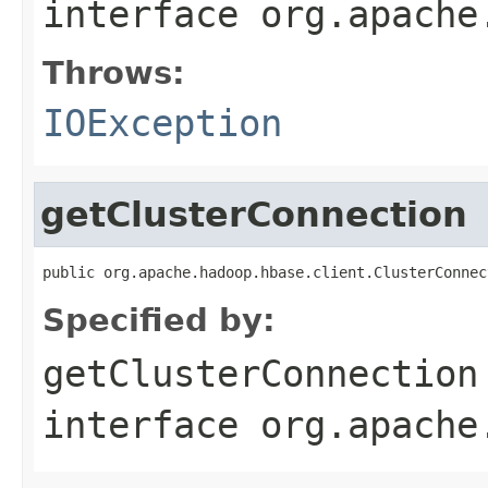
interface
org.apache
Throws:
IOException
getClusterConnection
public org.apache.hadoop.hbase.client.ClusterConnec
Specified by:
getClusterConnection
interface
org.apache