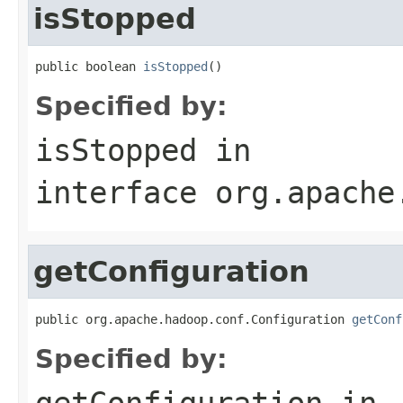
isStopped
public boolean 
isStopped
()
Specified by:
isStopped
in
interface
org.apache
getConfiguration
public org.apache.hadoop.conf.Configuration 
getConf
Specified by:
getConfiguration
in