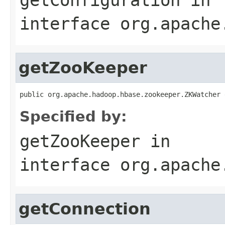
interface
org.apache
getZooKeeper
public org.apache.hadoop.hbase.zookeeper.ZKWatcher 
Specified by:
getZooKeeper
in
interface
org.apache
getConnection