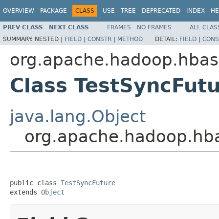
OVERVIEW
PACKAGE
CLASS
USE
TREE
DEPRECATED
INDEX
HE
PREV CLASS
NEXT CLASS
FRAMES
NO FRAMES
ALL CLAS
SUMMARY:
NESTED |
FIELD
|
CONSTR
|
METHOD
DETAIL:
FIELD
|
CONS
org.apache.hadoop.hbase
Class TestSyncFut
java.lang.Object
org.apache.hadoop.hba
public class 
TestSyncFuture
extends 
Object