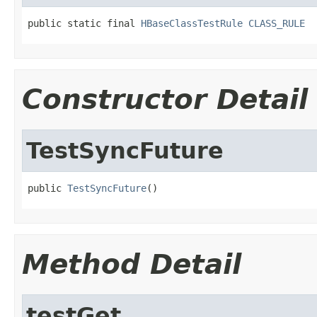
public static final 
HBaseClassTestRule
CLASS_RULE
Constructor Detail
TestSyncFuture
public 
TestSyncFuture
()
Method Detail
testGet