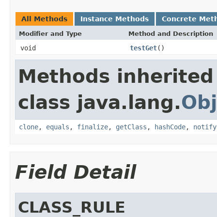
All Methods
Instance Methods
Concrete Met
Modifier and Type
Method and Description
void
testGet
()
Methods inherited
class java.lang.
Obj
clone
,
equals
,
finalize
,
getClass
,
hashCode
,
notify
Field Detail
CLASS_RULE