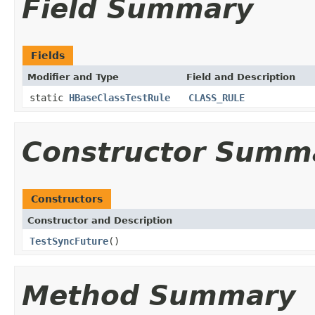
Field Summary
Fields
Modifier and Type
Field and Description
static
HBaseClassTestRule
CLASS_RULE
Constructor Summ
Constructors
Constructor and Description
TestSyncFuture
()
Method Summary