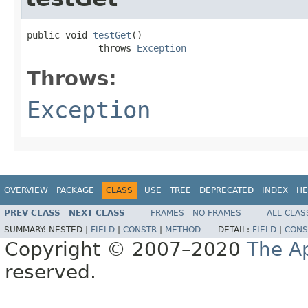
public void 
testGet
()

             throws 
Exception
Throws:
Exception
OVERVIEW
PACKAGE
CLASS
USE
TREE
DEPRECATED
INDEX
HE
PREV CLASS
NEXT CLASS
FRAMES
NO FRAMES
ALL CLAS
SUMMARY:
NESTED |
FIELD
|
CONSTR
|
METHOD
DETAIL:
FIELD
|
CONS
Copyright © 2007–2020
The A
reserved.