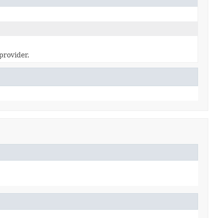
provider.