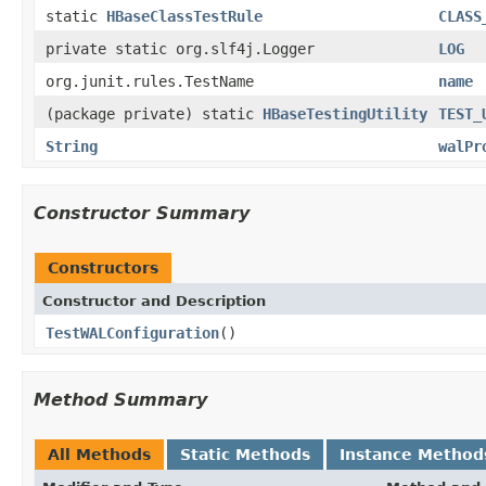
static
HBaseClassTestRule
CLASS
private static org.slf4j.Logger
LOG
org.junit.rules.TestName
name
(package private) static
HBaseTestingUtility
TEST_
String
walPr
Constructor Summary
Constructors
Constructor and Description
TestWALConfiguration
()
Method Summary
All Methods
Static Methods
Instance Method