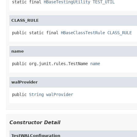
static final 
HBaseTestingUtility
TEST_UTIL
CLASS_RULE
public static final 
HBaseClassTestRule
CLASS_RULE
name
public org.junit.rules.TestName 
name
walProvider
public 
String
walProvider
Constructor Detail
TestWALConfiguration