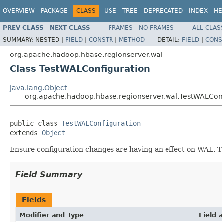
OVERVIEW
PACKAGE
CLASS
USE
TREE
DEPRECATED
INDEX
HE
PREV CLASS
NEXT CLASS
FRAMES
NO FRAMES
ALL CLAS
SUMMARY:
NESTED |
FIELD
|
CONSTR
|
METHOD
DETAIL:
FIELD
|
CONS
org.apache.hadoop.hbase.regionserver.wal
Class TestWALConfiguration
java.lang.Object
org.apache.hadoop.hbase.regionserver.wal.TestWALCon
public class 
TestWALConfiguration
extends 
Object
Ensure configuration changes are having an effect on WAL. Th
Field Summary
Fields
Modifier and Type
Field 