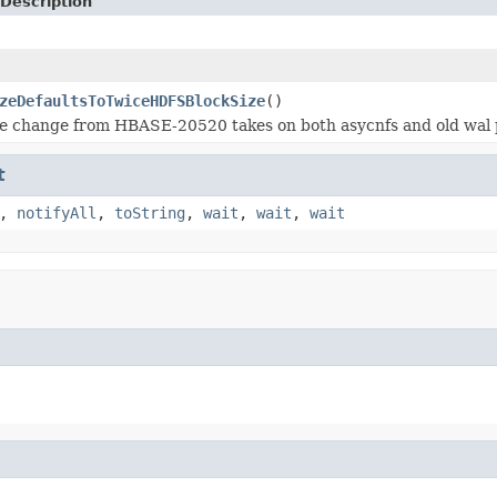
Description
zeDefaultsToTwiceHDFSBlockSize
()
ze change from HBASE-20520 takes on both asycnfs and old wal 
t
,
notifyAll
,
toString
,
wait
,
wait
,
wait