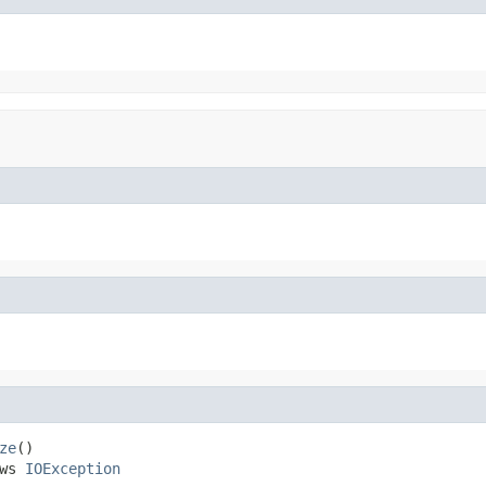
ze
()

ws 
IOException