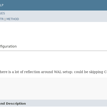
LP
SES
TR
|
METHOD
figuration
ere is a lot of reflection around WAL setup; could be skipping 
and Description