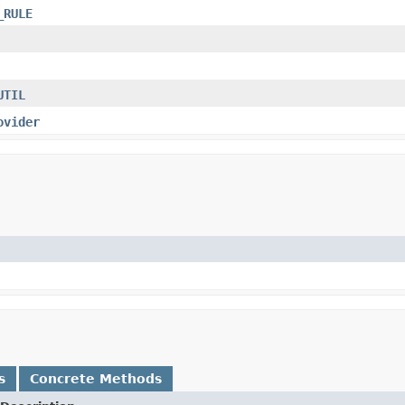
_RULE
UTIL
ovider
s
Concrete Methods