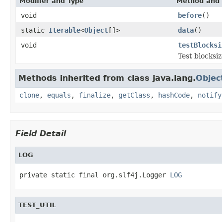
Modifier and Type
Method and 
void
before
()
static
Iterable
<
Object
[]>
data
()
void
testBlocksi
Test blocksi
Methods inherited from class java.lang.
Objec
clone
,
equals
,
finalize
,
getClass
,
hashCode
,
notify
Field Detail
LOG
private static final org.slf4j.Logger 
LOG
TEST_UTIL