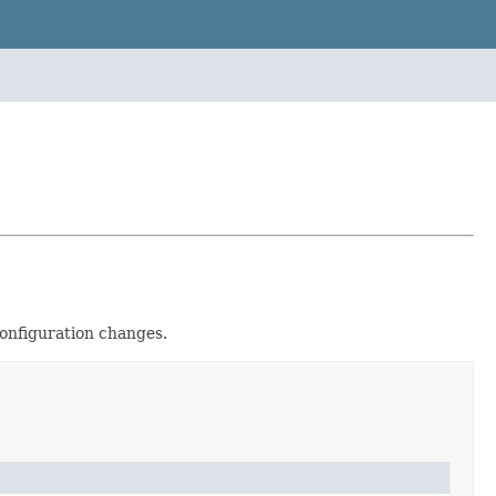
Configuration changes.