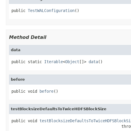
public 
TestWALConfiguration
()
Method Detail
data
public static 
Iterable
<
Object
[]> 
data
()
before
public void 
before
()
testBlocksizeDefaultsToTwiceHDFSBlockSize
public void 
testBlocksizeDefaultsToTwiceHDFSBlockSi
                                               thro