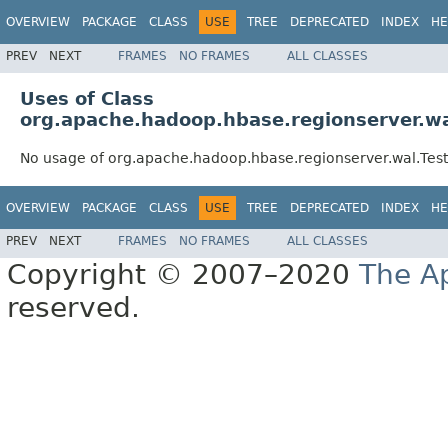
OVERVIEW
PACKAGE
CLASS
USE
TREE
DEPRECATED
INDEX
HE
PREV
NEXT
FRAMES
NO FRAMES
ALL CLASSES
Uses of Class
org.apache.hadoop.hbase.regionserver.wa
No usage of org.apache.hadoop.hbase.regionserver.wal.Tes
OVERVIEW
PACKAGE
CLASS
USE
TREE
DEPRECATED
INDEX
HE
PREV
NEXT
FRAMES
NO FRAMES
ALL CLASSES
Copyright © 2007–2020
The A
reserved.