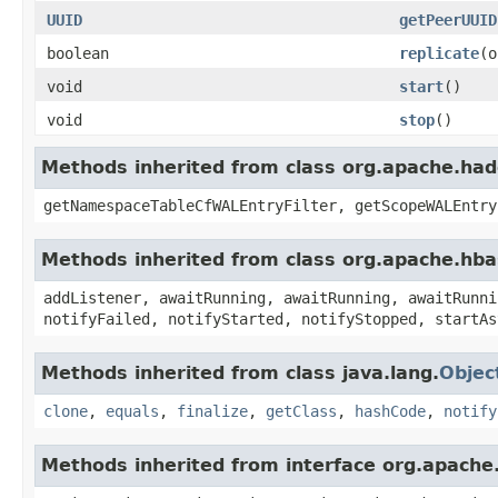
UUID
getPeerUUID
boolean
replicate
(o
void
start
()
void
stop
()
Methods inherited from class org.apache.had
getNamespaceTableCfWALEntryFilter, getScopeWALEntry
Methods inherited from class org.apache.hba
addListener, awaitRunning, awaitRunning, awaitRunni
notifyFailed, notifyStarted, notifyStopped, startAs
Methods inherited from class java.lang.
Objec
clone
,
equals
,
finalize
,
getClass
,
hashCode
,
notify
Methods inherited from interface org.apache