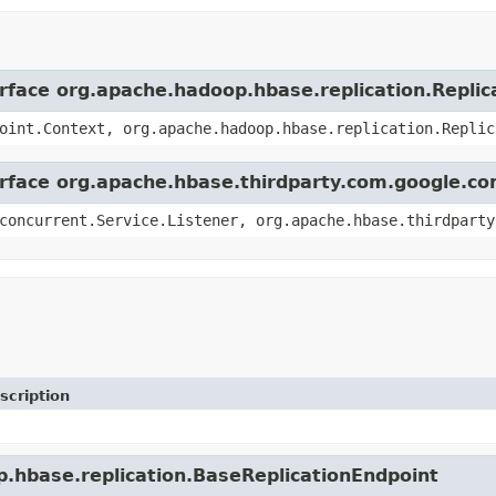
erface org.apache.hadoop.hbase.replication.Replic
oint.Context, org.apache.hadoop.hbase.replication.Replic
erface org.apache.hbase.thirdparty.com.google.co
concurrent.Service.Listener, org.apache.hbase.thirdparty
scription
p.hbase.replication.BaseReplicationEndpoint