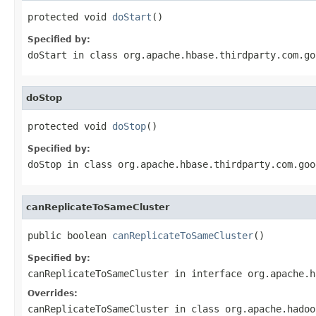
protected void 
doStart
()
Specified by:
doStart
in class
org.apache.hbase.thirdparty.com.go
doStop
protected void 
doStop
()
Specified by:
doStop
in class
org.apache.hbase.thirdparty.com.goo
canReplicateToSameCluster
public boolean 
canReplicateToSameCluster
()
Specified by:
canReplicateToSameCluster
in interface
org.apache.h
Overrides:
canReplicateToSameCluster
in class
org.apache.hadoo