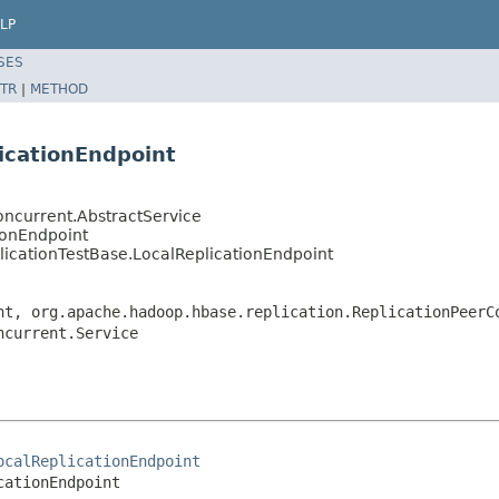
LP
SES
TR
|
METHOD
licationEndpoint
oncurrent.AbstractService
ionEndpoint
licationTestBase.LocalReplicationEndpoint
nt, org.apache.hadoop.hbase.replication.ReplicationPeerC
ncurrent.Service
ocalReplicationEndpoint
cationEndpoint