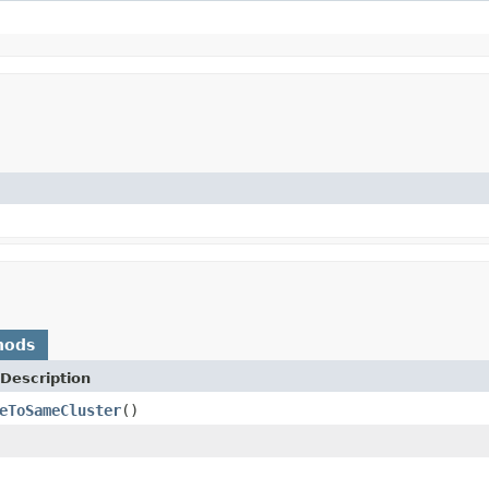
hods
Description
eToSameCluster
()