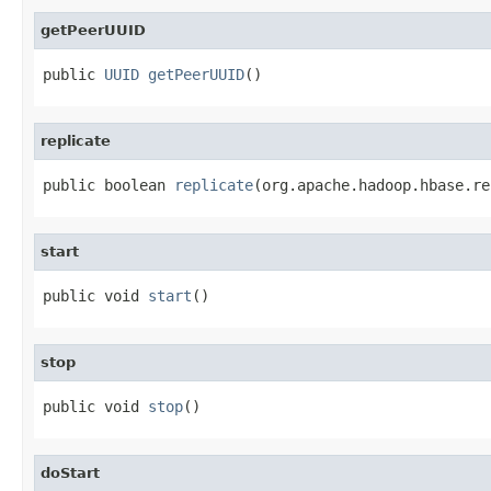
getPeerUUID
public 
UUID
getPeerUUID
()
replicate
public boolean 
replicate
(org.apache.hadoop.hbase.re
start
public void 
start
()
stop
public void 
stop
()
doStart