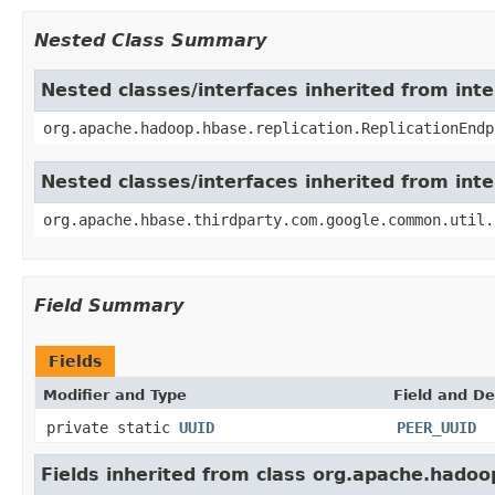
Nested Class Summary
Nested classes/interfaces inherited from int
org.apache.hadoop.hbase.replication.ReplicationEndp
Nested classes/interfaces inherited from int
org.apache.hbase.thirdparty.com.google.common.util.
Field Summary
Fields
Modifier and Type
Field and De
private static
UUID
PEER_UUID
Fields inherited from class org.apache.hadoo