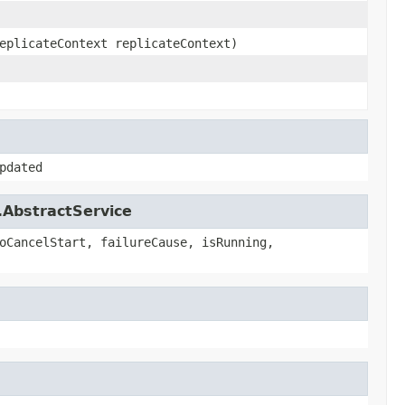
eplicateContext replicateContext)
pdated
.AbstractService
oCancelStart, failureCause, isRunning,