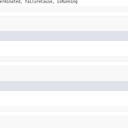
erminated, failureCause, isRunning