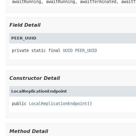
awaitRunning, awaitRunning, awaitTerminated, awaitT
Field Detail
PEER_UUID
private static final 
UUID
PEER_UUID
Constructor Detail
LocalReplicationEndpoint
public 
LocalReplicationEndpoint
()
Method Detail