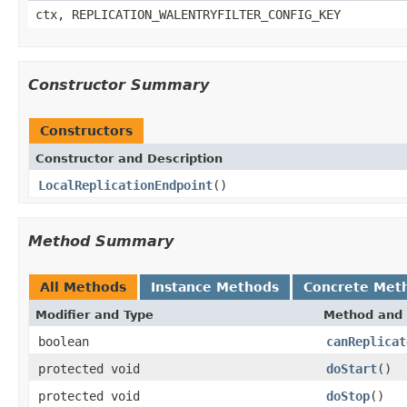
ctx, REPLICATION_WALENTRYFILTER_CONFIG_KEY
Constructor Summary
Constructors
Constructor and Description
LocalReplicationEndpoint
()
Method Summary
All Methods
Instance Methods
Concrete Met
Modifier and Type
Method and 
boolean
canReplicat
protected void
doStart
()
protected void
doStop
()