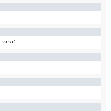
Context)