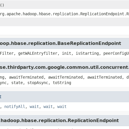
()
rg.apache.hadoop.hbase.replication.ReplicationEndpoint.R
oop.hbase.replication.BaseReplicationEndpoint
Filter, getWALEntryfilter, init, isStarting, peerConfigU
se.thirdparty.com.google.common.util.concurrent
ng, awaitTerminated, awaitTerminated, awaitTerminated, d
ync, state, stopAsync, toString
t
,
notifyAll
,
wait
,
wait
,
wait
.hadoop.hbase.replication.ReplicationEndpoint