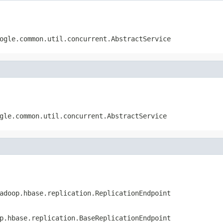
ogle.common.util.concurrent.AbstractService
gle.common.util.concurrent.AbstractService
adoop.hbase.replication.ReplicationEndpoint
p.hbase.replication.BaseReplicationEndpoint