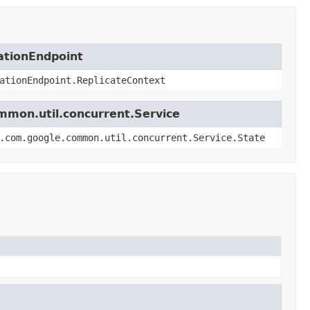
ationEndpoint
ationEndpoint.ReplicateContext
mmon.util.concurrent.Service
.com.google.common.util.concurrent.Service.State