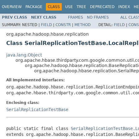
OVERVIEW
PACKAGE
CLASS
USE
TREE
DEPRECATED
INDEX
HE
PREV CLASS
NEXT CLASS
FRAMES
NO FRAMES
ALL CLAS
SUMMARY:
NESTED |
FIELD
|
CONSTR
|
METHOD
DETAIL:
FIELD
|
CONS
org.apache.hadoop.hbase.replication
Class SerialReplicationTestBase.LocalRep
java.lang.Object
org.apache.hbase.thirdparty.com.google.common.util.c
org.apache.hadoop.hbase.replication.BaseReplicat
org.apache.hadoop.hbase.replication.SerialRep
All Implemented Interfaces:
org.apache.hadoop.hbase.replication.ReplicationEndpoi
org.apache.hbase.thirdparty.com.google.common.util.co
Enclosing class:
SerialReplicationTestBase
public static final class 
SerialReplicationTestBase.L
extends org.apache.hadoop.hbase.replication.BaseRepli