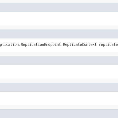
plication.ReplicationEndpoint.ReplicateContext replicate