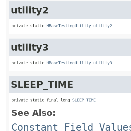
utility2
private static 
HBaseTestingUtility
utility2
utility3
private static 
HBaseTestingUtility
utility3
SLEEP_TIME
private static final long 
SLEEP_TIME
See Also:
Constant Field Value