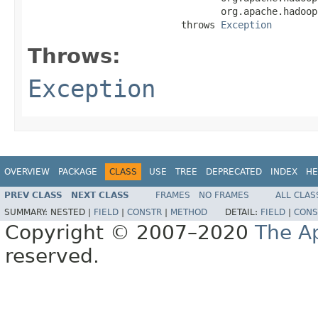
                                  org.apache.hadoop
                           throws 
Exception
Throws:
Exception
OVERVIEW
PACKAGE
CLASS
USE
TREE
DEPRECATED
INDEX
HE
PREV CLASS
NEXT CLASS
FRAMES
NO FRAMES
ALL CLAS
SUMMARY:
NESTED |
FIELD
|
CONSTR
|
METHOD
DETAIL:
FIELD
|
CONS
Copyright © 2007–2020
The A
reserved.