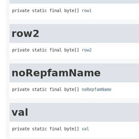
private static final byte[] 
row1
row2
private static final byte[] 
row2
noRepfamName
private static final byte[] 
noRepfamName
val
private static final byte[] 
val