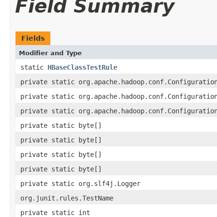
Field Summary
Fields
Modifier and Type
static
HBaseClassTestRule
private static org.apache.hadoop.conf.Configuratio
private static org.apache.hadoop.conf.Configuratio
private static org.apache.hadoop.conf.Configuratio
private static byte[]
private static byte[]
private static byte[]
private static byte[]
private static org.slf4j.Logger
org.junit.rules.TestName
private static int