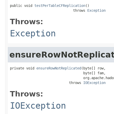
public void 
testPerTableCFReplication
()

                               throws 
Exception
Throws:
Exception
ensureRowNotReplica
private void 
ensureRowNotReplicated
(byte[] row,

                                    byte[] fam,

                                    org.apache.hado
                             throws 
IOException
Throws:
IOException