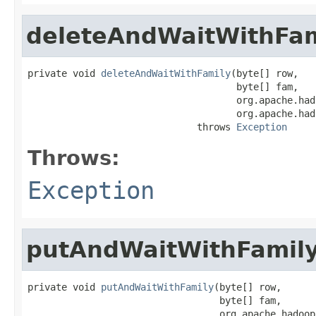
deleteAndWaitWithFam
private void 
deleteAndWaitWithFamily
(byte[] row,

                                     byte[] fam,

                                     org.apache.had
                                     org.apache.had
                              throws 
Exception
Throws:
Exception
putAndWaitWithFamil
private void 
putAndWaitWithFamily
(byte[] row,

                                  byte[] fam,

                                  org.apache.hadoop