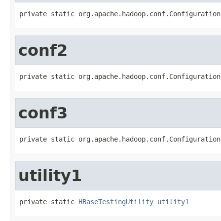
private static org.apache.hadoop.conf.Configuration
conf2
private static org.apache.hadoop.conf.Configuration
conf3
private static org.apache.hadoop.conf.Configuration
utility1
private static 
HBaseTestingUtility
utility1