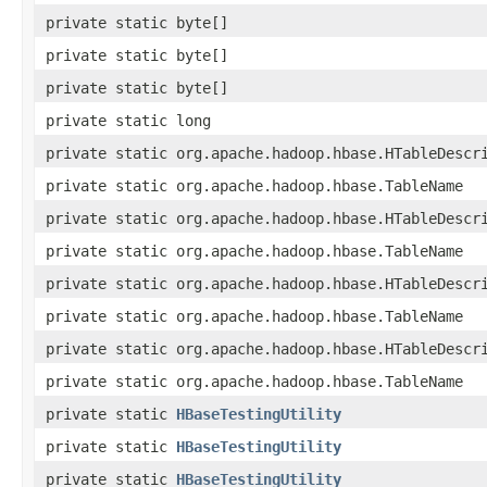
private static byte[]
private static byte[]
private static byte[]
private static long
private static org.apache.hadoop.hbase.HTableDescr
private static org.apache.hadoop.hbase.TableName
private static org.apache.hadoop.hbase.HTableDescr
private static org.apache.hadoop.hbase.TableName
private static org.apache.hadoop.hbase.HTableDescr
private static org.apache.hadoop.hbase.TableName
private static org.apache.hadoop.hbase.HTableDescr
private static org.apache.hadoop.hbase.TableName
private static
HBaseTestingUtility
private static
HBaseTestingUtility
private static
HBaseTestingUtility