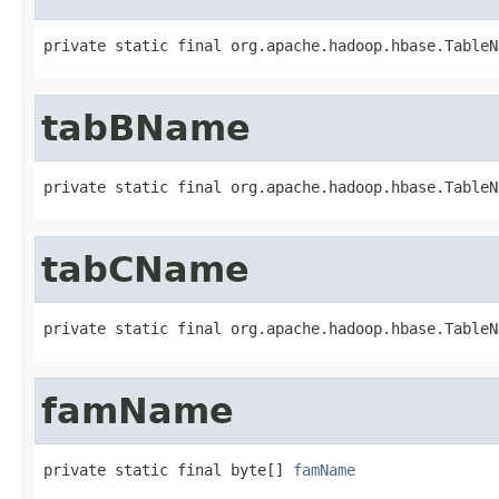
private static final org.apache.hadoop.hbase.TableN
tabBName
private static final org.apache.hadoop.hbase.TableN
tabCName
private static final org.apache.hadoop.hbase.TableN
famName
private static final byte[] 
famName