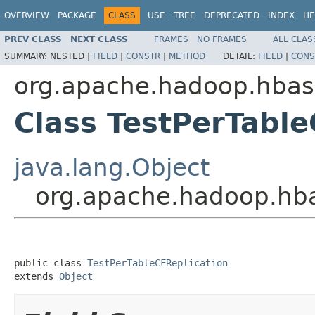
OVERVIEW
PACKAGE
CLASS
USE
TREE
DEPRECATED
INDEX
HE
PREV CLASS
NEXT CLASS
FRAMES
NO FRAMES
ALL CLAS
SUMMARY:
NESTED |
FIELD
|
CONSTR
|
METHOD
DETAIL:
FIELD
|
CONS
org.apache.hadoop.hbase
Class TestPerTable
java.lang.Object
org.apache.hadoop.hbas
public class 
TestPerTableCFReplication
extends 
Object