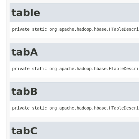
table
private static org.apache.hadoop.hbase.HTableDescri
tabA
private static org.apache.hadoop.hbase.HTableDescri
tabB
private static org.apache.hadoop.hbase.HTableDescri
tabC