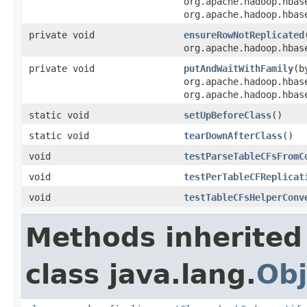
org.apache.hadoop.hbas
org.apache.hadoop.hbas
private void
ensureRowNotReplicated
org.apache.hadoop.hbas
private void
putAndWaitWithFamily
(b
org.apache.hadoop.hbas
org.apache.hadoop.hbas
static void
setUpBeforeClass
()
static void
tearDownAfterClass
()
void
testParseTableCFsFromC
void
testPerTableCFReplicat
void
testTableCFsHelperConv
Methods inherited
class java.lang.
Obj