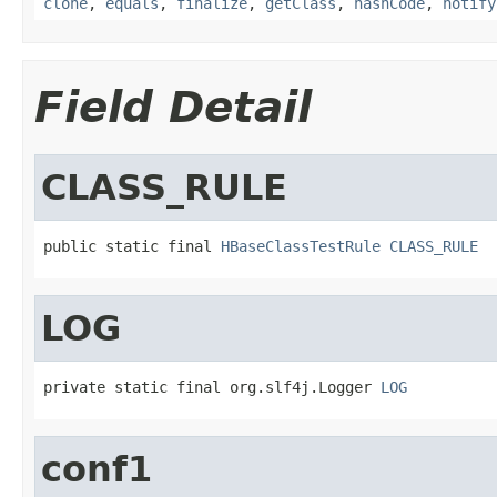
clone
,
equals
,
finalize
,
getClass
,
hashCode
,
notify
Field Detail
CLASS_RULE
public static final 
HBaseClassTestRule
CLASS_RULE
LOG
private static final org.slf4j.Logger 
LOG
conf1