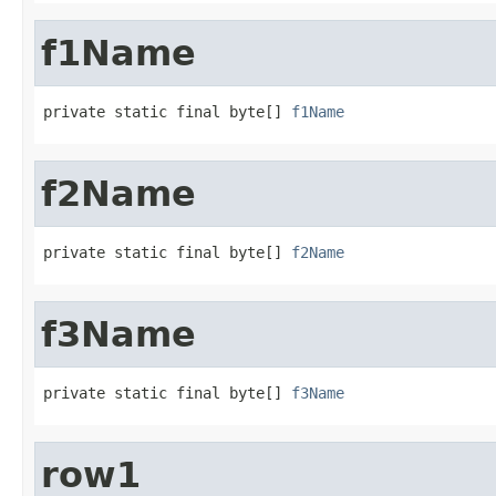
f1Name
private static final byte[] 
f1Name
f2Name
private static final byte[] 
f2Name
f3Name
private static final byte[] 
f3Name
row1