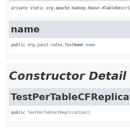
private static org.apache.hadoop.hbase.HTableDescri
name
public org.junit.rules.TestName 
name
Constructor Detail
TestPerTableCFReplica
public 
TestPerTableCFReplication
()