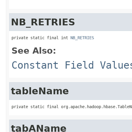
NB_RETRIES
private static final int 
NB_RETRIES
See Also:
Constant Field Value
tableName
private static final org.apache.hadoop.hbase.TableN
tabAName