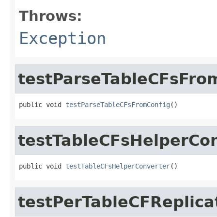
Throws:
Exception
testParseTableCFsFro
public void 
testParseTableCFsFromConfig
()
testTableCFsHelperCo
public void 
testTableCFsHelperConverter
()
testPerTableCFReplica