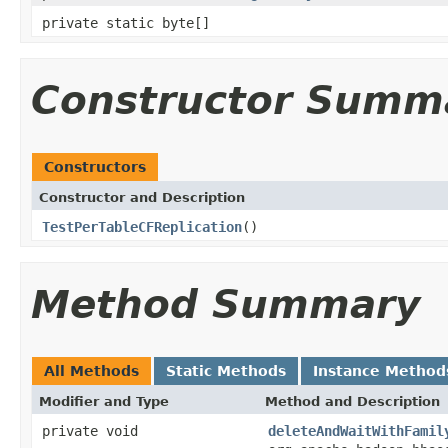
private static byte[]
Constructor Summ
Constructors
Constructor and Description
TestPerTableCFReplication
()
Method Summary
All Methods
Static Methods
Instance Method
Modifier and Type
Method and Description
private void
deleteAndWaitWithFamil