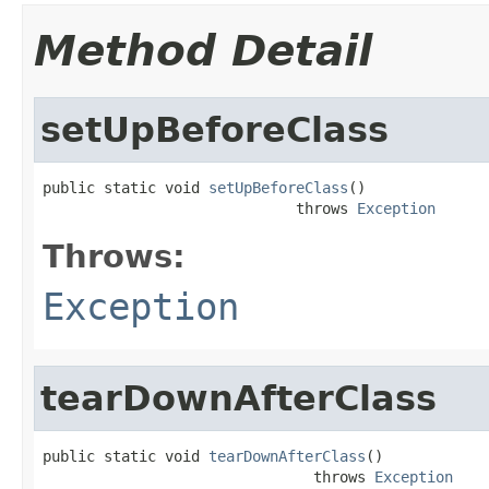
Method Detail
setUpBeforeClass
public static void 
setUpBeforeClass
()

                             throws 
Exception
Throws:
Exception
tearDownAfterClass
public static void 
tearDownAfterClass
()

                               throws 
Exception