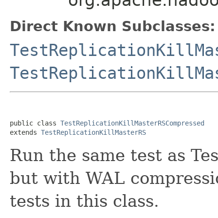
Direct Known Subclasses:
TestReplicationKillMa
TestReplicationKillMa
public class 
TestReplicationKillMasterRSCompressed
extends 
TestReplicationKillMasterRS
Run the same test as Te
but with WAL compressi
tests in this class.