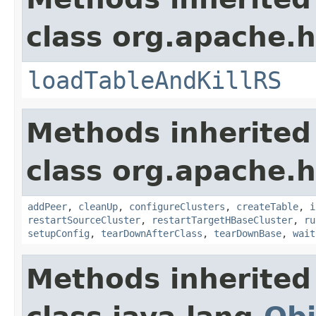
class org.apache.h
loadTableAndKillRS
Methods inherited
class org.apache.h
addPeer
,
cleanUp
,
configureClusters
,
createTable
,
i
restartSourceCluster
,
restartTargetHBaseCluster
,
ru
setupConfig
,
tearDownAfterClass
,
tearDownBase
,
wait
Methods inherited