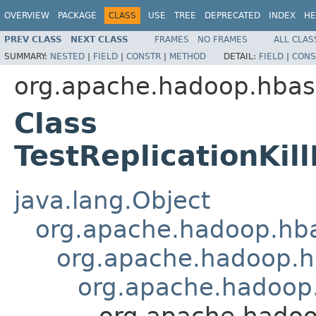
OVERVIEW
PACKAGE
CLASS
USE
TREE
DEPRECATED
INDEX
HE
PREV CLASS
NEXT CLASS
FRAMES
NO FRAMES
ALL CLAS
SUMMARY:
NESTED
|
FIELD
|
CONSTR
|
METHOD
DETAIL:
FIELD
|
CONS
org.apache.hadoop.hbase
Class
TestReplicationKi
java.lang.Object
org.apache.hadoop.hbas
org.apache.hadoop.hb
org.apache.hadoop.h
org.apache.hadoo