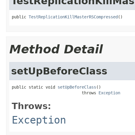
TestReplicationKillM
public 
TestReplicationKillMasterRSCompressed
()
Method Detail
setUpBeforeClass
public static void 
setUpBeforeClass
()

                             throws 
Exception
Throws:
Exception