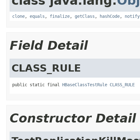
class java.lang.
Obj
clone
,
equals
,
finalize
,
getClass
,
hashCode
,
notify
Field Detail
CLASS_RULE
public static final 
HBaseClassTestRule
CLASS_RULE
Constructor Detail