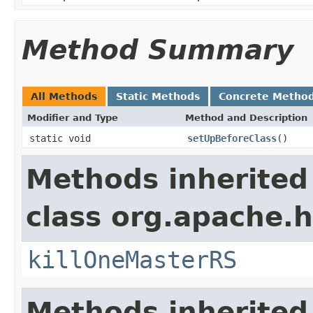
Method Summary
All Methods
Static Methods
Concrete Metho
Modifier and Type
Method and Description
static void
setUpBeforeClass
()
Methods inherited
class org.apache.h
killOneMasterRS
Methods inherited