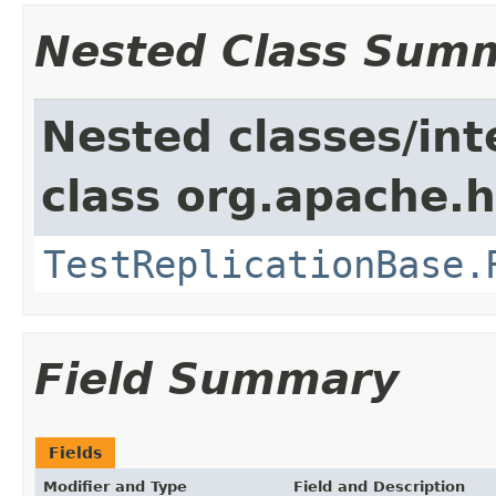
Nested Class Sum
Nested classes/int
class org.apache.h
TestReplicationBase.
Field Summary
Fields
Modifier and Type
Field and Description