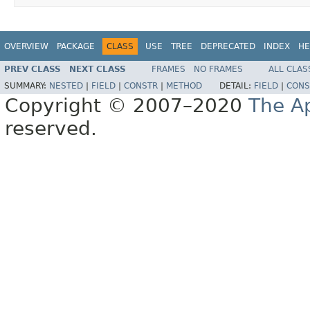
OVERVIEW
PACKAGE
CLASS
USE
TREE
DEPRECATED
INDEX
HE
PREV CLASS
NEXT CLASS
FRAMES
NO FRAMES
ALL CLAS
SUMMARY:
NESTED
|
FIELD
|
CONSTR
|
METHOD
DETAIL:
FIELD
|
CONS
Copyright © 2007–2020
The A
reserved.