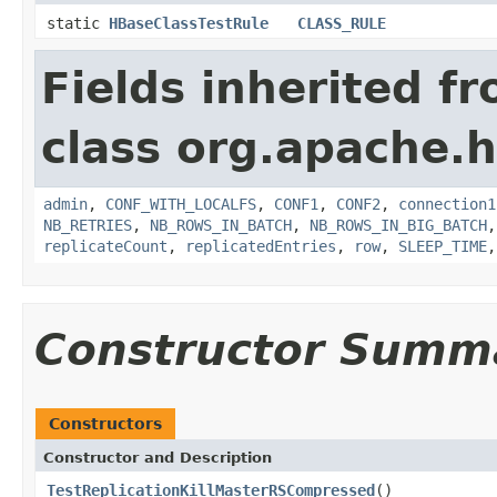
static
HBaseClassTestRule
CLASS_RULE
Fields inherited f
class org.apache.h
admin
,
CONF_WITH_LOCALFS
,
CONF1
,
CONF2
,
connection1
NB_RETRIES
,
NB_ROWS_IN_BATCH
,
NB_ROWS_IN_BIG_BATCH
replicateCount
,
replicatedEntries
,
row
,
SLEEP_TIME
Constructor Summ
Constructors
Constructor and Description
TestReplicationKillMasterRSCompressed
()