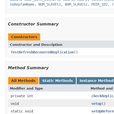
noRepfamName
,
NUM_SLAVES1
,
NUM_SLAVES2
,
PEER_ID2
,
r
Constructor Summary
Constructors
Constructor and Description
TestRefreshRecoveredReplication
()
Method Summary
All Methods
Static Methods
Instance Method
Modifier and Type
Method and 
private int
checkReplic
void
setup
()
static void
setUpBefore