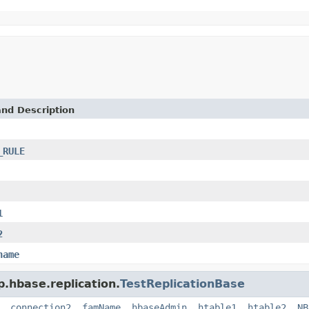
and Description
_RULE
1
2
name
p.hbase.replication.
TestReplicationBase
,
connection2
,
famName
,
hbaseAdmin
,
htable1
,
htable2
,
NB