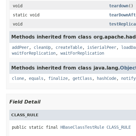
void
teardown
()
static void
tearDownAft
void
testReplica
Methods inherited from class org.apache.had
addPeer
,
cleanUp
,
createTable
,
isSerialPeer
,
loadDa
waitForReplication
,
waitForReplication
Methods inherited from class java.lang.
Objec
clone
,
equals
,
finalize
,
getClass
,
hashCode
,
notify
Field Detail
CLASS_RULE
public static final 
HBaseClassTestRule
CLASS_RULE