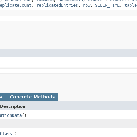
eplicateCount
,
replicatedEntries
,
row
,
SLEEP_TIME
,
table
s
Concrete Methods
Description
ationData
()
Class
()