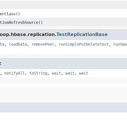
erClass
()
tionRefreshSource
()
oop.hbase.replication.
TestReplicationBase
ta
,
loadData
,
removePeer
,
runSimplePutDeleteTest
,
runSma
t
,
notifyAll
,
toString
,
wait
,
wait
,
wait