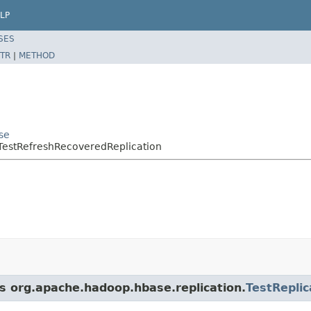
LP
SES
TR
|
METHOD
se
.TestRefreshRecoveredReplication
ss org.apache.hadoop.hbase.replication.
TestRepli