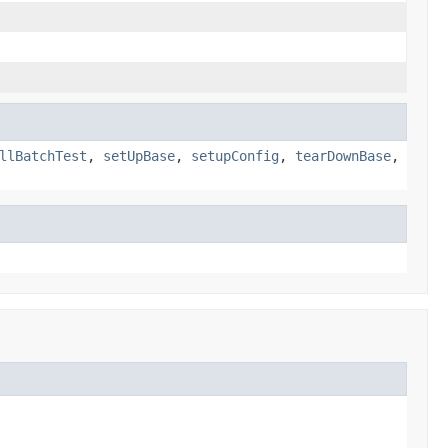
llBatchTest
,
setUpBase
,
setupConfig
,
tearDownBase
,