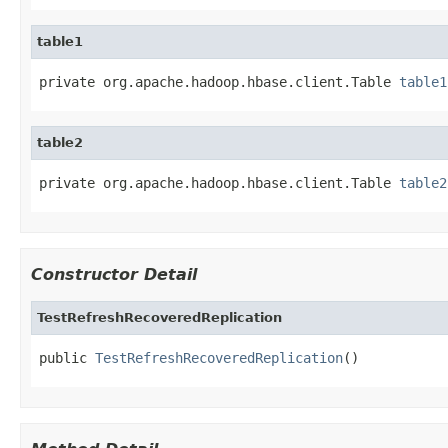
table1
private org.apache.hadoop.hbase.client.Table 
table1
table2
private org.apache.hadoop.hbase.client.Table 
table2
Constructor Detail
TestRefreshRecoveredReplication
public 
TestRefreshRecoveredReplication
()