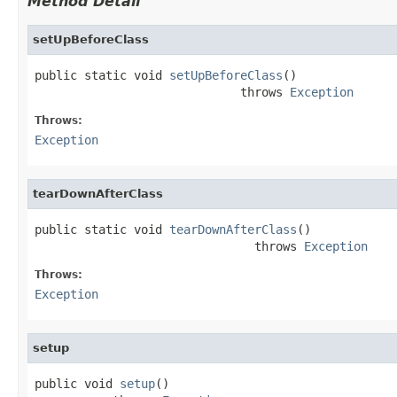
Method Detail
setUpBeforeClass
public static void 
setUpBeforeClass
()

                             throws 
Exception
Throws:
Exception
tearDownAfterClass
public static void 
tearDownAfterClass
()

                               throws 
Exception
Throws:
Exception
setup
public void 
setup
()
