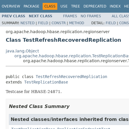
OVERVIEW
PACKAGE
CLASS
USE
TREE
DEPRECATED
INDEX
HE
PREV CLASS
NEXT CLASS
FRAMES
NO FRAMES
ALL CLAS
SUMMARY:
NESTED
|
FIELD
|
CONSTR
|
METHOD
DETAIL:
FIELD
|
CONS
org.apache.hadoop.hbase.replication.regionserver
Class TestRefreshRecoveredReplication
java.lang.Object
org.apache.hadoop.hbase.replication.TestReplicationBa
org.apache.hadoop.hbase.replication.regionserver
public class 
TestRefreshRecoveredReplication
extends 
TestReplicationBase
Testcase for HBASE-24871.
Nested Class Summary
Nested classes/interfaces inherited from cla