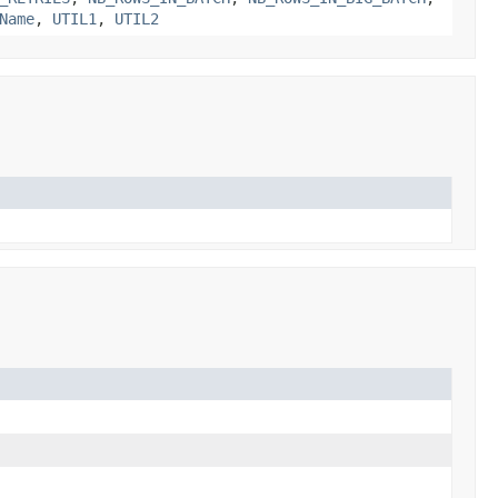
Name
,
UTIL1
,
UTIL2