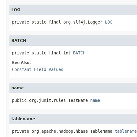
LOG
private static final org.slf4j.Logger 
LOG
BATCH
private static final int 
BATCH
See Also:
Constant Field Values
name
public org.junit.rules.TestName 
name
tablename
private org.apache.hadoop.hbase.TableName 
tablename