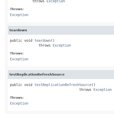
           throws 
Exception
Throws:
Exception
teardown
public void 
teardown
()

              throws 
Exception
Throws:
Exception
testReplicationRefreshSource
public void 
testReplicationRefreshSource
()

                                  throws 
Exception
Throws:
Exception