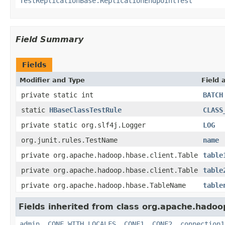
TestReplicationBase.ReplicationEndpointTest
Field Summary
Fields
Modifier and Type
Field 
private static int
BATCH
static
HBaseClassTestRule
CLASS
private static org.slf4j.Logger
LOG
org.junit.rules.TestName
name
private org.apache.hadoop.hbase.client.Table
table
private org.apache.hadoop.hbase.client.Table
table
private org.apache.hadoop.hbase.TableName
table
Fields inherited from class org.apache.hadoo
admin
,
CONF_WITH_LOCALFS
,
CONF1
,
CONF2
,
connection1