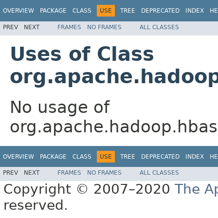
OVERVIEW
PACKAGE
CLASS
USE
TREE
DEPRECATED
INDEX
HE
PREV
NEXT
FRAMES
NO FRAMES
ALL CLASSES
Uses of Class
org.apache.hadoop
No usage of
org.apache.hadoop.hbase
OVERVIEW
PACKAGE
CLASS
USE
TREE
DEPRECATED
INDEX
HE
PREV
NEXT
FRAMES
NO FRAMES
ALL CLASSES
Copyright © 2007–2020
The A
reserved.