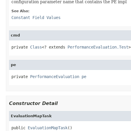
configuration parameter name that contains the PE impl
See Also:
Constant Field Values
cmd
private 
Class
<? extends 
PerformanceEvaluation.Test
>
pe
private 
PerformanceEvaluation
pe
Constructor Detail
EvaluationMapTask
public 
EvaluationMapTask
()