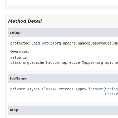
Method Detail
setup
protected void 
setup
(org.apache.hadoop.mapreduce.Ma
Overrides:
setup
in
class
org.apache.hadoop.mapreduce.Mapper<org.apache
forName
private <Type> 
Class
<? extends Type> 
forName
(
String
Class
<
map