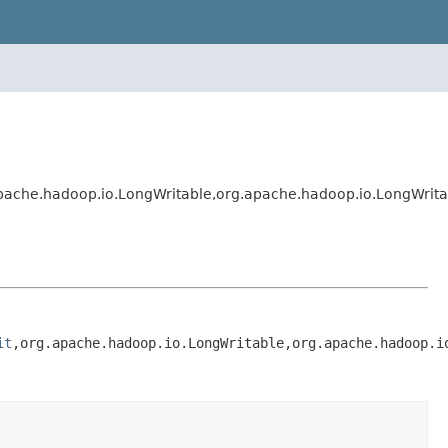
pache.hadoop.io.LongWritable,org.apache.hadoop.io.LongWrit
it
,org.apache.hadoop.io.LongWritable,org.apache.hadoop.i