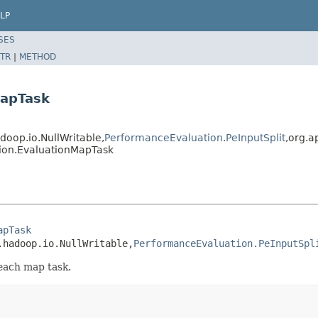
LP
SES
TR
|
METHOD
MapTask
op.io.NullWritable,
PerformanceEvaluation.PeInputSplit
,org.a
ion.EvaluationMapTask
apTask
.hadoop.io.NullWritable,
PerformanceEvaluation.PeInputSpl
each map task.