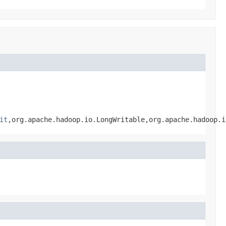
it
,org.apache.hadoop.io.LongWritable,org.apache.hadoop.i