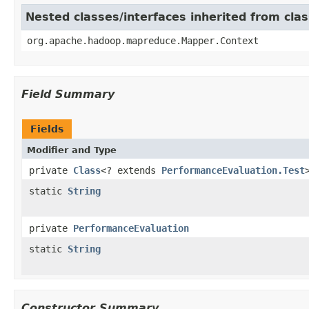
Nested classes/interfaces inherited from c
org.apache.hadoop.mapreduce.Mapper.Context
Field Summary
Fields
Modifier and Type
private
Class
<? extends
PerformanceEvaluation.Test
static
String
private
PerformanceEvaluation
static
String
Constructor Summary