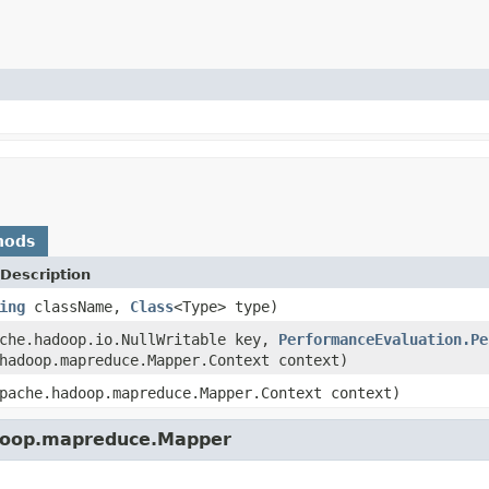
hods
Description
ing
className,
Class
<Type> type)
ache.hadoop.io.NullWritable key,
PerformanceEvaluation.Pe
hadoop.mapreduce.Mapper.Context context)
pache.hadoop.mapreduce.Mapper.Context context)
adoop.mapreduce.Mapper