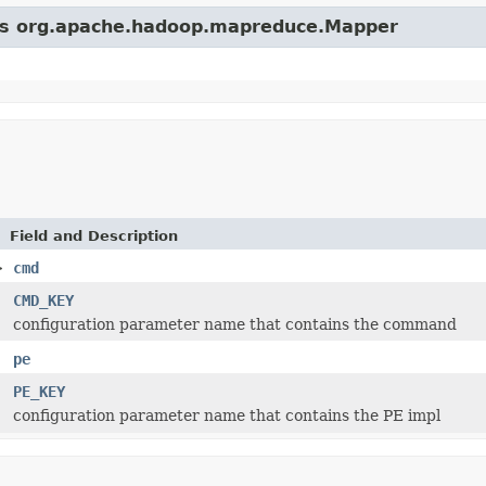
lass org.apache.hadoop.mapreduce.Mapper
Field and Description
>
cmd
CMD_KEY
configuration parameter name that contains the command
pe
PE_KEY
configuration parameter name that contains the PE impl