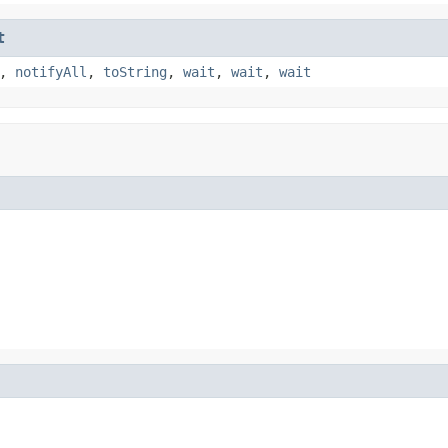
t
,
notifyAll
,
toString
,
wait
,
wait
,
wait