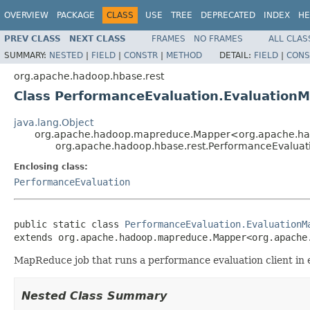
OVERVIEW
PACKAGE
CLASS
USE
TREE
DEPRECATED
INDEX
HE
PREV CLASS
NEXT CLASS
FRAMES
NO FRAMES
ALL CLAS
SUMMARY:
NESTED
|
FIELD
|
CONSTR
|
METHOD
DETAIL:
FIELD
|
CONS
org.apache.hadoop.hbase.rest
Class PerformanceEvaluation.Evaluation
java.lang.Object
org.apache.hadoop.mapreduce.Mapper<org.apache.hado
org.apache.hadoop.hbase.rest.PerformanceEvaluat
Enclosing class:
PerformanceEvaluation
public static class 
PerformanceEvaluation.EvaluationM
extends org.apache.hadoop.mapreduce.Mapper<org.apache
MapReduce job that runs a performance evaluation client in 
Nested Class Summary