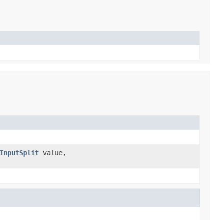
InputSplit
value,