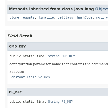
Methods inherited from class java.lang.
Objec
clone
,
equals
,
finalize
,
getClass
,
hashCode
,
notify
Field Detail
CMD_KEY
public static final 
String
CMD_KEY
configuration parameter name that contains the command
See Also:
Constant Field Values
PE_KEY
public static final 
String
PE_KEY