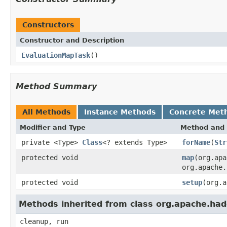
Constructors
Constructor and Description
EvaluationMapTask
()
Method Summary
All Methods
Instance Methods
Concrete Met
Modifier and Type
Method and 
private <Type>
Class
<? extends Type>
forName
(
Str
protected void
map
(org.ap
org.apache.
protected void
setup
(org.a
Methods inherited from class org.apache.h
cleanup, run