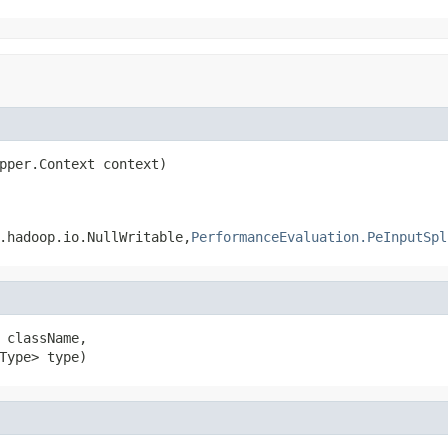
pper.Context context)
.hadoop.io.NullWritable,
PerformanceEvaluation.PeInputSpl
 className,

Type> type)