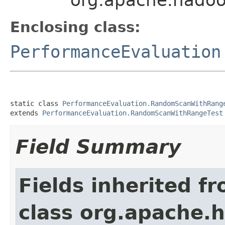
Enclosing class:
PerformanceEvaluation
static class 
PerformanceEvaluation.RandomScanWithRang
extends 
PerformanceEvaluation.RandomScanWithRangeTest
Field Summary
Fields inherited f
class org.apache.