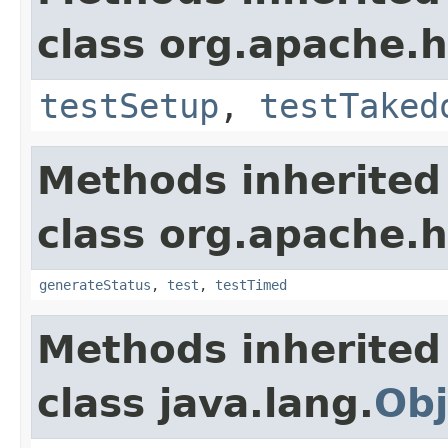
class org.apache.
testSetup
,
testTaked
Methods inherited
class org.apache.
generateStatus
,
test
,
testTimed
Methods inherited
class java.lang.
Obj