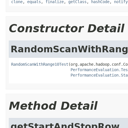
clone
,
equals
,
finalize
,
getClass
,
hashCode
,
notify
Constructor Detail
RandomScanWithRang
RandomScanWithRange10Test
(org.apache.hadoop.conf.Co
PerformanceEvaluation.Tes
PerformanceEvaluation.Sta
Method Detail
getStartAndStopRow