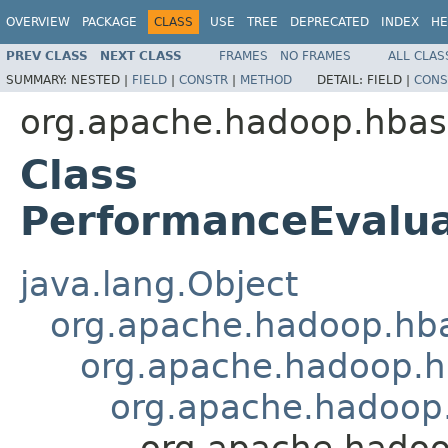
OVERVIEW
PACKAGE
CLASS
USE
TREE
DEPRECATED
INDEX
HE
PREV CLASS
NEXT CLASS
FRAMES
NO FRAMES
ALL CLAS
SUMMARY:
NESTED |
FIELD
|
CONSTR
|
METHOD
DETAIL:
FIELD |
CONS
org.apache.hadoop.hbas
Class
PerformanceEvalu
java.lang.Object
org.apache.hadoop.hba
org.apache.hadoop.hb
org.apache.hadoop
org.apache.hado