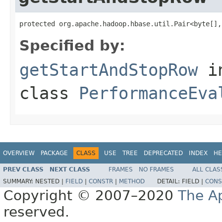
protected org.apache.hadoop.hbase.util.Pair<byte[],
Specified by:
getStartAndStopRow
i
class
PerformanceEva
OVERVIEW
PACKAGE
CLASS
USE
TREE
DEPRECATED
INDEX
HE
PREV CLASS
NEXT CLASS
FRAMES
NO FRAMES
ALL CLAS
SUMMARY:
NESTED |
FIELD
|
CONSTR
|
METHOD
DETAIL:
FIELD |
CONS
Copyright © 2007–2020
The A
reserved.