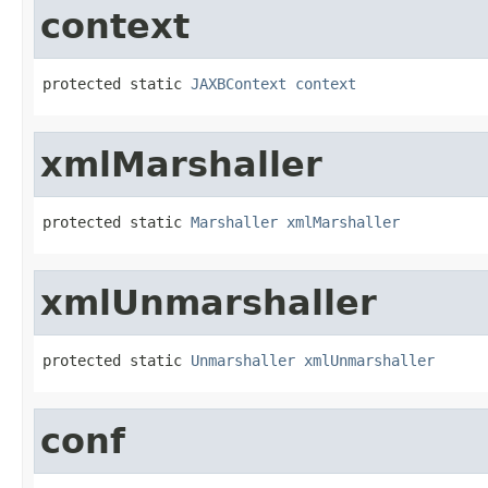
context
protected static 
JAXBContext
context
xmlMarshaller
protected static 
Marshaller
xmlMarshaller
xmlUnmarshaller
protected static 
Unmarshaller
xmlUnmarshaller
conf