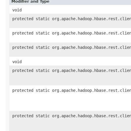
Modifier and Type
void
protected static org.apache.hadoop.hbase.rest.clie
protected static org.apache.hadoop.hbase.rest.clie
protected static org.apache.hadoop.hbase.rest.clie
void
protected static org.apache.hadoop.hbase.rest.clie
protected static org.apache.hadoop.hbase.rest.clie
protected static org.apache.hadoop.hbase.rest.clie