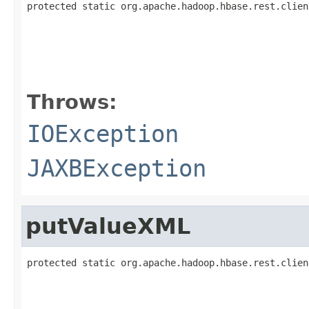
protected static org.apache.hadoop.hbase.rest.clien
                                                   
Throws:
IOException
JAXBException
putValueXML
protected static org.apache.hadoop.hbase.rest.clien