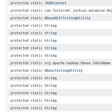
protected static
JAXBContext
protected static com.fasterxml.jackson.databind.Ob
protected static
HBaseRESTTestingUtility
protected static
String
protected static
String
protected static
String
protected static
String
protected static
String
protected static org.apache.hadoop.hbase.TableName
protected static
HBaseTestingUtility
protected static
String
protected static
String
protected static
String
protected static
String
protected static
String