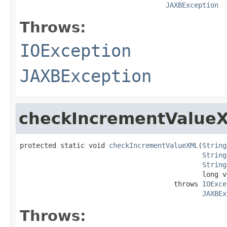
JAXBException
Throws:
IOException
JAXBException
checkIncrementValue
protected static void 
checkIncrementValueXML
(
String
String
String
                                             long va
                                      throws 
IOExce
JAXBEx
Throws: