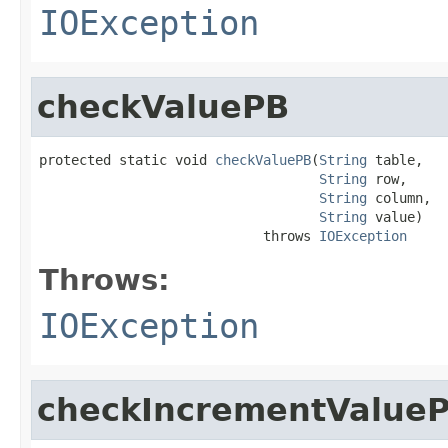
IOException
checkValuePB
protected static void 
checkValuePB
(
String
 table,

String
 row,

String
 column,

String
 value)

                            throws 
IOException
Throws:
IOException
checkIncrementValue