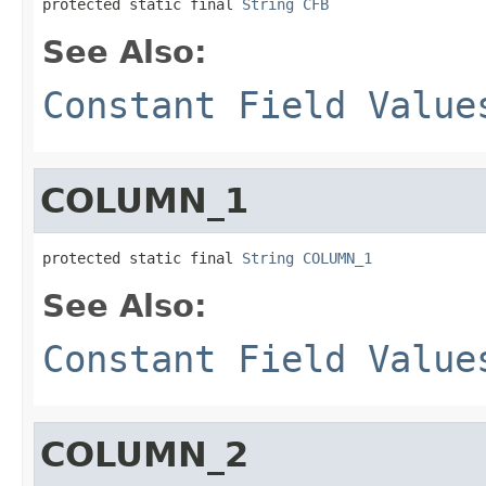
protected static final 
String
CFB
See Also:
Constant Field Value
COLUMN_1
protected static final 
String
COLUMN_1
See Also:
Constant Field Value
COLUMN_2