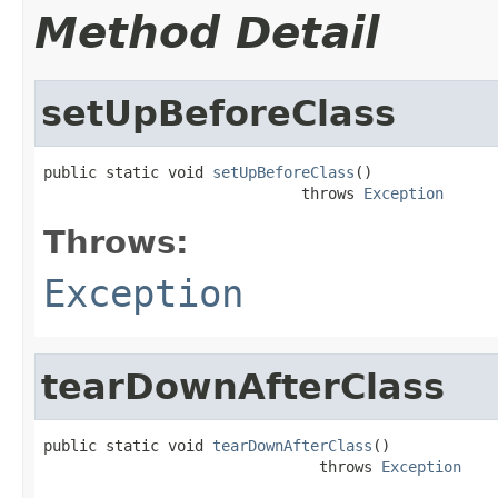
Method Detail
setUpBeforeClass
public static void 
setUpBeforeClass
()

                             throws 
Exception
Throws:
Exception
tearDownAfterClass
public static void 
tearDownAfterClass
()

                               throws 
Exception