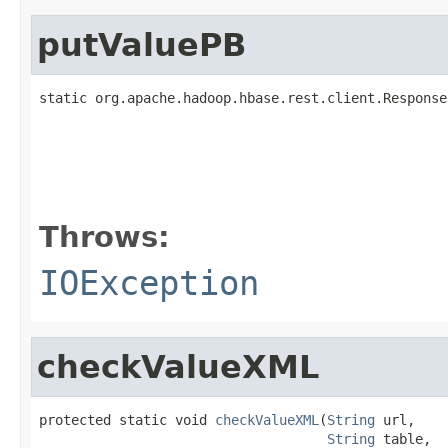
putValuePB
static org.apache.hadoop.hbase.rest.client.Response
                                                   
Throws:
IOException
checkValueXML
protected static void 
checkValueXML
(
String
 url,

String
 table,
