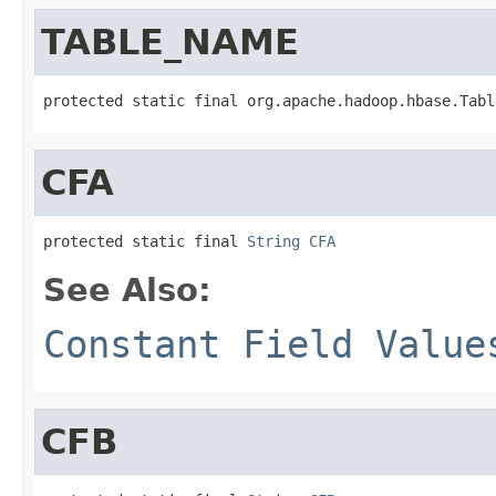
TABLE_NAME
protected static final org.apache.hadoop.hbase.Tabl
CFA
protected static final 
String
CFA
See Also:
Constant Field Value
CFB