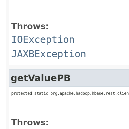
                                                   
Throws:
IOException
JAXBException
getValuePB
protected static org.apache.hadoop.hbase.rest.clien
                                                   
Throws: