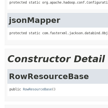
protected static org.apache.hadoop.conf.Configurati
jsonMapper
protected static com.fasterxml.jackson.databind.Obj
Constructor Detail
RowResourceBase
public 
RowResourceBase
()