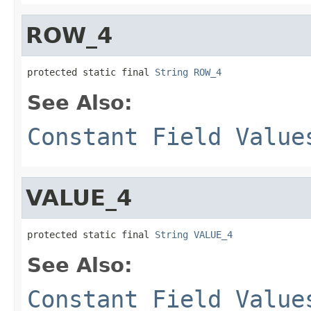
ROW_4
protected static final 
String
ROW_4
See Also:
Constant Field Value
VALUE_4
protected static final 
String
VALUE_4
See Also:
Constant Field Value