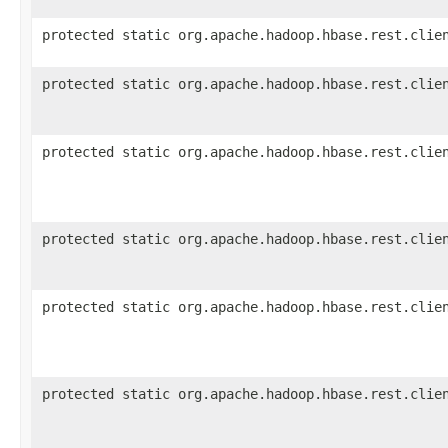
protected static org.apache.hadoop.hbase.rest.clie
protected static org.apache.hadoop.hbase.rest.clie
protected static org.apache.hadoop.hbase.rest.clie
protected static org.apache.hadoop.hbase.rest.clie
protected static org.apache.hadoop.hbase.rest.clie
protected static org.apache.hadoop.hbase.rest.clie