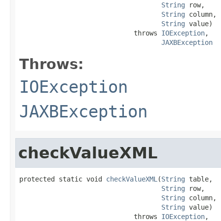
String
 row,

String
 column,

String
 value)

                             throws 
IOException
,

JAXBException
Throws:
IOException
JAXBException
checkValueXML
protected static void 
checkValueXML
(
String
 table,

String
 row,

String
 column,

String
 value)

                             throws 
IOException
,
