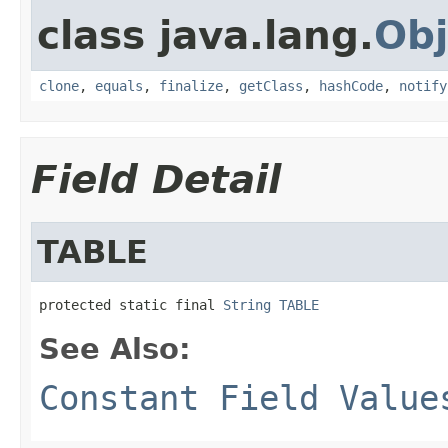
class java.lang.
Obj
clone
,
equals
,
finalize
,
getClass
,
hashCode
,
notify
Field Detail
TABLE
protected static final 
String
TABLE
See Also:
Constant Field Value