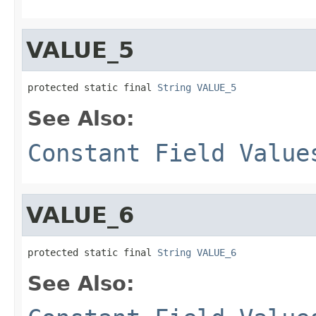
VALUE_5
protected static final 
String
VALUE_5
See Also:
Constant Field Value
VALUE_6
protected static final 
String
VALUE_6
See Also: