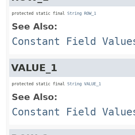
protected static final 
String
ROW_1
See Also:
Constant Field Value
VALUE_1
protected static final 
String
VALUE_1
See Also:
Constant Field Value