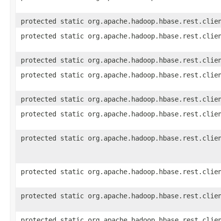
protected static org.apache.hadoop.hbase.rest.clie
protected static org.apache.hadoop.hbase.rest.clie
protected static org.apache.hadoop.hbase.rest.clie
protected static org.apache.hadoop.hbase.rest.clie
protected static org.apache.hadoop.hbase.rest.clie
protected static org.apache.hadoop.hbase.rest.clie
protected static org.apache.hadoop.hbase.rest.clie
protected static org.apache.hadoop.hbase.rest.clie
protected static org.apache.hadoop.hbase.rest.clie
protected static org.apache.hadoop.hbase.rest.clie