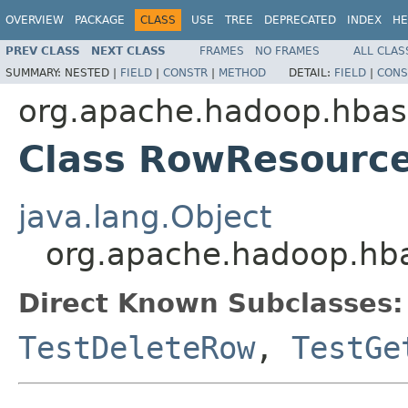
OVERVIEW
PACKAGE
CLASS
USE
TREE
DEPRECATED
INDEX
HE
PREV CLASS
NEXT CLASS
FRAMES
NO FRAMES
ALL CLAS
SUMMARY:
NESTED |
FIELD
|
CONSTR
|
METHOD
DETAIL:
FIELD
|
CONS
org.apache.hadoop.hbas
Class RowResourc
java.lang.Object
org.apache.hadoop.hb
Direct Known Subclasses:
TestDeleteRow
,
TestGe