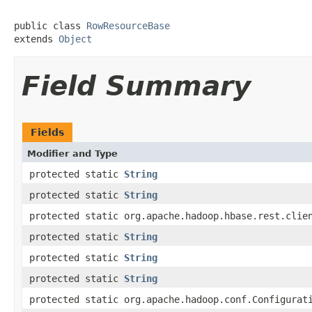
public class 
RowResourceBase
extends 
Object
Field Summary
Fields
Modifier and Type
protected static
String
protected static
String
protected static org.apache.hadoop.hbase.rest.clie
protected static
String
protected static
String
protected static
String
protected static org.apache.hadoop.conf.Configurat