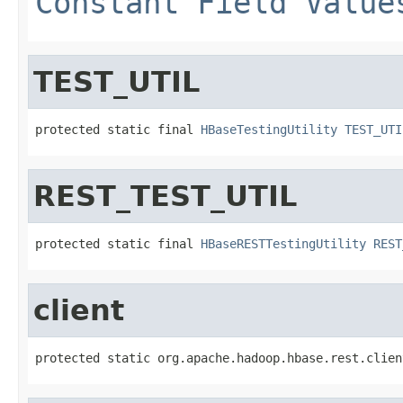
Constant Field Value
TEST_UTIL
protected static final 
HBaseTestingUtility
TEST_UTI
REST_TEST_UTIL
protected static final 
HBaseRESTTestingUtility
REST
client
protected static org.apache.hadoop.hbase.rest.clien