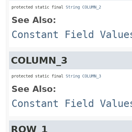
protected static final 
String
COLUMN_2
See Also:
Constant Field Value
COLUMN_3
protected static final 
String
COLUMN_3
See Also:
Constant Field Value
ROW_1