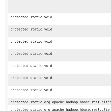
protected static void
protected static void
protected static void
protected static void
protected static void
protected static void
protected static void
protected static org.apache.hadoop.hbase.rest.clie
protected static org.apache.hadoop.hbase.rest.clie