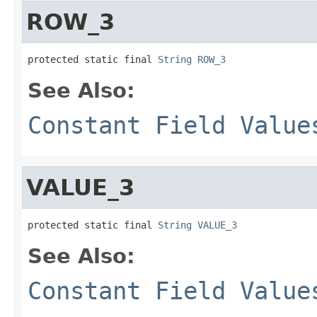
ROW_3
protected static final 
String
ROW_3
See Also:
Constant Field Value
VALUE_3
protected static final 
String
VALUE_3
See Also:
Constant Field Value