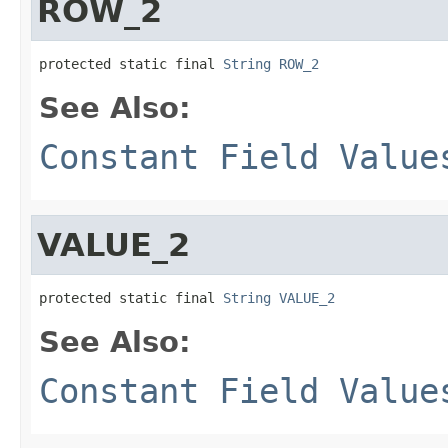
ROW_2
protected static final 
String
ROW_2
See Also:
Constant Field Value
VALUE_2
protected static final 
String
VALUE_2
See Also:
Constant Field Value