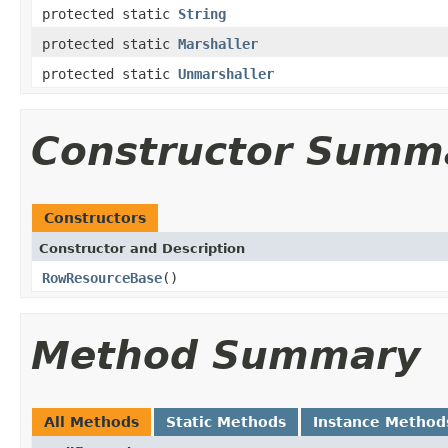
protected static
String
protected static
Marshaller
protected static
Unmarshaller
Constructor Summ
Constructors
Constructor and Description
RowResourceBase
()
Method Summary
All Methods
Static Methods
Instance Method