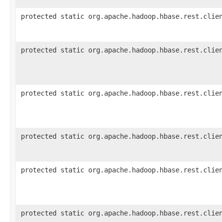
protected static org.apache.hadoop.hbase.rest.clie
protected static org.apache.hadoop.hbase.rest.clie
protected static org.apache.hadoop.hbase.rest.clie
protected static org.apache.hadoop.hbase.rest.clie
protected static org.apache.hadoop.hbase.rest.clie
protected static org.apache.hadoop.hbase.rest.clie