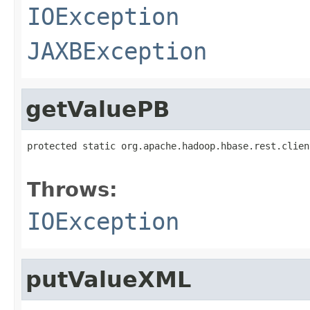
IOException
JAXBException
getValuePB
protected static org.apache.hadoop.hbase.rest.clien
                                                   
Throws:
IOException
putValueXML