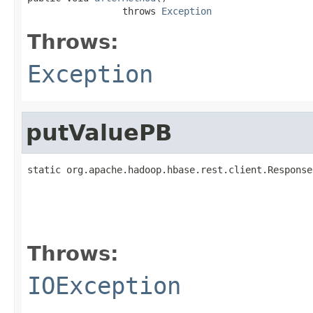
                 throws 
Exception
Throws:
Exception
putValuePB
static org.apache.hadoop.hbase.rest.client.Response
                                                   
Throws:
IOException