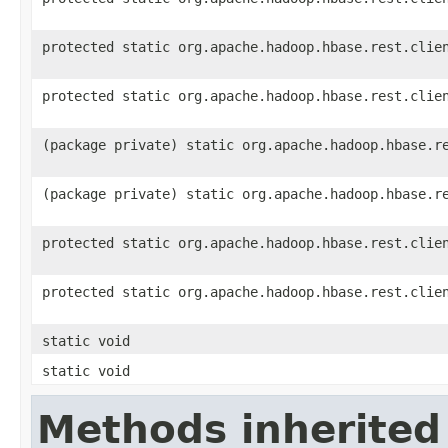
protected static org.apache.hadoop.hbase.rest.clie
protected static org.apache.hadoop.hbase.rest.clie
(package private) static org.apache.hadoop.hbase.r
(package private) static org.apache.hadoop.hbase.r
protected static org.apache.hadoop.hbase.rest.clie
protected static org.apache.hadoop.hbase.rest.clie
static void
static void
Methods inherited