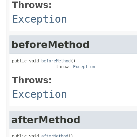
Throws:
Exception
beforeMethod
public void 
beforeMethod
()

                  throws 
Exception
Throws:
Exception
afterMethod
public void 
afterMethod
()
