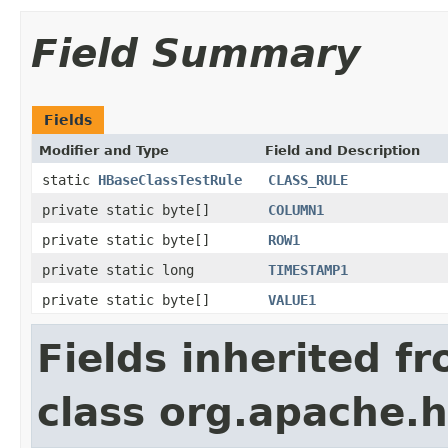
Field Summary
Fields
Modifier and Type
Field and Description
static
HBaseClassTestRule
CLASS_RULE
private static byte[]
COLUMN1
private static byte[]
ROW1
private static long
TIMESTAMP1
private static byte[]
VALUE1
Fields inherited f
class org.apache.