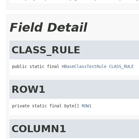
Field Detail
CLASS_RULE
public static final 
HBaseClassTestRule
CLASS_RULE
ROW1
private static final byte[] 
ROW1
COLUMN1