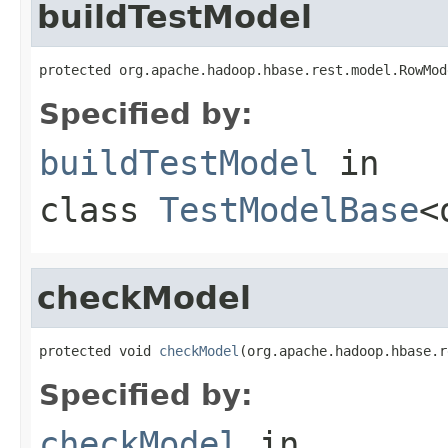
buildTestModel
protected org.apache.hadoop.hbase.rest.model.RowMod
Specified by:
buildTestModel
in
class
TestModelBase
<
checkModel
protected void 
checkModel
(org.apache.hadoop.hbase.r
Specified by:
checkModel
in