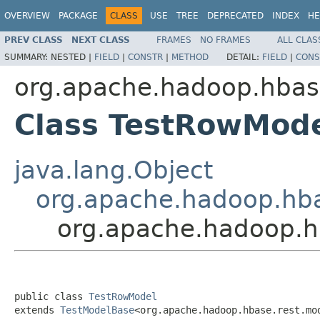
OVERVIEW
PACKAGE
CLASS
USE
TREE
DEPRECATED
INDEX
HE
PREV CLASS
NEXT CLASS
FRAMES
NO FRAMES
ALL CLAS
SUMMARY:
NESTED |
FIELD
|
CONSTR
|
METHOD
DETAIL:
FIELD
|
CONS
org.apache.hadoop.hbas
Class TestRowMod
java.lang.Object
org.apache.hadoop.hba
org.apache.hadoop.h
public class 
TestRowModel
extends 
TestModelBase
<org.apache.hadoop.hbase.rest.mo