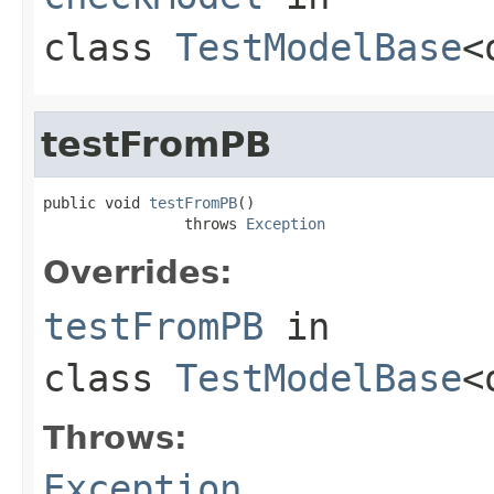
class
TestModelBase
<
testFromPB
public void 
testFromPB
()

                throws 
Exception
Overrides:
testFromPB
in
class
TestModelBase
<
Throws:
Exception