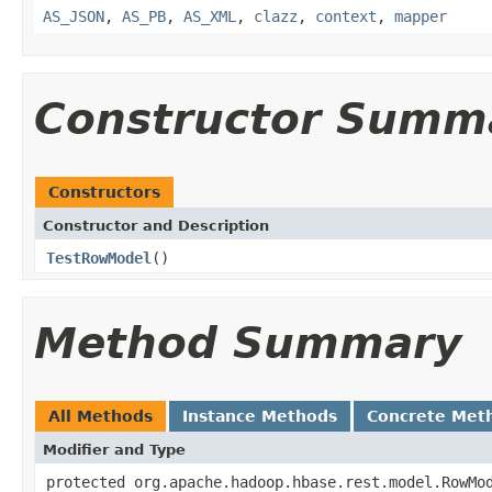
AS_JSON
,
AS_PB
,
AS_XML
,
clazz
,
context
,
mapper
Constructor Summ
Constructors
Constructor and Description
TestRowModel
()
Method Summary
All Methods
Instance Methods
Concrete Met
Modifier and Type
protected org.apache.hadoop.hbase.rest.model.RowMo