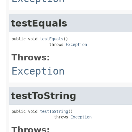
testEquals
public void 
testEquals
()

                throws 
Exception
Throws:
Exception
testToString
public void 
testToString
()

                  throws 
Exception
Throws: