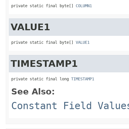
private static final byte[] 
COLUMN1
VALUE1
private static final byte[] 
VALUE1
TIMESTAMP1
private static final long 
TIMESTAMP1
See Also:
Constant Field Value