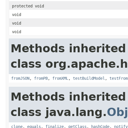
protected void
void
void
void
Methods inherited
class org.apache.
fromJSON
,
fromPB
,
fromXML
,
testBuildModel
,
testFrom
Methods inherited
class java.lang.
Obj
clone
,
equals
,
finalize
,
getClass
,
hashCode
,
notify