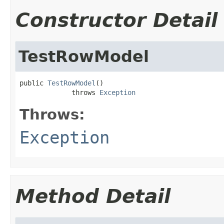
Constructor Detail
TestRowModel
public 
TestRowModel
()

             throws 
Exception
Throws:
Exception
Method Detail