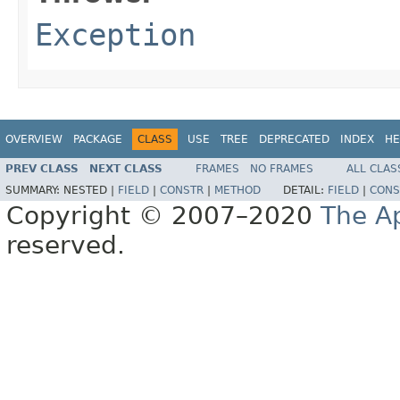
Exception
OVERVIEW
PACKAGE
CLASS
USE
TREE
DEPRECATED
INDEX
HE
PREV CLASS
NEXT CLASS
FRAMES
NO FRAMES
ALL CLAS
SUMMARY:
NESTED |
FIELD
|
CONSTR
|
METHOD
DETAIL:
FIELD
|
CONS
Copyright © 2007–2020
The A
reserved.