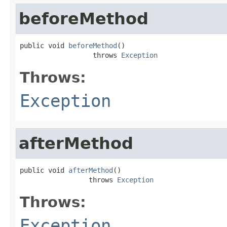
beforeMethod
public void 
beforeMethod
()

                  throws 
Exception
Throws:
Exception
afterMethod
public void 
afterMethod
()

                 throws 
Exception
Throws:
Exception