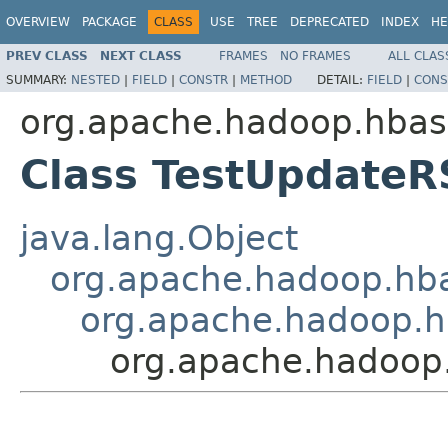
OVERVIEW
PACKAGE
CLASS
USE
TREE
DEPRECATED
INDEX
HE
PREV CLASS
NEXT CLASS
FRAMES
NO FRAMES
ALL CLAS
SUMMARY:
NESTED
|
FIELD
|
CONSTR
|
METHOD
DETAIL:
FIELD
|
CONS
org.apache.hadoop.hbas
Class TestUpdateR
java.lang.Object
org.apache.hadoop.hba
org.apache.hadoop.h
org.apache.hadoop