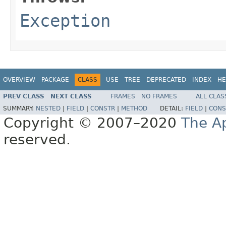
Exception
OVERVIEW
PACKAGE
CLASS
USE
TREE
DEPRECATED
INDEX
HE
PREV CLASS
NEXT CLASS
FRAMES
NO FRAMES
ALL CLAS
SUMMARY:
NESTED
|
FIELD
|
CONSTR
|
METHOD
DETAIL:
FIELD
|
CONS
Copyright © 2007–2020
The A
reserved.