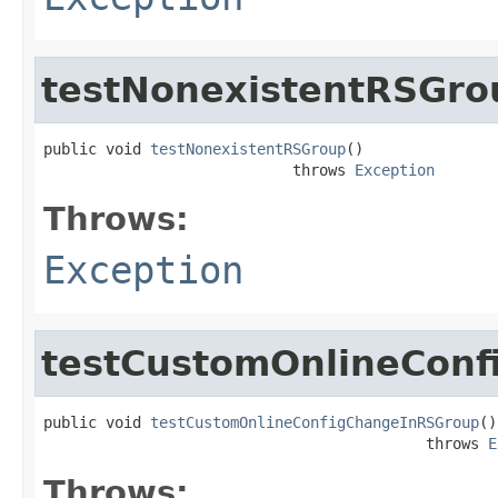
testNonexistentRSGro
public void 
testNonexistentRSGroup
()

                            throws 
Exception
Throws:
Exception
testCustomOnlineCon
public void 
testCustomOnlineConfigChangeInRSGroup
()

                                           throws 
E
Throws: