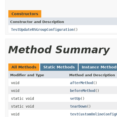
Constructors
Constructor and Description
TestUpdateRSGroupConfiguration
()
Method Summary
All Methods
Static Methods
Instance Method
Modifier and Type
Method and Description
void
afterMethod
()
void
beforeMethod
()
static void
setUp
()
static void
tearDown
()
void
testCustomOnlineConfig