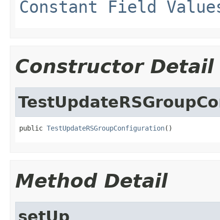
Constant Field Value
Constructor Detail
TestUpdateRSGroupCon
public 
TestUpdateRSGroupConfiguration
()
Method Detail
setUp