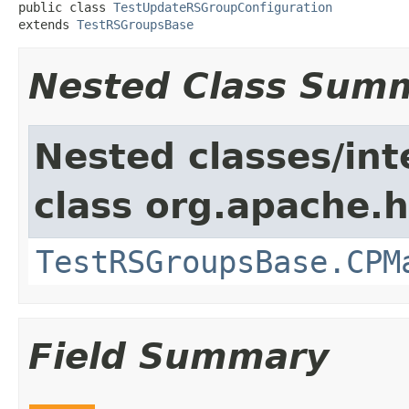
public class 
TestUpdateRSGroupConfiguration
extends 
TestRSGroupsBase
Nested Class Sum
Nested classes/int
class org.apache.
TestRSGroupsBase.CPM
Field Summary