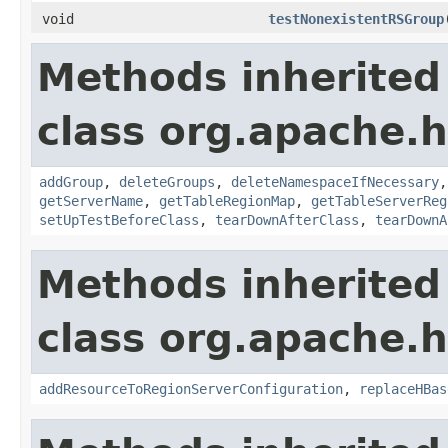
void
testNonexistentRSGroup
Methods inherited
class org.apache.
addGroup
,
deleteGroups
,
deleteNamespaceIfNecessary
getServerName
,
getTableRegionMap
,
getTableServerReg
setUpTestBeforeClass
,
tearDownAfterClass
,
tearDownA
Methods inherited
class org.apache.
addResourceToRegionServerConfiguration
,
replaceHBas