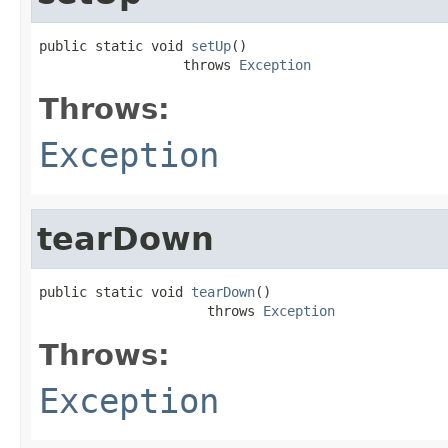
public static void 
setUp
()

                  throws 
Exception
Throws:
Exception
tearDown
public static void 
tearDown
()

                     throws 
Exception
Throws:
Exception