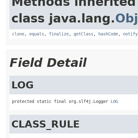
Methods inherited
class java.lang.
Obj
clone
,
equals
,
finalize
,
getClass
,
hashCode
,
notify
Field Detail
LOG
protected static final org.slf4j.Logger 
LOG
CLASS_RULE