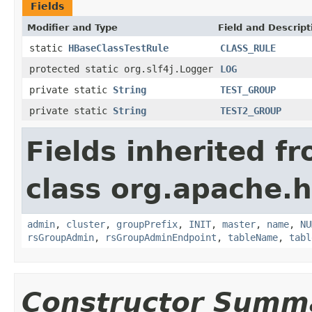
Fields
Modifier and Type
Field and Descript
static
HBaseClassTestRule
CLASS_RULE
protected static org.slf4j.Logger
LOG
private static
String
TEST_GROUP
private static
String
TEST2_GROUP
Fields inherited f
class org.apache.
admin
,
cluster
,
groupPrefix
,
INIT
,
master
,
name
,
NU
rsGroupAdmin
,
rsGroupAdminEndpoint
,
tableName
,
tabl
Constructor Summ