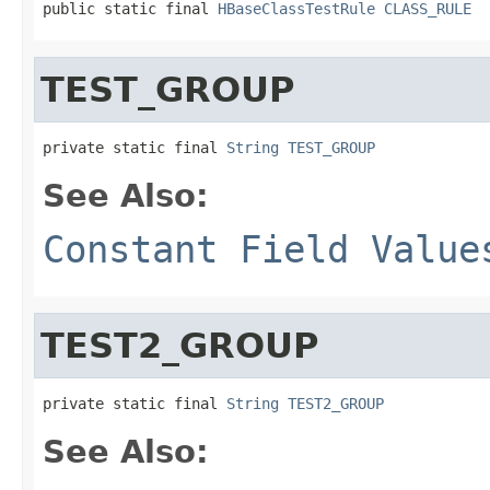
public static final 
HBaseClassTestRule
CLASS_RULE
TEST_GROUP
private static final 
String
TEST_GROUP
See Also:
Constant Field Value
TEST2_GROUP
private static final 
String
TEST2_GROUP
See Also: