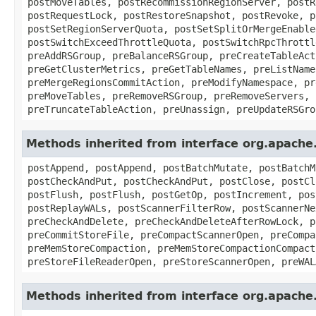
postMoveTables, postRecommissionRegionServer, postR
postRequestLock, postRestoreSnapshot, postRevoke, p
postSetRegionServerQuota, postSetSplitOrMergeEnable
postSwitchExceedThrottleQuota, postSwitchRpcThrottl
preAddRSGroup, preBalanceRSGroup, preCreateTableAct
preGetClusterMetrics, preGetTableNames, preListName
preMergeRegionsCommitAction, preModifyNamespace, pr
preMoveTables, preRemoveRSGroup, preRemoveServers, 
preTruncateTableAction, preUnassign, preUpdateRSGro
Methods inherited from interface org.apach
postAppend, postAppend, postBatchMutate, postBatchM
postCheckAndPut, postCheckAndPut, postClose, postCl
postFlush, postFlush, postGetOp, postIncrement, pos
postReplayWALs, postScannerFilterRow, postScannerNe
preCheckAndDelete, preCheckAndDeleteAfterRowLock, p
preCommitStoreFile, preCompactScannerOpen, preCompa
preMemStoreCompaction, preMemStoreCompactionCompact
preStoreFileReaderOpen, preStoreScannerOpen, preWAL
Methods inherited from interface org.apach