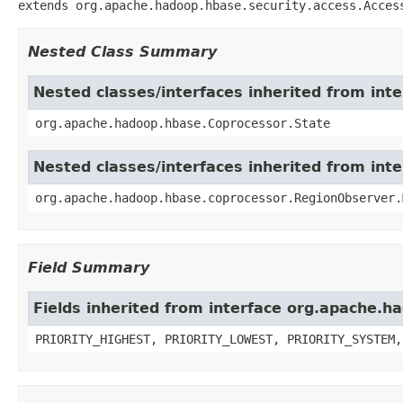
extends org.apache.hadoop.hbase.security.access.Acces
Nested Class Summary
Nested classes/interfaces inherited from in
org.apache.hadoop.hbase.Coprocessor.State
Nested classes/interfaces inherited from in
org.apache.hadoop.hbase.coprocessor.RegionObserver.
Field Summary
Fields inherited from interface org.apache.
PRIORITY_HIGHEST, PRIORITY_LOWEST, PRIORITY_SYSTEM,