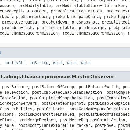
espace, preModifyTable, preModifyTableStoreFileTracker, 
emoveReplicationPeer, preReplicateLogEntries, preRequest
rNext, preScannerOpen, preSetNamespaceQuota, preSetRegio
 preSetUserQuota, preShutdown, preSnapshot, preSplitRegi
 preTableFlush, preTruncateTable, preUnassign, preUpdate
equireNamespacePermission, requireNamespacePermission, r
t
,
notifyAll
,
toString
,
wait
,
wait
,
wait
e.hadoop.hbase.coprocessor.MasterObserver
 postBalance, postBalanceRSGroup, postBalanceSwitch, pos
eTableAction, postCompletedEnableTableAction, postComple
TableAction, postCompletedSnapshotAction, postCompletedS
ionRegionServers, postDeleteSnapshot, postDisableReplica
ClusterMetrics, postGetLocks, postGetNamespaceDescriptor
ssions, postIsRpcThrottleEnabled, postListDecommissioned
eFlush, postMergeRegions, postMergeRegionsCommitAction, 
yTable, postModifyTableStoreFileTracker, postMove, postM