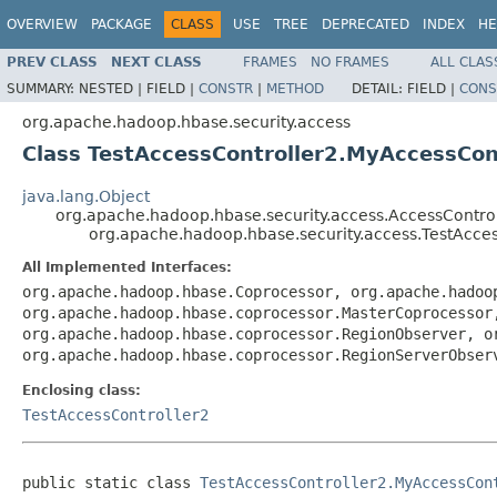
OVERVIEW
PACKAGE
CLASS
USE
TREE
DEPRECATED
INDEX
HE
PREV CLASS
NEXT CLASS
FRAMES
NO FRAMES
ALL CLAS
SUMMARY:
NESTED |
FIELD |
CONSTR
|
METHOD
DETAIL:
FIELD |
CONS
org.apache.hadoop.hbase.security.access
Class TestAccessController2.MyAccessCon
java.lang.Object
org.apache.hadoop.hbase.security.access.AccessControl
org.apache.hadoop.hbase.security.access.TestAcce
All Implemented Interfaces:
org.apache.hadoop.hbase.Coprocessor, org.apache.hadoo
org.apache.hadoop.hbase.coprocessor.MasterCoprocessor
org.apache.hadoop.hbase.coprocessor.RegionObserver, o
org.apache.hadoop.hbase.coprocessor.RegionServerObser
Enclosing class:
TestAccessController2
public static class 
TestAccessController2.MyAccessCon