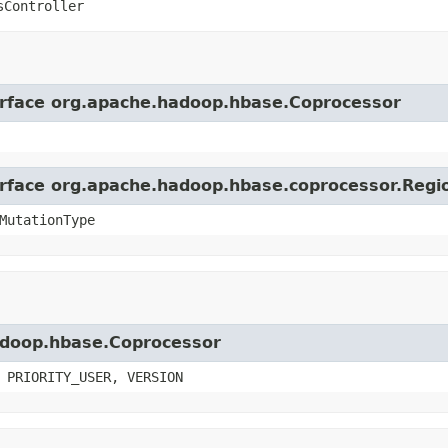
sController
terface org.apache.hadoop.hbase.Coprocessor
terface org.apache.hadoop.hbase.coprocessor.Reg
MutationType
hadoop.hbase.Coprocessor
 PRIORITY_USER, VERSION