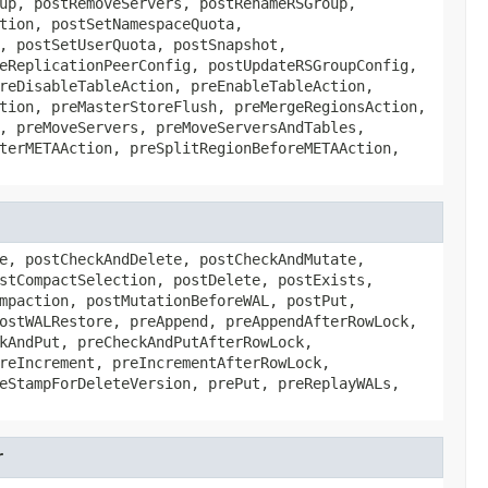
up, postRemoveServers, postRenameRSGroup,
tion, postSetNamespaceQuota,
, postSetUserQuota, postSnapshot,
eReplicationPeerConfig, postUpdateRSGroupConfig,
reDisableTableAction, preEnableTableAction,
tion, preMasterStoreFlush, preMergeRegionsAction,
, preMoveServers, preMoveServersAndTables,
terMETAAction, preSplitRegionBeforeMETAAction,
e, postCheckAndDelete, postCheckAndMutate,
stCompactSelection, postDelete, postExists,
mpaction, postMutationBeforeWAL, postPut,
ostWALRestore, preAppend, preAppendAfterRowLock,
kAndPut, preCheckAndPutAfterRowLock,
reIncrement, preIncrementAfterRowLock,
eStampForDeleteVersion, prePut, preReplayWALs,
r