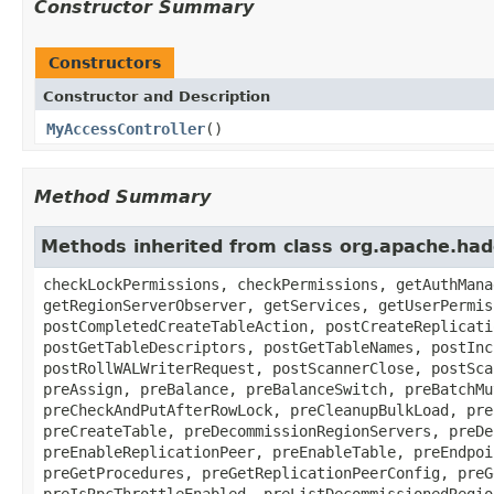
Constructor Summary
Constructors
Constructor and Description
MyAccessController
()
Method Summary
Methods inherited from class org.apache.had
checkLockPermissions, checkPermissions, getAuthMana
getRegionServerObserver, getServices, getUserPermis
postCompletedCreateTableAction, postCreateReplicati
postGetTableDescriptors, postGetTableNames, postInc
postRollWALWriterRequest, postScannerClose, postSca
preAssign, preBalance, preBalanceSwitch, preBatchMu
preCheckAndPutAfterRowLock, preCleanupBulkLoad, pre
preCreateTable, preDecommissionRegionServers, preDe
preEnableReplicationPeer, preEnableTable, preEndpoi
preGetProcedures, preGetReplicationPeerConfig, preG
preIsRpcThrottleEnabled, preListDecommissionedRegio