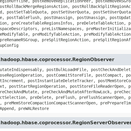
egionOffline, postRemoveReplicationPeer, postRemoveRSGro
ostRollBackMergeRegionsAction, postRollBackSplitRegionAc
d, postSetTableQuota, postSetUserQuota, postSetUserQuota
e, postTableFlush, postUnassign, postUnassign, postUpdat
ion, preCreateTableRegionsInfos, preDeleteTableAction, p
spaceDescriptors, preListNamespaces, preMasterInitializa
eModifyTable, preModifyTableAction, preModifyTableAction
preRenameRSGroup, preSplitRegionAction, preSplitRegionAf
upConfig
e.hadoop.hbase.coprocessor.RegionObserver
utateIndispensably, postBulkLoadHFile, postCheckAndDelet
oseRegionOperation, postCommitStoreFile, postCompact, po
tIncrement, postInstantiateDeleteTracker, postMemStoreCo
xt, postStartRegionOperation, postStoreFileReaderOpen, p
reCheckAndMutate, preCheckAndMutateAfterRowLock, preChec
ctSelection, preDelete, preFlush, preFlushScannerOpen, p
, preMemStoreCompactionCompactScannerOpen, prePrepareTim
Append, preWALRestore
e.hadoop.hbase.coprocessor.RegionServerObserve