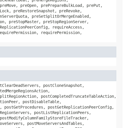
preMove, preOpen, prePrepareBulkLoad, prePut,
Lock, preRestoreSnapshot, preRevoke,
nServerQuota, preSetSplitOrMergeEnabled,
on, preStopMaster, preStopRegionServer,
ReplicationPeerConfig, requireAccess,
equirePermission, requirePermission,
tClearDeadServers, postCloneSnapshot,
tedMergeRegionsAction,
plitRegionAction, postCompletedTruncateTableAction,
tionPeer, postDisableTable,
, postGetProcedures, postGetReplicationPeerConfig,
RegionServers, postListReplicationPeers,
postModifyColumnFamilyStoreFileTracker,
oveServers, postMoveServersAndTables,