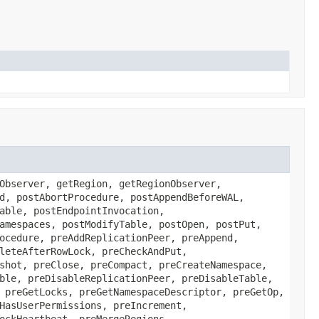
Observer, getRegion, getRegionObserver,
d, postAbortProcedure, postAppendBeforeWAL,
able, postEndpointInvocation,
amespaces, postModifyTable, postOpen, postPut,
ocedure, preAddReplicationPeer, preAppend,
leteAfterRowLock, preCheckAndPut,
shot, preClose, preCompact, preCreateNamespace,
ble, preDisableReplicationPeer, preDisableTable,
 preGetLocks, preGetNamespaceDescriptor, preGetOp,
HasUserPermissions, preIncrement,
ockHeartbeat, preMergeRegions,