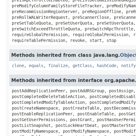
preModifyColumnFamilyStoreFileTracker, preModifyNam
preRecommissionRegionServer, preRegionOffline, preR
preRollWALWriterRequest, preScannerClose, preScanne
preSetTableQuota, preSetUserQuota, preSetUserQuota,
preSwitchExceedThrottleQuota, preSwitchRpcThrottle,
requireGlobalPermission, requireGlobalPermission, r
requireTablePermission, revoke, start, stop
Methods inherited from class java.lang.
Objec
clone
,
equals
,
finalize
,
getClass
,
hashCode
,
notify
Methods inherited from interface org.apach
postAddReplicationPeer, postAddRSGroup, postAssign,
postCompletedDeleteTableAction, postCompletedDisabl
postCompletedModifyTableAction, postCompletedModify
postCreateNamespace, postCreateTable, postDecommiss
postEnableReplicationPeer, postEnableTable, postGet
postGetUserPermissions, postGrant, postHasUserPermi
postListSnapshot, postLockHeartbeat, postMasterStor
postModifyNamespace, postModifyNamespace, postModif