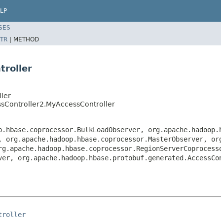
LP
SES
TR
|
METHOD
troller
ler
ssController2.MyAccessController
p.hbase.coprocessor.BulkLoadObserver, org.apache.hadoop.
, org.apache.hadoop.hbase.coprocessor.MasterObserver, or
rg.apache.hadoop.hbase.coprocessor.RegionServerCoprocess
ver, org.apache.hadoop.hbase.protobuf.generated.AccessCo
troller