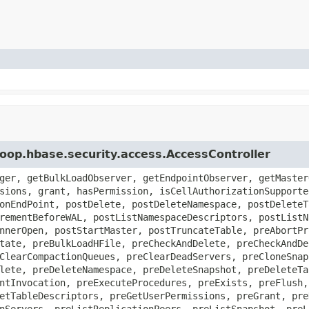
oop.hbase.security.access.AccessController
ger, getBulkLoadObserver, getEndpointObserver, getMaster
sions, grant, hasPermission, isCellAuthorizationSupporte
onEndPoint, postDelete, postDeleteNamespace, postDeleteT
rementBeforeWAL, postListNamespaceDescriptors, postListN
nnerOpen, postStartMaster, postTruncateTable, preAbortPr
tate, preBulkLoadHFile, preCheckAndDelete, preCheckAndDe
ClearCompactionQueues, preClearDeadServers, preCloneSnap
lete, preDeleteNamespace, preDeleteSnapshot, preDeleteTa
ntInvocation, preExecuteProcedures, preExists, preFlush,
etTableDescriptors, preGetUserPermissions, preGrant, pre
nServers, preListReplicationPeers, preListSnapshot, preL