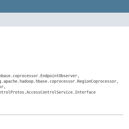
hbase.coprocessor.EndpointObserver,
g.apache.hadoop.hbase.coprocessor.RegionCoprocessor,
or,
ntrolProtos.AccessControlService.Interface