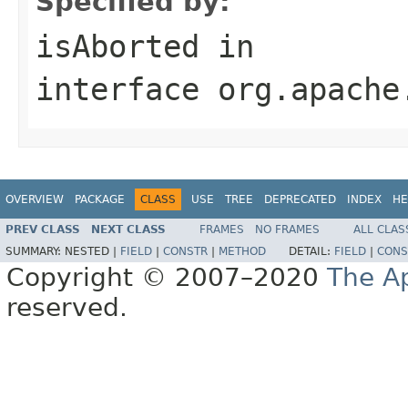
Specified by:
isAborted
in
interface
org.apache
OVERVIEW
PACKAGE
CLASS
USE
TREE
DEPRECATED
INDEX
HE
PREV CLASS
NEXT CLASS
FRAMES
NO FRAMES
ALL CLAS
SUMMARY:
NESTED |
FIELD
|
CONSTR
|
METHOD
DETAIL:
FIELD
|
CONS
Copyright © 2007–2020
The A
reserved.