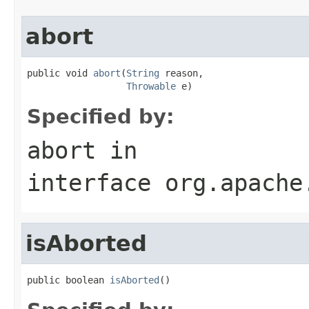
abort
public void 
abort
(
String
 reason,

Throwable
 e)
Specified by:
abort
in
interface
org.apache
isAborted
public boolean 
isAborted
()