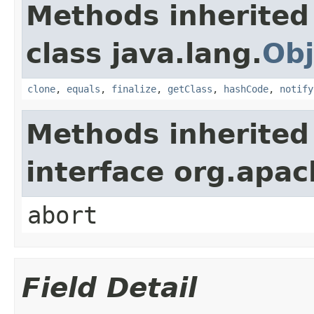
Methods inherited
class java.lang.
Obj
clone
,
equals
,
finalize
,
getClass
,
hashCode
,
notify
Methods inherited
interface org.apa
abort
Field Detail