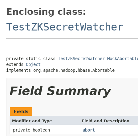
Enclosing class:
TestZKSecretWatcher
private static class 
TestZKSecretWatcher.MockAbortabl
extends 
Object
implements org.apache.hadoop.hbase.Abortable
Field Summary
Fields
Modifier and Type
Field and Description
private boolean
abort