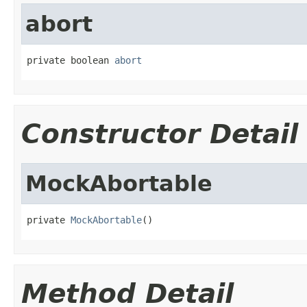
abort
private boolean 
abort
Constructor Detail
MockAbortable
private 
MockAbortable
()
Method Detail