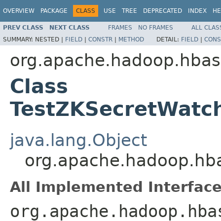
OVERVIEW
PACKAGE
CLASS
USE
TREE
DEPRECATED
INDEX
HE
PREV CLASS
NEXT CLASS
FRAMES
NO FRAMES
ALL CLAS
SUMMARY:
NESTED |
FIELD
|
CONSTR
|
METHOD
DETAIL:
FIELD
|
CONS
org.apache.hadoop.hbase
Class
TestZKSecretWatc
java.lang.Object
org.apache.hadoop.hba
All Implemented Interface
org.apache.hadoop.hba