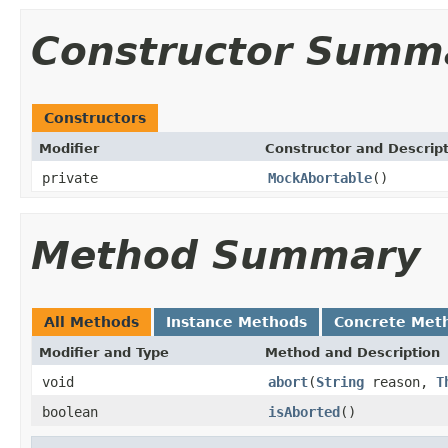
Constructor Summ
Constructors
Modifier
Constructor and Descrip
private
MockAbortable
()
Method Summary
All Methods
Instance Methods
Concrete Met
Modifier and Type
Method and Description
void
abort
(
String
reason,
T
boolean
isAborted
()