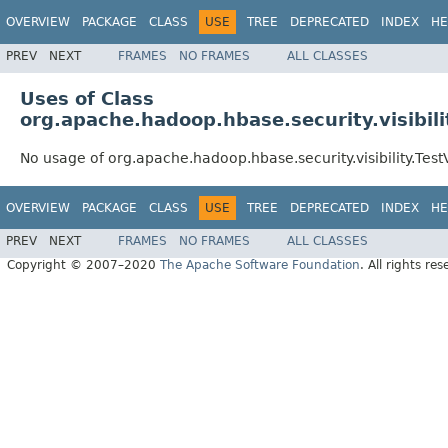
OVERVIEW
PACKAGE
CLASS
USE
TREE
DEPRECATED
INDEX
HE
PREV
NEXT
FRAMES
NO FRAMES
ALL CLASSES
Uses of Class
org.apache.hadoop.hbase.security.visibili
No usage of org.apache.hadoop.hbase.security.visibility.Test
OVERVIEW
PACKAGE
CLASS
USE
TREE
DEPRECATED
INDEX
HE
PREV
NEXT
FRAMES
NO FRAMES
ALL CLASSES
Copyright © 2007–2020
The Apache Software Foundation
. All rights res