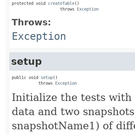
protected void 
createTable
()

                    throws 
Exception
Throws:
Exception
setup
public void 
setup
()

           throws 
Exception
Initialize the tests with
data and two snapshot
snapshotName1) of diff