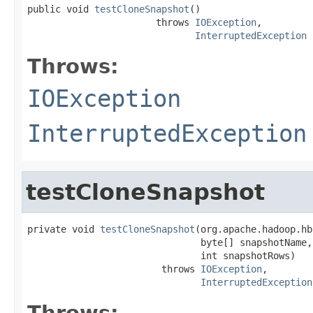
public void 
testCloneSnapshot
()

                       throws 
IOException
,

InterruptedException
Throws:
IOException
InterruptedException
testCloneSnapshot
private void 
testCloneSnapshot
(org.apache.hadoop.hb
                               byte[] snapshotName,

                               int snapshotRows)

                        throws 
IOException
,

InterruptedException
Throws: