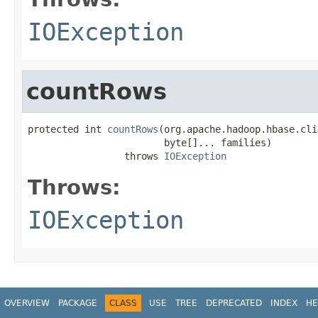
IOException
countRows
protected int 
countRows
(org.apache.hadoop.hbase.cli
                        byte[]... families)

                 throws 
IOException
Throws:
IOException
OVERVIEW
PACKAGE
CLASS
USE
TREE
DEPRECATED
INDEX
HE