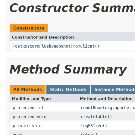
Constructor Summ
Constructors
Constructor and Description
TestRestoreFlushSnapshotFromClient
()
Method Summary
All Methods
Static Methods
Instance Method
Modifier and Type
Method and Description
protected int
countRows
(org.apache.h
protected void
createTable
()
private void
logFSTree
()
void
setup
()