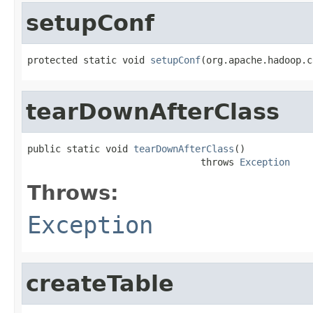
setupConf
protected static void 
setupConf
(org.apache.hadoop.c
tearDownAfterClass
public static void 
tearDownAfterClass
()

                               throws 
Exception
Throws:
Exception
createTable