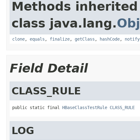
Methods inherited
class java.lang.
Obj
clone
,
equals
,
finalize
,
getClass
,
hashCode
,
notify
Field Detail
CLASS_RULE
public static final 
HBaseClassTestRule
CLASS_RULE
LOG