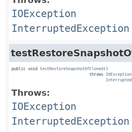
IOException
InterruptedException
testRestoreSnapshotO
public void 
testRestoreSnapshotOfCloned
()

                                 throws 
IOException
Interrupted
Throws:
IOException
InterruptedException