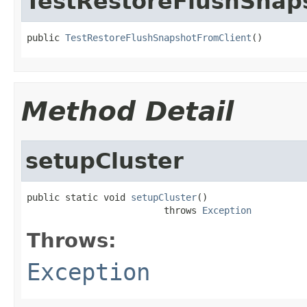
TestRestoreFlushSnap
public 
TestRestoreFlushSnapshotFromClient
()
Method Detail
setupCluster
public static void 
setupCluster
()

                         throws 
Exception
Throws:
Exception