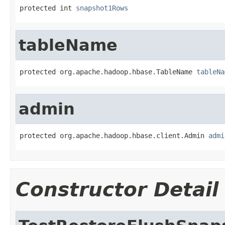
protected int 
snapshot1Rows
tableName
protected org.apache.hadoop.hbase.TableName 
tableNa
admin
protected org.apache.hadoop.hbase.client.Admin 
admi
Constructor Detail