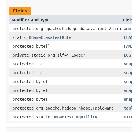
Fields
Modifier and Type
Fiel
protected org.apache.hadoop.hbase.client.Admin
adm
static
HBaseClassTestRule
CLA
protected byte[]
FAM
private static org.slf4j.Logger
LOG
protected int
sna
protected int
sna
protected byte[]
sna
protected byte[]
sna
protected byte[]
sna
protected org.apache.hadoop.hbase.TableName
tab
protected static
HBaseTestingUtility
UTI