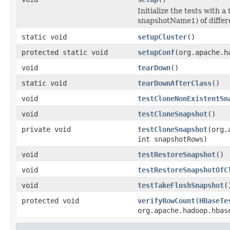
Initialize the tests with
snapshotName1) of differe
static void
setupCluster
()
protected static void
setupConf
(org.apache.h
void
tearDown
()
static void
tearDownAfterClass
()
void
testCloneNonExistentSn
void
testCloneSnapshot
()
private void
testCloneSnapshot
(org.
int snapshotRows)
void
testRestoreSnapshot
()
void
testRestoreSnapshotOfC
void
testTakeFlushSnapshot
(
protected void
verifyRowCount
(
HBaseTe
org.apache.hadoop.hbas