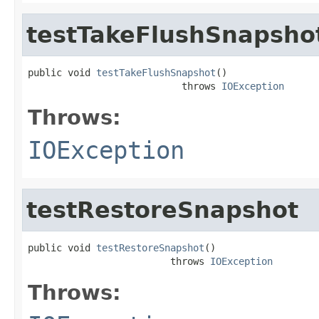
testTakeFlushSnapsho
public void 
testTakeFlushSnapshot
()

                           throws 
IOException
Throws:
IOException
testRestoreSnapshot
public void 
testRestoreSnapshot
()

                         throws 
IOException
Throws: