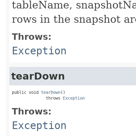
tableName, snapshotNa
rows in the snapshot are
Throws:
Exception
tearDown
public void 
tearDown
()

              throws 
Exception
Throws:
Exception