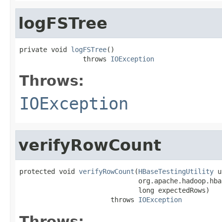
logFSTree
private void 
logFSTree
()

                throws 
IOException
Throws:
IOException
verifyRowCount
protected void 
verifyRowCount
(
HBaseTestingUtility
 u
                              org.apache.hadoop.hba
                              long expectedRows)

                       throws 
IOException
Throws: