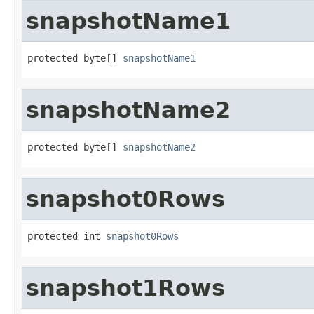
snapshotName1
protected byte[] 
snapshotName1
snapshotName2
protected byte[] 
snapshotName2
snapshot0Rows
protected int 
snapshot0Rows
snapshot1Rows