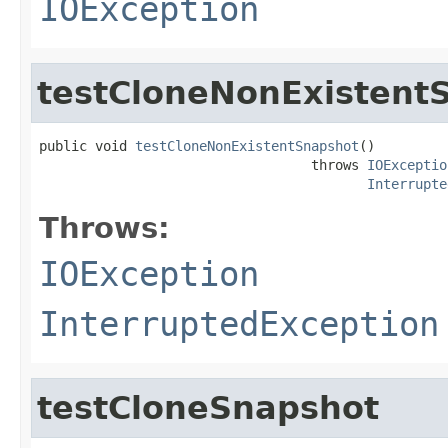
IOException
testCloneNonExistent
public void 
testCloneNonExistentSnapshot
()

                                  throws 
IOExceptio
Interrupte
Throws:
IOException
InterruptedException
testCloneSnapshot