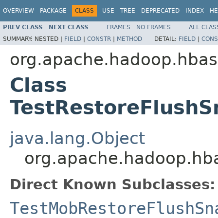
OVERVIEW
PACKAGE
CLASS
USE
TREE
DEPRECATED
INDEX
HE
PREV CLASS
NEXT CLASS
FRAMES
NO FRAMES
ALL CLAS
SUMMARY:
NESTED |
FIELD
|
CONSTR
|
METHOD
DETAIL:
FIELD
|
CONS
org.apache.hadoop.hbas
Class
TestRestoreFlushS
java.lang.Object
org.apache.hadoop.hba
Direct Known Subclasses:
TestMobRestoreFlushSn