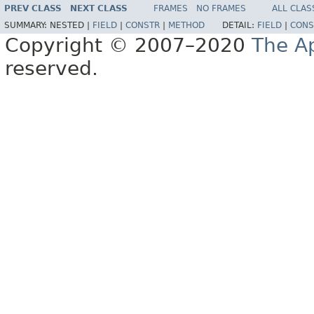
PREV CLASS
NEXT CLASS
FRAMES
NO FRAMES
ALL CLAS
SUMMARY:
NESTED |
FIELD
|
CONSTR
|
METHOD
DETAIL:
FIELD
|
CONS
Copyright © 2007–2020
The A
reserved.