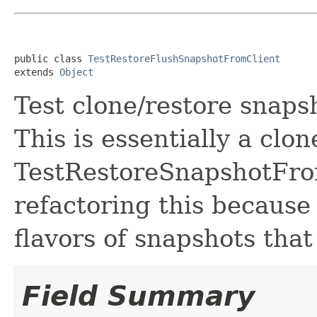
public class 
TestRestoreFlushSnapshotFromClient
extends 
Object
Test clone/restore snap
This is essentially a clon
TestRestoreSnapshotFrom
refactoring this because
flavors of snapshots that
Field Summary