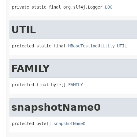
private static final org.slf4j.Logger 
LOG
UTIL
protected static final 
HBaseTestingUtility
UTIL
FAMILY
protected final byte[] 
FAMILY
snapshotName0
protected byte[] 
snapshotName0