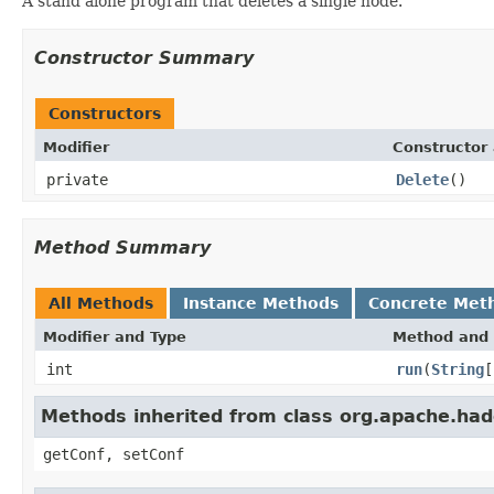
A stand alone program that deletes a single node.
Constructor Summary
Constructors
Modifier
Constructor 
private
Delete
()
Method Summary
All Methods
Instance Methods
Concrete Met
Modifier and Type
Method and 
int
run
(
String
[
Methods inherited from class org.apache.had
getConf, setConf