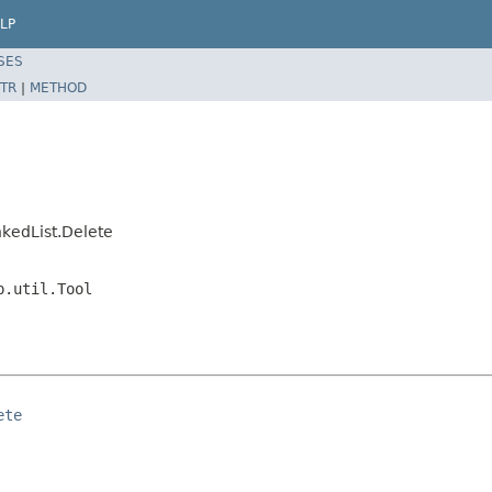
LP
SES
TR
|
METHOD
kedList.Delete
p.util.Tool
ete