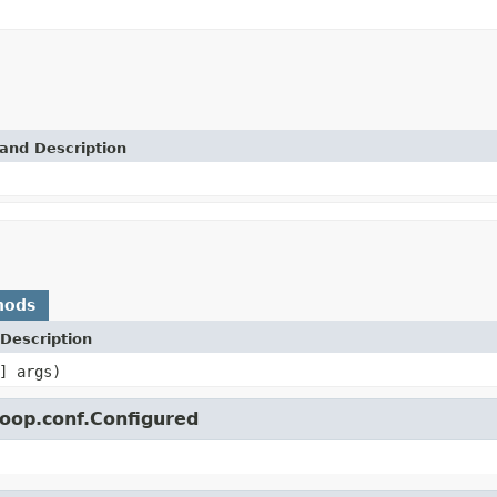
and Description
hods
Description
] args)
oop.conf.Configured