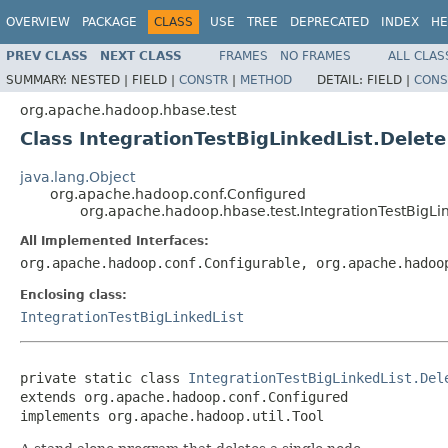
OVERVIEW
PACKAGE
CLASS
USE
TREE
DEPRECATED
INDEX
HE
PREV CLASS
NEXT CLASS
FRAMES
NO FRAMES
ALL CLAS
SUMMARY:
NESTED |
FIELD |
CONSTR
|
METHOD
DETAIL:
FIELD |
CONS
org.apache.hadoop.hbase.test
Class IntegrationTestBigLinkedList.Delete
java.lang.Object
org.apache.hadoop.conf.Configured
org.apache.hadoop.hbase.test.IntegrationTestBigLin
All Implemented Interfaces:
org.apache.hadoop.conf.Configurable, org.apache.hadoo
Enclosing class:
IntegrationTestBigLinkedList
private static class 
IntegrationTestBigLinkedList.Del
extends org.apache.hadoop.conf.Configured

implements org.apache.hadoop.util.Tool