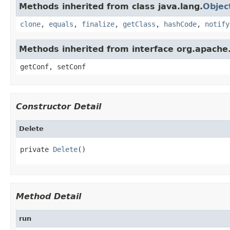
Methods inherited from class java.lang.
Objec
clone
,
equals
,
finalize
,
getClass
,
hashCode
,
notify
Methods inherited from interface org.apache
getConf, setConf
Constructor Detail
Delete
private 
Delete
()
Method Detail
run