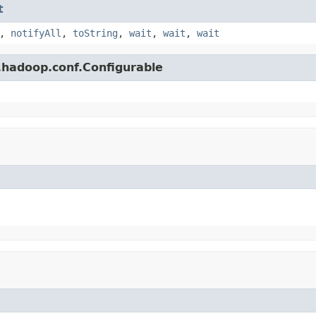
t
,
notifyAll
,
toString
,
wait
,
wait
,
wait
.hadoop.conf.Configurable