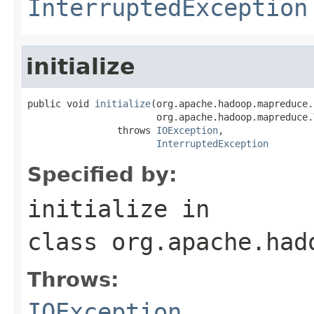
InterruptedException
initialize
public void 
initialize
(org.apache.hadoop.mapreduce.
                       org.apache.hadoop.mapreduce.
                throws 
IOException
,

InterruptedException
Specified by:
initialize
in
class
org.apache.had
Throws:
IOException