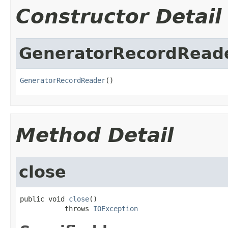
Constructor Detail
GeneratorRecordRead
GeneratorRecordReader
()
Method Detail
close
public void 
close
()

           throws 
IOException