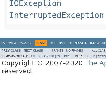
IOException
InterruptedException
OVERVIEW
PACKAGE
CLASS
USE
TREE
DEPRECATED
INDEX
HE
PREV CLASS
NEXT CLASS
FRAMES
NO FRAMES
ALL CLAS
SUMMARY:
NESTED |
FIELD
|
CONSTR
|
METHOD
DETAIL:
FIELD
|
CONS
Copyright © 2007–2020
The A
reserved.