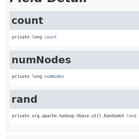
count
private long 
count
numNodes
private long 
numNodes
rand
private org.apache.hadoop.hbase.util.Random64 
rand