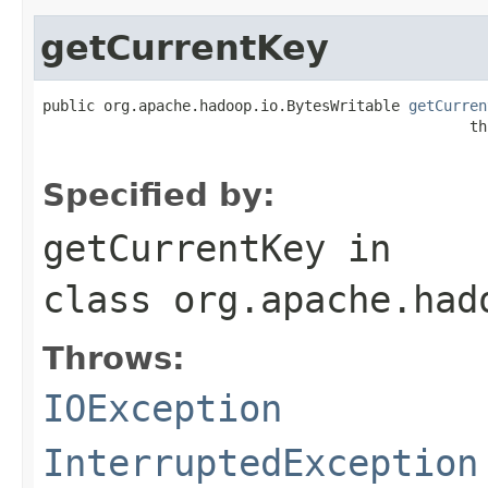
getCurrentKey
public org.apache.hadoop.io.BytesWritable 
getCurren
                                                 th
Specified by:
getCurrentKey
in
class
org.apache.had
Throws:
IOException
InterruptedException