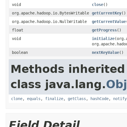
void
close
()
org.apache.hadoop.io.BytesWritable
getCurrentKey
()
org.apache.hadoop.io.NullWritable
getCurrentValue
float
getProgress
()
void
initialize
(org.
org.apache.hado
boolean
nextKeyValue
()
Methods inherited
class java.lang.
Obj
clone
,
equals
,
finalize
,
getClass
,
hashCode
,
notify
Field Detail