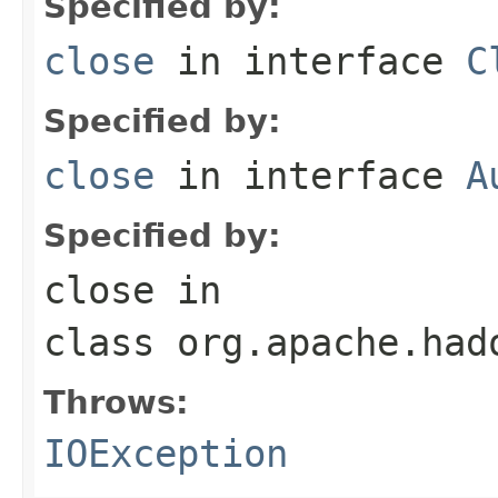
Specified by:
close
in interface
C
Specified by:
close
in interface
A
Specified by:
close
in
class
org.apache.had
Throws:
IOException