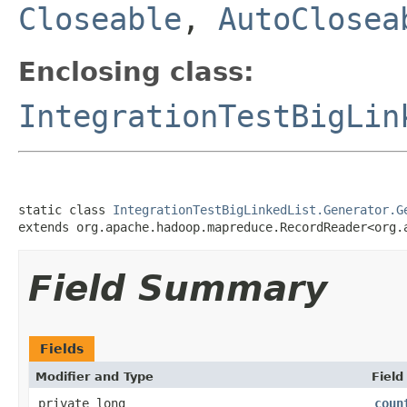
Closeable
,
AutoClosea
Enclosing class:
IntegrationTestBigLin
static class 
IntegrationTestBigLinkedList.Generator.G
extends org.apache.hadoop.mapreduce.RecordReader<org.
Field Summary
Fields
Modifier and Type
Field
private long
coun