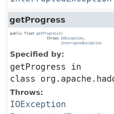
getProgress
public float 
getProgress
()

                  throws 
IOException
,

InterruptedException
Specified by:
getProgress
in
class
org.apache.had
Throws:
IOException