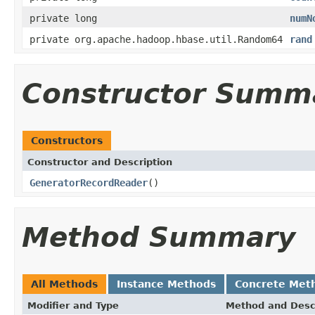
private long
numN
private org.apache.hadoop.hbase.util.Random64
rand
Constructor Summ
Constructors
Constructor and Description
GeneratorRecordReader
()
Method Summary
All Methods
Instance Methods
Concrete Met
Modifier and Type
Method and Desc