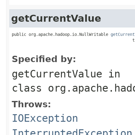
getCurrentValue
public org.apache.hadoop.io.NullWritable 
getCurrent
                                                  t
Specified by:
getCurrentValue
in
class
org.apache.had
Throws:
IOException
InterruptedException