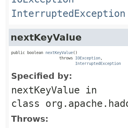
InterruptedException
nextKeyValue
public boolean 
nextKeyValue
()

                     throws 
IOException
,

InterruptedException
Specified by:
nextKeyValue
in
class
org.apache.had
Throws: