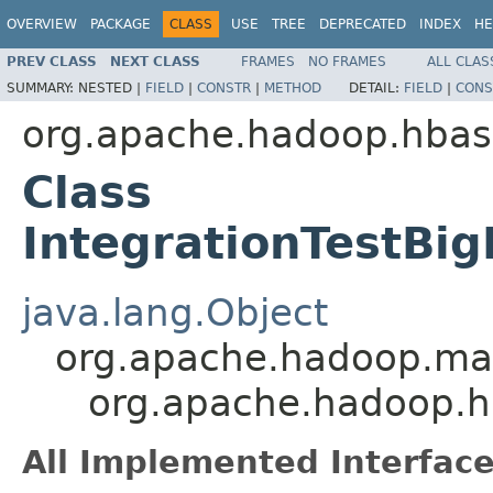
OVERVIEW
PACKAGE
CLASS
USE
TREE
DEPRECATED
INDEX
HE
PREV CLASS
NEXT CLASS
FRAMES
NO FRAMES
ALL CLAS
SUMMARY:
NESTED |
FIELD
|
CONSTR
|
METHOD
DETAIL:
FIELD
|
CONS
org.apache.hadoop.hbas
Class
IntegrationTestBi
java.lang.Object
org.apache.hadoop.map
org.apache.hadoop.hb
All Implemented Interface