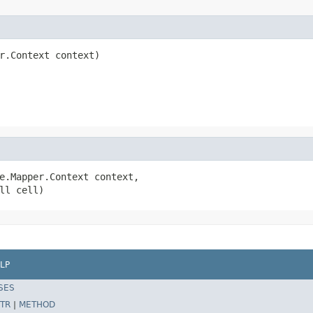
r.Context context)

e.Mapper.Context context,

ll cell)
LP
SES
TR
|
METHOD