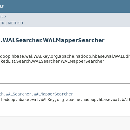
LP
SES
TR
|
METHOD
rch.WALSearcher.WALMapperSearcher
op.hbase.wal.WALKey,org.apache.hadoop.hbase.wal.WALEdit,o
LinkedList.Search.WALSearcher.WALMapperSearcher
ch.WALSearcher.WALMapperSearcher
.hadoop.hbase.wal.WALKey,org.apache.hadoop.hbase.wal.WAL