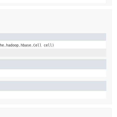
he.hadoop.hbase.Cell cell)