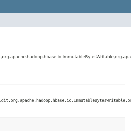
rg.apache.hadoop.hbase.io.ImmutableBytesWritable,org.apac
Edit,org.apache.hadoop.hbase.io.ImmutableBytesWritable,o