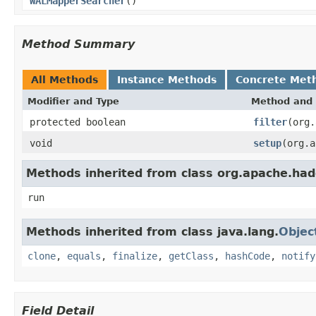
WALMapperSearcher
()
Method Summary
All Methods
Instance Methods
Concrete Met
Modifier and Type
Method and 
protected boolean
filter
(org.
void
setup
(org.a
Methods inherited from class org.apache.h
run
Methods inherited from class java.lang.
Objec
clone
,
equals
,
finalize
,
getClass
,
hashCode
,
notify
Field Detail