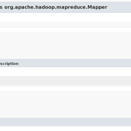
lass org.apache.hadoop.mapreduce.Mapper
scription