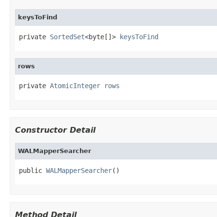
keysToFind
private 
SortedSet
<byte[]> 
keysToFind
rows
private 
AtomicInteger
rows
Constructor Detail
WALMapperSearcher
public 
WALMapperSearcher
()
Method Detail