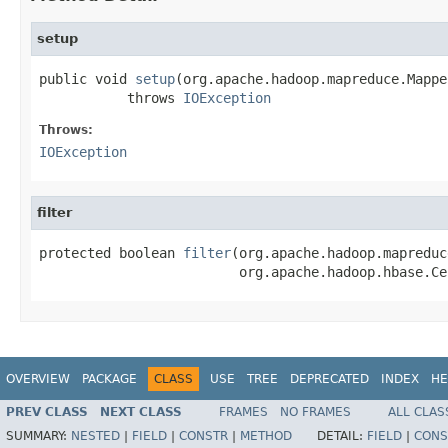
setup
public void 
setup
(org.apache.hadoop.mapreduce.Mappe
           throws 
IOException
Throws:
IOException
filter
protected boolean 
filter
(org.apache.hadoop.mapreduc
                         org.apache.hadoop.hbase.Ce
OVERVIEW
PACKAGE
CLASS
USE
TREE
DEPRECATED
INDEX
HE
PREV CLASS
NEXT CLASS
FRAMES
NO FRAMES
ALL CLAS
SUMMARY:
NESTED
|
FIELD
|
CONSTR
|
METHOD
DETAIL:
FIELD
|
CONS