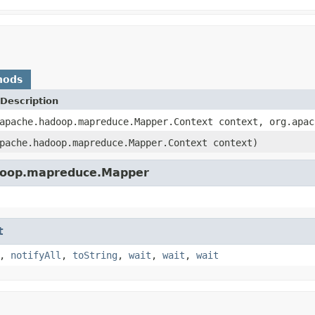
hods
Description
apache.hadoop.mapreduce.Mapper.Context context, org.apac
pache.hadoop.mapreduce.Mapper.Context context)
adoop.mapreduce.Mapper
t
,
notifyAll
,
toString
,
wait
,
wait
,
wait