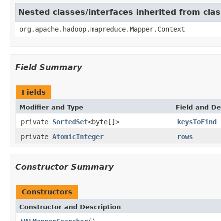
Nested classes/interfaces inherited from c
org.apache.hadoop.mapreduce.Mapper.Context
Field Summary
Fields
Modifier and Type
Field and De
private
SortedSet
<byte[]>
keysToFind
private
AtomicInteger
rows
Constructor Summary
Constructors
Constructor and Description