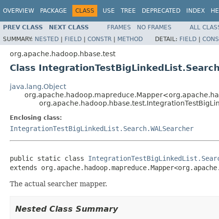
OVERVIEW
PACKAGE
CLASS
USE
TREE
DEPRECATED
INDEX
HE
PREV CLASS
NEXT CLASS
FRAMES
NO FRAMES
ALL CLAS
SUMMARY:
NESTED
|
FIELD
|
CONSTR
|
METHOD
DETAIL:
FIELD
|
CONS
org.apache.hadoop.hbase.test
Class IntegrationTestBigLinkedList.Sea
java.lang.Object
org.apache.hadoop.mapreduce.Mapper<org.apache.hado
org.apache.hadoop.hbase.test.IntegrationTestBig
Enclosing class:
IntegrationTestBigLinkedList.Search.WALSearcher
public static class 
IntegrationTestBigLinkedList.Sear
extends org.apache.hadoop.mapreduce.Mapper<org.apache
The actual searcher mapper.
Nested Class Summary