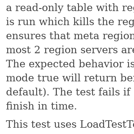
a read-only table with 
is run which kills the re
ensures that meta region 
most 2 region servers ar
The expected behavior is 
mode true will return be
default). The test fails i
finish in time.
This test uses LoadTestT