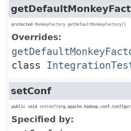
getDefaultMonkeyFact
protected 
MonkeyFactory
getDefaultMonkeyFactory
()
Overrides:
getDefaultMonkeyFact
class
IntegrationTes
setConf
public void 
setConf
(org.apache.hadoop.conf.Configur
Specified by: