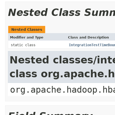
Nested Class Sum
Nested Classes
Modifier and Type
Class and Description
static class
IntegrationTestTimeBou
Nested classes/int
class org.apache.
org.apache.hadoop.hb