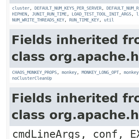
cluster
,
DEFAULT_NUM_KEYS_PER_SERVER
,
DEFAULT_NUM_R
HIPHEN
,
JUNIT_RUN_TIME
,
LOAD_TEST_TOOL_INIT_ARGS
,
l
NUM_WRITE_THREADS_KEY
,
RUN_TIME_KEY
,
util
Fields inherited f
class org.apache.
CHAOS_MONKEY_PROPS
,
monkey
,
MONKEY_LONG_OPT
,
monkey
noClusterCleanUp
Fields inherited f
class org.apache.
cmdLineArgs, conf, E