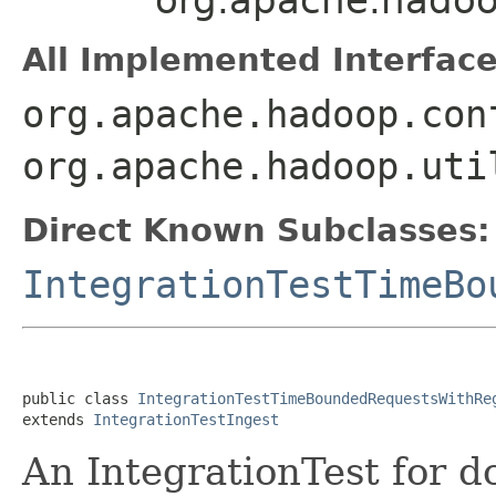
All Implemented Interface
org.apache.hadoop.con
org.apache.hadoop.uti
Direct Known Subclasses:
IntegrationTestTimeBo
public class 
IntegrationTestTimeBoundedRequestsWithRe
extends 
IntegrationTestIngest
An IntegrationTest for d