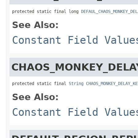
protected static final long 
DEFAUL_CHAOS_MONKEY_DEL
See Also:
Constant Field Value
CHAOS_MONKEY_DELA
protected static final 
String
CHAOS_MONKEY_DELAY_KE
See Also:
Constant Field Value