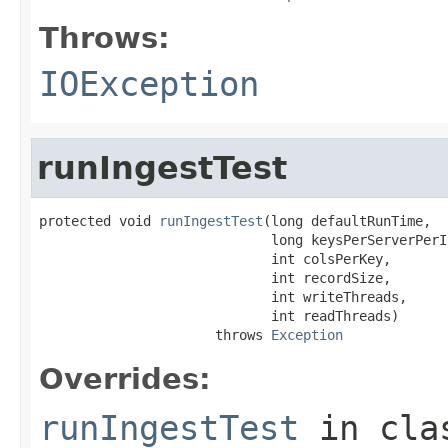
Throws:
IOException
runIngestTest
protected void 
runIngestTest
(long defaultRunTime,

                             long keysPerServerPerIt
                             int colsPerKey,

                             int recordSize,

                             int writeThreads,

                             int readThreads)

                      throws 
Exception
Overrides:
runIngestTest
in cl