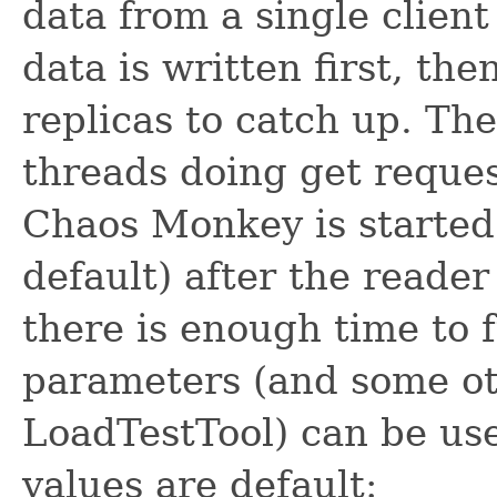
data from a single client
data is written first, th
replicas to catch up. Th
threads doing get reques
Chaos Monkey is started
default) after the reader
there is enough time to 
parameters (and some o
LoadTestTool) can be use
values are default: