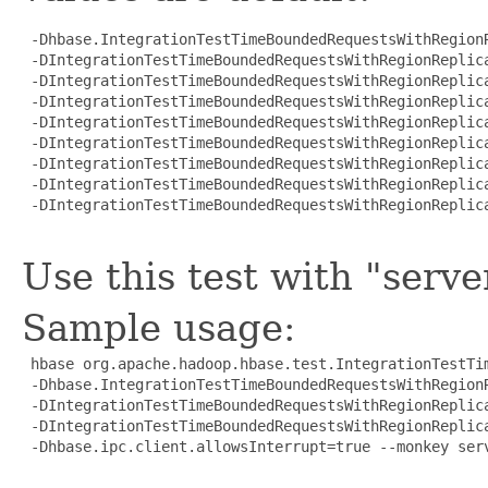
 -Dhbase.IntegrationTestTimeBoundedRequestsWithRegionR
 -DIntegrationTestTimeBoundedRequestsWithRegionReplica
 -DIntegrationTestTimeBoundedRequestsWithRegionReplica
 -DIntegrationTestTimeBoundedRequestsWithRegionReplica
 -DIntegrationTestTimeBoundedRequestsWithRegionReplica
 -DIntegrationTestTimeBoundedRequestsWithRegionReplica
 -DIntegrationTestTimeBoundedRequestsWithRegionReplica
 -DIntegrationTestTimeBoundedRequestsWithRegionReplica
 -DIntegrationTestTimeBoundedRequestsWithRegionReplica
Use this test with "serv
Sample usage:
 hbase org.apache.hadoop.hbase.test.IntegrationTestTim
 -Dhbase.IntegrationTestTimeBoundedRequestsWithRegionR
 -DIntegrationTestTimeBoundedRequestsWithRegionReplica
 -DIntegrationTestTimeBoundedRequestsWithRegionReplica
 -Dhbase.ipc.client.allowsInterrupt=true --monkey serv