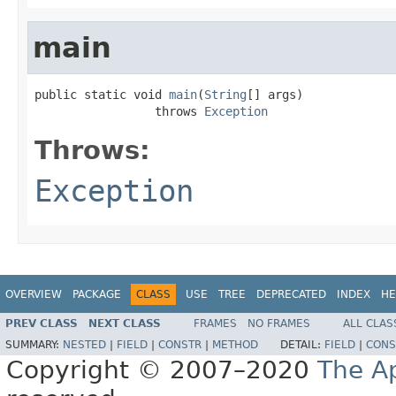
main
public static void 
main
(
String
[] args)

                 throws 
Exception
Throws:
Exception
OVERVIEW
PACKAGE
CLASS
USE
TREE
DEPRECATED
INDEX
HE
PREV CLASS
NEXT CLASS
FRAMES
NO FRAMES
ALL CLAS
SUMMARY:
NESTED
|
FIELD
|
CONSTR
|
METHOD
DETAIL:
FIELD
|
CONS
Copyright © 2007–2020
The A