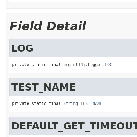
Field Detail
LOG
private static final org.slf4j.Logger 
LOG
TEST_NAME
private static final 
String
TEST_NAME
DEFAULT_GET_TIMEOU