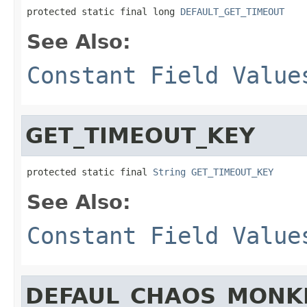
protected static final long 
DEFAULT_GET_TIMEOUT
See Also:
Constant Field Value
GET_TIMEOUT_KEY
protected static final 
String
GET_TIMEOUT_KEY
See Also:
Constant Field Value
DEFAUL_CHAOS_MONK