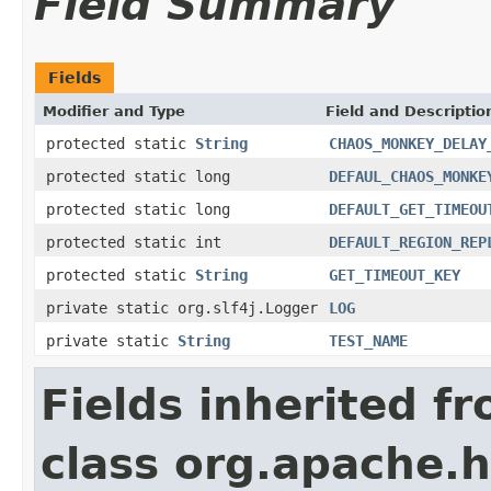
Field Summary
Fields
Modifier and Type
Field and Descriptio
protected static
String
CHAOS_MONKEY_DELAY
protected static long
DEFAUL_CHAOS_MONKE
protected static long
DEFAULT_GET_TIMEOU
protected static int
DEFAULT_REGION_REP
protected static
String
GET_TIMEOUT_KEY
private static org.slf4j.Logger
LOG
private static
String
TEST_NAME
Fields inherited f
class org.apache.