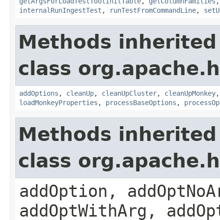
getArgsForLoadTestToolInitTable
,
getColumnFamilies
internalRunIngestTest
,
runTestFromCommandLine
,
setU
Methods inherited
class org.apache.
addOptions
,
cleanUp
,
cleanUpCluster
,
cleanUpMonkey
loadMonkeyProperties
,
processBaseOptions
,
processOp
Methods inherited
class org.apache.
addOption, addOptNoA
addOptWithArg, addOp