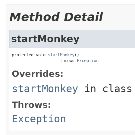
Method Detail
startMonkey
protected void 
startMonkey
()

                    throws 
Exception
Overrides:
startMonkey
in clas
Throws:
Exception