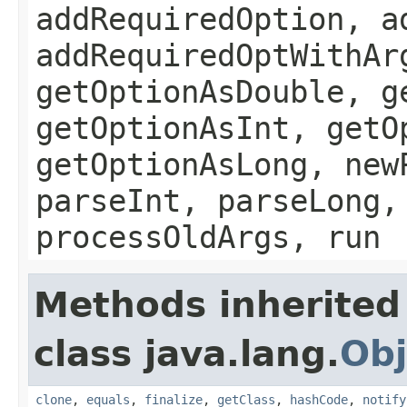
addRequiredOption, a
addRequiredOptWithAr
getOptionAsDouble, g
getOptionAsInt, getO
getOptionAsLong, new
parseInt, parseLong,
processOldArgs, run
Methods inherited
class java.lang.
Obj
clone
,
equals
,
finalize
,
getClass
,
hashCode
,
notify