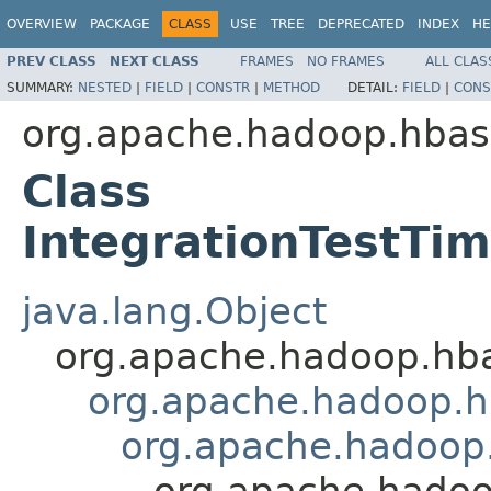
OVERVIEW
PACKAGE
CLASS
USE
TREE
DEPRECATED
INDEX
HE
PREV CLASS
NEXT CLASS
FRAMES
NO FRAMES
ALL CLAS
SUMMARY:
NESTED
|
FIELD
|
CONSTR
|
METHOD
DETAIL:
FIELD
|
CONS
org.apache.hadoop.hbas
Class
IntegrationTestT
java.lang.Object
org.apache.hadoop.hba
org.apache.hadoop.h
org.apache.hadoop.
org.apache.hadoo