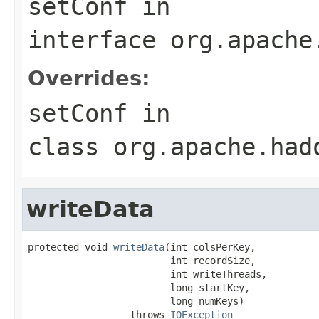
setConf
in
interface
org.apache
Overrides:
setConf
in
class
org.apache.had
writeData
protected void 
writeData
(int colsPerKey,

                         int recordSize,

                         int writeThreads,

                         long startKey,

                         long numKeys)

                  throws 
IOException