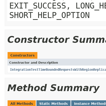
EXIT_SUCCESS, LONG_H
SHORT_HELP_OPTION
Constructor Summ
Constructors
Constructor and Description
IntegrationTestTimeBoundedRequestsWithRegionReplic
Method Summary
All Methods
Static Methods
Instance Method