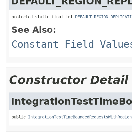
DEFAULT_REGION_REPL
protected static final int 
DEFAULT_REGION_REPLICATI
See Also:
Constant Field Value
Constructor Detail
IntegrationTestTimeB
public 
IntegrationTestTimeBoundedRequestsWithRegion