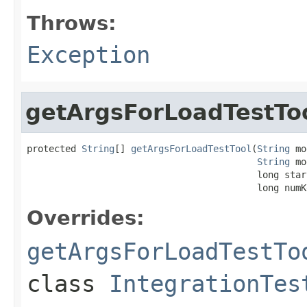
Throws:
Exception
getArgsForLoadTestTo
protected 
String
[] 
getArgsForLoadTestTool
(
String
 mo
String
 mo
                                          long start
                                          long numK
Overrides:
getArgsForLoadTestTo
class
IntegrationTes