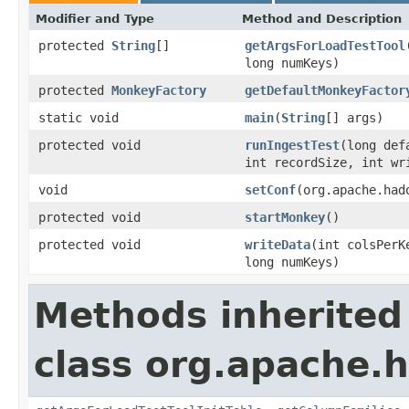
Modifier and Type
Method and Description
protected
String
[]
getArgsForLoadTestTool
long numKeys)
protected
MonkeyFactory
getDefaultMonkeyFactor
static void
main
(
String
[] args)
protected void
runIngestTest
(long def
int recordSize, int wr
void
setConf
(org.apache.had
protected void
startMonkey
()
protected void
writeData
(int colsPerK
long numKeys)
Methods inherited
class org.apache.