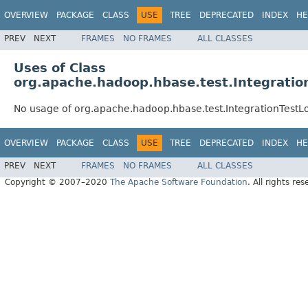
OVERVIEW
PACKAGE
CLASS
USE
TREE
DEPRECATED
INDEX
HE
PREV
NEXT
FRAMES
NO FRAMES
ALL CLASSES
Uses of Class
org.apache.hadoop.hbase.test.Integrat
No usage of org.apache.hadoop.hbase.test.IntegrationTe
OVERVIEW
PACKAGE
CLASS
USE
TREE
DEPRECATED
INDEX
HE
PREV
NEXT
FRAMES
NO FRAMES
ALL CLASSES
Copyright © 2007–2020
The Apache Software Foundation
. All rights res