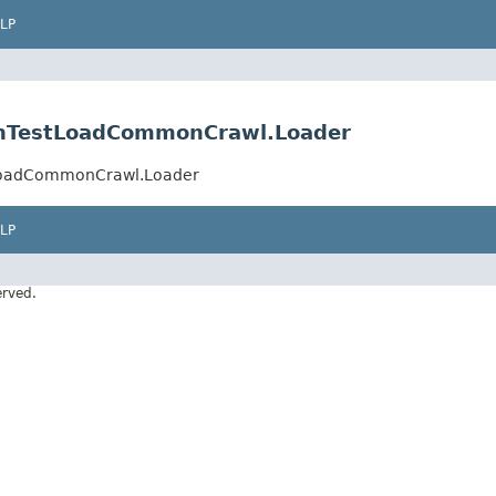
LP
ionTestLoadCommonCrawl.Loader
stLoadCommonCrawl.Loader
LP
erved.