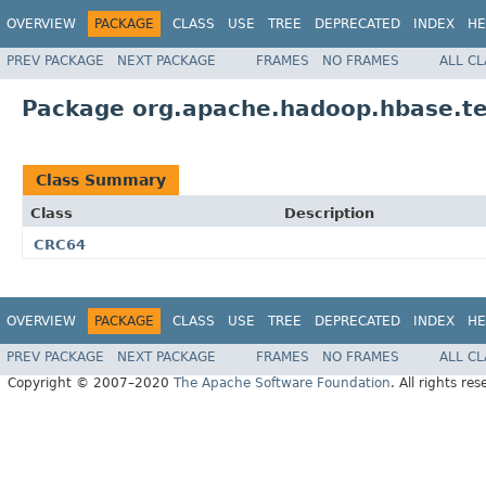
OVERVIEW
PACKAGE
CLASS
USE
TREE
DEPRECATED
INDEX
HE
PREV PACKAGE
NEXT PACKAGE
FRAMES
NO FRAMES
ALL C
Package org.apache.hadoop.hbase.tes
Class Summary
Class
Description
CRC64
OVERVIEW
PACKAGE
CLASS
USE
TREE
DEPRECATED
INDEX
HE
PREV PACKAGE
NEXT PACKAGE
FRAMES
NO FRAMES
ALL C
Copyright © 2007–2020
The Apache Software Foundation
. All rights res