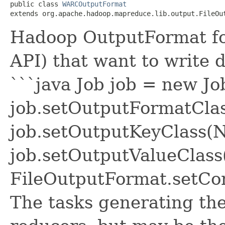
public class 
WARCOutputFormat
extends org.apache.hadoop.mapreduce.lib.output.FileOu
Hadoop OutputFormat fo
API) that want to write 
```java Job job = new Jo
job.setOutputFormatCla
job.setOutputKeyClass(Nu
job.setOutputValueClass
FileOutputFormat.setCom
The tasks generating the