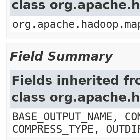
class org.apache.
org.apache.hadoop.ma
Field Summary
Fields inherited f
class org.apache.
BASE_OUTPUT_NAME, CO
COMPRESS_TYPE, OUTDI