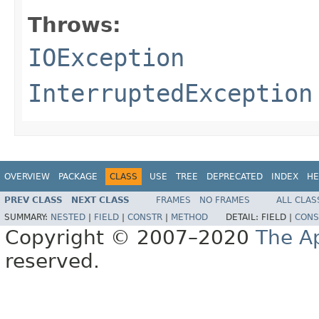
Throws:
IOException
InterruptedException
OVERVIEW
PACKAGE
CLASS
USE
TREE
DEPRECATED
INDEX
HE
PREV CLASS
NEXT CLASS
FRAMES
NO FRAMES
ALL CLAS
SUMMARY:
NESTED
|
FIELD
|
CONSTR
|
METHOD
DETAIL:
FIELD |
CONS
Copyright © 2007–2020
The A
reserved.