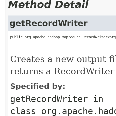
Method Detail
getRecordWriter
public org.apache.hadoop.mapreduce.RecordWriter<org
                                                   
Creates a new output f
returns a RecordWriter f
Specified by:
getRecordWriter
in
class
org.apache.had