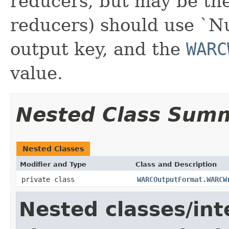
reducers, but may be the
reducers) should use `Nu
output key, and the
WARC
value.
Nested Class Sum
Nested Classes
Modifier and Type
Class and Description
private class
WARCOutputFormat.WARCW
Nested classes/int