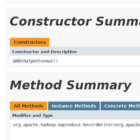
Constructor Summ
Constructors
Constructor and Description
WARCOutputFormat
()
Method Summary
All Methods
Instance Methods
Concrete Met
Modifier and Type
org.apache.hadoop.mapreduce.RecordWriter<org.apach