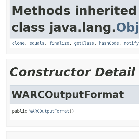
Methods inherited
class java.lang.
Obj
clone
,
equals
,
finalize
,
getClass
,
hashCode
,
notify
Constructor Detail
WARCOutputFormat
public 
WARCOutputFormat
()