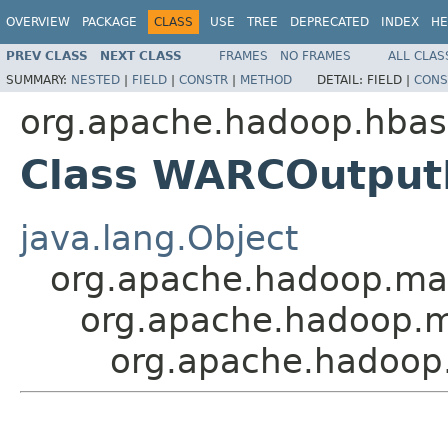
OVERVIEW
PACKAGE
CLASS
USE
TREE
DEPRECATED
INDEX
HE
PREV CLASS
NEXT CLASS
FRAMES
NO FRAMES
ALL CLAS
SUMMARY:
NESTED
|
FIELD
|
CONSTR
|
METHOD
DETAIL:
FIELD |
CONS
org.apache.hadoop.hbase
Class WARCOutput
java.lang.Object
org.apache.hadoop.m
org.apache.hadoop.ma
org.apache.hadoop.