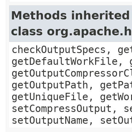
Methods inherited
class org.apache.
checkOutputSpecs, ge
getDefaultWorkFile, 
getOutputCompressorC
getOutputPath, getPa
getUniqueFile, getWo
setCompressOutput, s
setOutputName, setOu