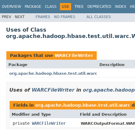
OVERVIEW
PACKAGE
CLASS
USE
TREE
DEPRECATED
INDEX
HE
PREV
NEXT
FRAMES
NO FRAMES
ALL CLASSES
Uses of Class
org.apache.hadoop.hbase.test.util.warc.
Packages that use
WARCFileWriter
Package
Description
org.apache.hadoop.hbase.test.util.warc
Uses of
WARCFileWriter
in
org.apache.hadoop.
Fields in
org.apache.hadoop.hbase.test.util.warc
d
Modifier and Type
Field and Description
private
WARCFileWriter
WARCOutputFormat.WAR