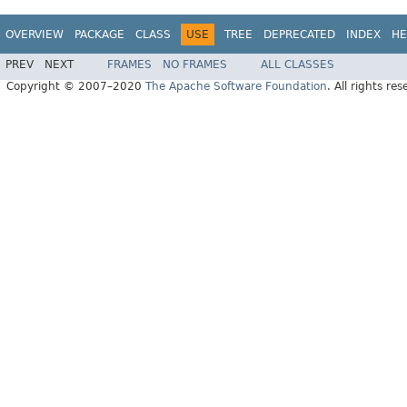
OVERVIEW
PACKAGE
CLASS
USE
TREE
DEPRECATED
INDEX
HE
PREV
NEXT
FRAMES
NO FRAMES
ALL CLASSES
Copyright © 2007–2020
The Apache Software Foundation
. All rights res