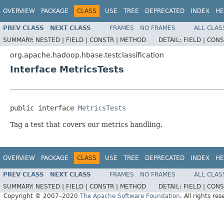
OVERVIEW
PACKAGE
CLASS
USE
TREE
DEPRECATED
INDEX
HE
PREV CLASS
NEXT CLASS
FRAMES
NO FRAMES
ALL CLAS
SUMMARY:
NESTED |
FIELD |
CONSTR |
METHOD
DETAIL:
FIELD |
CONS
org.apache.hadoop.hbase.testclassification
Interface MetricsTests
public interface 
MetricsTests
Tag a test that covers our metrics handling.
OVERVIEW
PACKAGE
CLASS
USE
TREE
DEPRECATED
INDEX
HE
PREV CLASS
NEXT CLASS
FRAMES
NO FRAMES
ALL CLAS
SUMMARY:
NESTED |
FIELD |
CONSTR |
METHOD
DETAIL:
FIELD |
CONS
Copyright © 2007–2020
The Apache Software Foundation
. All rights res