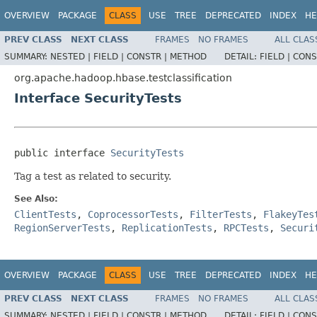
OVERVIEW
PACKAGE
CLASS
USE
TREE
DEPRECATED
INDEX
HE
PREV CLASS
NEXT CLASS
FRAMES
NO FRAMES
ALL CLAS
SUMMARY:
NESTED |
FIELD |
CONSTR |
METHOD
DETAIL:
FIELD |
CONS
org.apache.hadoop.hbase.testclassification
Interface SecurityTests
public interface 
SecurityTests
Tag a test as related to security.
See Also:
ClientTests
,
CoprocessorTests
,
FilterTests
,
FlakeyTes
RegionServerTests
,
ReplicationTests
,
RPCTests
,
Securi
OVERVIEW
PACKAGE
CLASS
USE
TREE
DEPRECATED
INDEX
HE
PREV CLASS
NEXT CLASS
FRAMES
NO FRAMES
ALL CLAS
SUMMARY:
NESTED |
FIELD |
CONSTR |
METHOD
DETAIL:
FIELD |
CONS