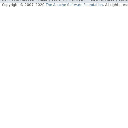
Copyright © 2007–2020
The Apache Software Foundation
. All rights res