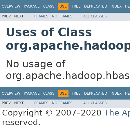
OVERVIEW
PACKAGE
CLASS
USE
TREE
DEPRECATED
INDEX
HE
PREV
NEXT
FRAMES
NO FRAMES
ALL CLASSES
Uses of Class
org.apache.hadoop
No usage of
org.apache.hadoop.hbase
OVERVIEW
PACKAGE
CLASS
USE
TREE
DEPRECATED
INDEX
HE
PREV
NEXT
FRAMES
NO FRAMES
ALL CLASSES
Copyright © 2007–2020
The A
reserved.