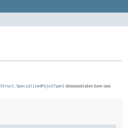
tStruct.SpecializedPojo1Type1
demonstrates how one