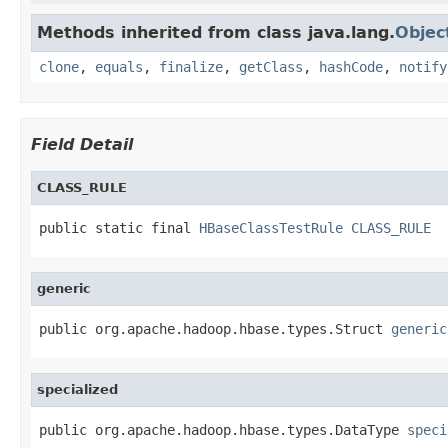
Methods inherited from class java.lang.
Objec
clone
,
equals
,
finalize
,
getClass
,
hashCode
,
notify
Field Detail
CLASS_RULE
public static final 
HBaseClassTestRule
CLASS_RULE
generic
public org.apache.hadoop.hbase.types.Struct 
generic
specialized
public org.apache.hadoop.hbase.types.DataType 
speci