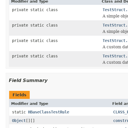
Modifier and Type
Class and De
private static class
TestStruct.
A simple obje
private static class
TestStruct.
A simple obje
private static class
TestStruct.
A custom dat
private static class
TestStruct.
A custom dat
Field Summary
Fields
Modifier and Type
Field a
static
HBaseClassTestRule
CLASS_
Object
[][]
constr