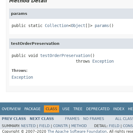
Method Detail
params
public static 
Collection
<
Object
[]> 
params
()
testOrderPreservation
public void 
testOrderPreservation
()

                           throws 
Exception
Throws:
Exception
OVERVIEW
PACKAGE
CLASS
USE
TREE
DEPRECATED
INDEX
HE
PREV CLASS
NEXT CLASS
FRAMES
NO FRAMES
ALL CLAS
SUMMARY:
NESTED
|
FIELD
|
CONSTR
|
METHOD
DETAIL:
FIELD
|
CONS
Copyright © 2007–2020
The Apache Software Foundation
. All rights res