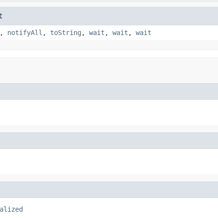
t
,
notifyAll
,
toString
,
wait
,
wait
,
wait
alized