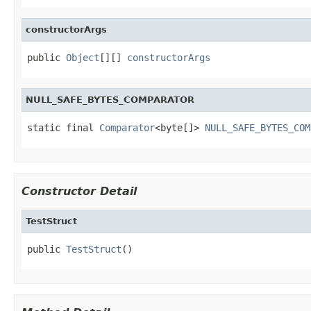
constructorArgs
public 
Object
[][] 
constructorArgs
NULL_SAFE_BYTES_COMPARATOR
static final 
Comparator
<byte[]> 
NULL_SAFE_BYTES_COM
Constructor Detail
TestStruct
public 
TestStruct
()