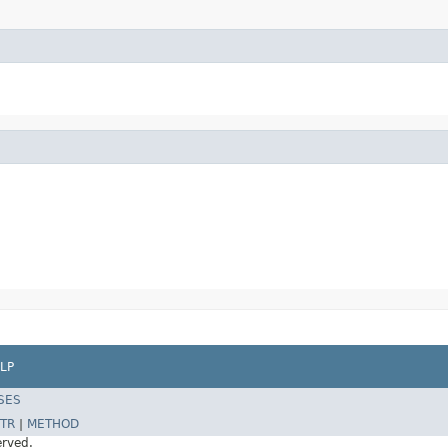
LP
SES
TR
|
METHOD
erved.