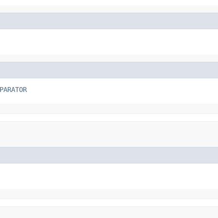
PARATOR