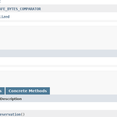
c
AFE_BYTES_COMPARATOR
lized
s
Concrete Methods
Description
eservation
()