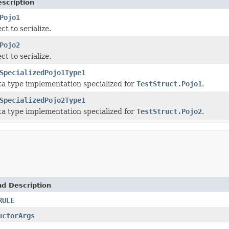
scription
Pojo1
ct to serialize.
Pojo2
ct to serialize.
SpecializedPojo1Type1
a type implementation specialized for
TestStruct.Pojo1
.
SpecializedPojo2Type1
a type implementation specialized for
TestStruct.Pojo2
.
nd Description
RULE
uctorArgs