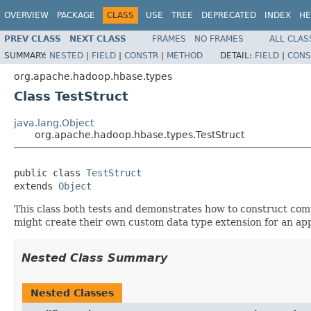
OVERVIEW
PACKAGE
CLASS
USE
TREE
DEPRECATED
INDEX
HE
PREV CLASS
NEXT CLASS
FRAMES
NO FRAMES
ALL CLAS
SUMMARY:
NESTED
|
FIELD
|
CONSTR
|
METHOD
DETAIL:
FIELD
|
CONS
org.apache.hadoop.hbase.types
Class TestStruct
java.lang.Object
org.apache.hadoop.hbase.types.TestStruct
public class 
TestStruct
extends 
Object
This class both tests and demonstrates how to construct co
might create their own custom data type extension for an app
Nested Class Summary
Nested Classes