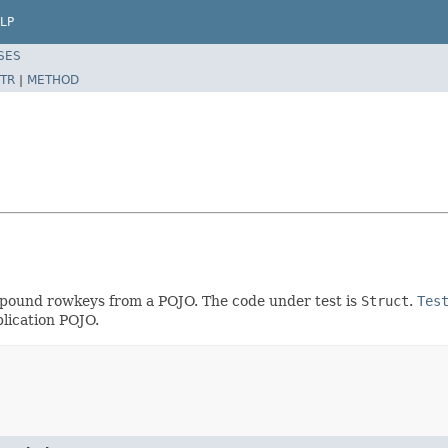
LP
SES
TR
|
METHOD
mpound rowkeys from a POJO. The code under test is
Struct
.
Tes
lication POJO.