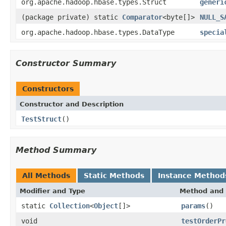
org.apache.hadoop.hbase.types.Struct
generi
(package private) static
Comparator
<byte[]>
NULL_S
org.apache.hadoop.hbase.types.DataType
specia
Constructor Summary
Constructors
Constructor and Description
TestStruct
()
Method Summary
All Methods
Static Methods
Instance Method
Modifier and Type
Method and 
static
Collection
<
Object
[]>
params
()
void
testOrderPr