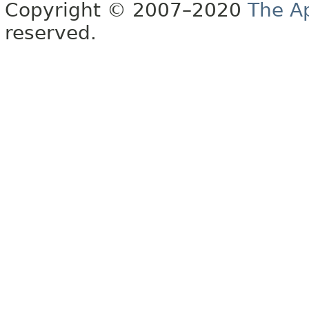
Copyright © 2007–2020
The A
reserved.