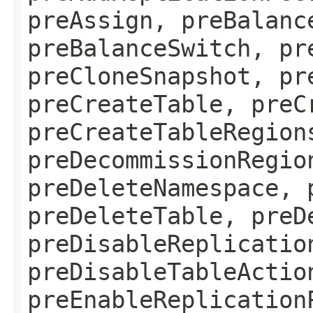
preAssign, preBalanc
preBalanceSwitch, pr
preCloneSnapshot, pr
preCreateTable, preC
preCreateTableRegion
preDecommissionRegio
preDeleteNamespace, 
preDeleteTable, preD
preDisableReplicatio
preDisableTableActio
preEnableReplication