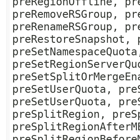
preRegionOffline, pr
preRemoveRSGroup, pr
preRenameRSGroup, pr
preRestoreSnapshot, 
preSetNamespaceQuota
preSetRegionServerQu
preSetSplitOrMergeEn
preSetUserQuota, pre
preSetUserQuota, pre
preSplitRegion, preS
preSplitRegionAfterM
preSplitRegionBefore