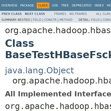
OVERVIEW
PACKAGE
CLASS
USE
TREE
DEPRECATED
INDEX
HE
PREV CLASS
NEXT CLASS
FRAMES
NO FRAMES
ALL CLAS
SUMMARY:
NESTED |
FIELD
|
CONSTR
|
METHOD
DETAIL:
FIELD
|
CONS
org.apache.hadoop.hbase
Class
BaseTestHBaseFsc
java.lang.Object
org.apache.hadoop.hba
All Implemented Interface
org.apache.hadoop.hba