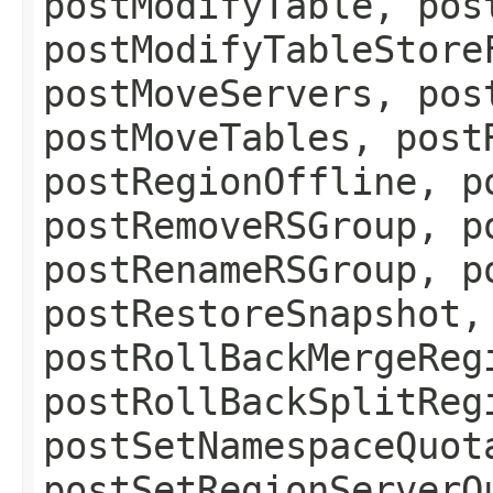
postModifyTable, pos
postModifyTableStore
postMoveServers, pos
postMoveTables, post
postRegionOffline, p
postRemoveRSGroup, p
postRenameRSGroup, p
postRestoreSnapshot,
postRollBackMergeReg
postRollBackSplitReg
postSetNamespaceQuot
postSetRegionServerQ