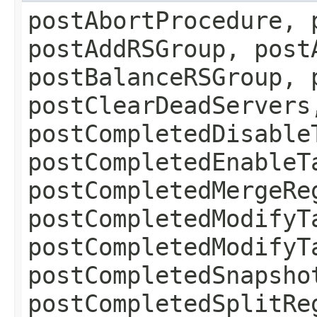
postAbortProcedure, 
postAddRSGroup, post
postBalanceRSGroup, 
postClearDeadServers
postCompletedDisable
postCompletedEnableT
postCompletedMergeRe
postCompletedModifyT
postCompletedModifyT
postCompletedSnapsho
postCompletedSplitRe