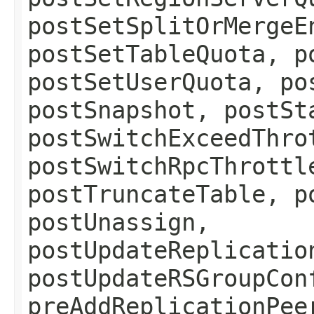
postSetSplitOrMergeE
postSetTableQuota, p
postSetUserQuota, po
postSnapshot, postSt
postSwitchExceedThro
postSwitchRpcThrottl
postTruncateTable, p
postUnassign,
postUpdateReplicatio
postUpdateRSGroupCon
preAddReplicationPee