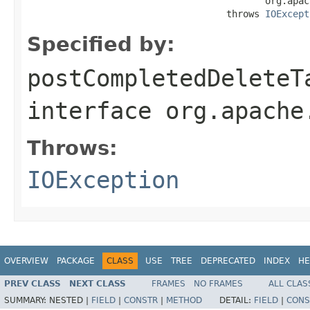
                                           org.apac
                                    throws 
IOExcept
Specified by:
postCompletedDeleteT
interface
org.apache
Throws:
IOException
OVERVIEW
PACKAGE
CLASS
USE
TREE
DEPRECATED
INDEX
HE
PREV CLASS
NEXT CLASS
FRAMES
NO FRAMES
ALL CLAS
SUMMARY:
NESTED |
FIELD
|
CONSTR
|
METHOD
DETAIL:
FIELD
|
CONS