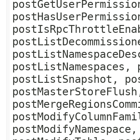
postGetUserPermissio
postHasUserPermissio
postIsRpcThrottleEna
postListDecommission
postListNamespaceDes
postListNamespaces, 
postListSnapshot, po
postMasterStoreFlush
postMergeRegionsComm
postModifyColumnFami
postModifyNamespace,