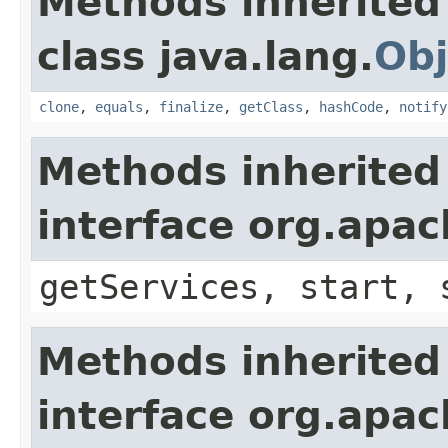
Methods inherited
class java.lang.
Obj
clone
,
equals
,
finalize
,
getClass
,
hashCode
,
notify
Methods inherited
interface org.apa
getServices, start, 
Methods inherited
interface org.apa