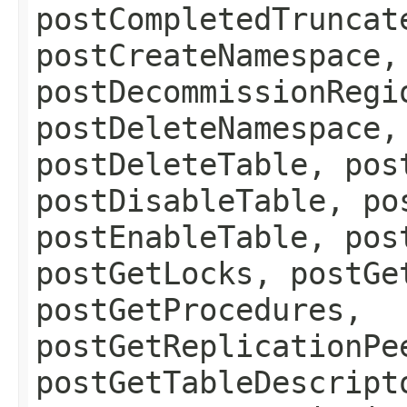
postCompletedTruncat
postCreateNamespace,
postDecommissionRegi
postDeleteNamespace,
postDeleteTable, pos
postDisableTable, po
postEnableTable, pos
postGetLocks, postGe
postGetProcedures,
postGetReplicationPe
postGetTableDescript