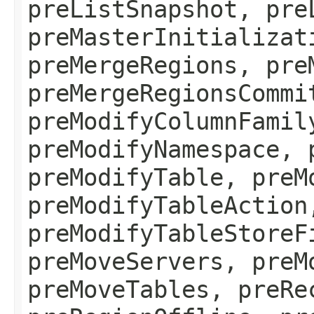
preListSnapshot, pre
preMasterInitializat
preMergeRegions, pre
preMergeRegionsCommi
preModifyColumnFamil
preModifyNamespace, 
preModifyTable, preM
preModifyTableAction
preModifyTableStoreF
preMoveServers, preM
preMoveTables, preRe