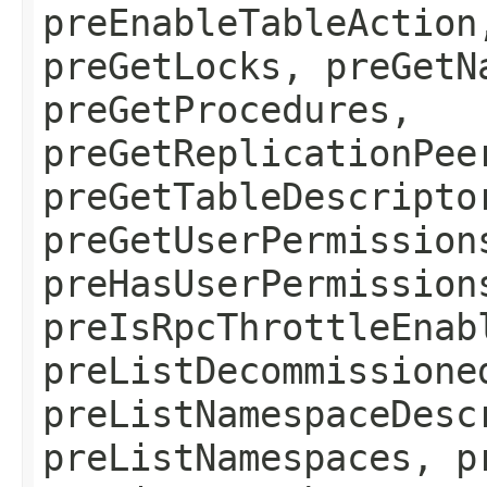
preEnableTableAction
preGetLocks, preGetN
preGetProcedures,
preGetReplicationPee
preGetTableDescripto
preGetUserPermission
preHasUserPermission
preIsRpcThrottleEnab
preListDecommissione
preListNamespaceDesc
preListNamespaces, p