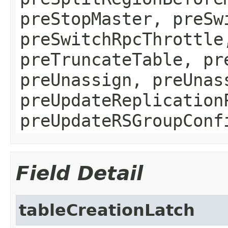
preStopMaster, preSw
preSwitchRpcThrottle
preTruncateTable, pr
preUnassign, preUnas
preUpdateReplication
preUpdateRSGroupConf
Field Detail
tableCreationLatch