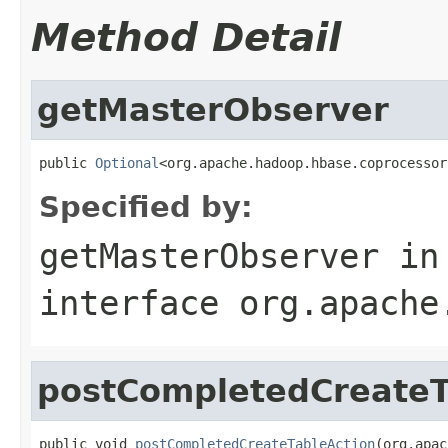
Method Detail
getMasterObserver
public 
Optional
<org.apache.hadoop.hbase.coprocessor
Specified by:
getMasterObserver
in
interface
org.apache
postCompletedCreateT
public void 
postCompletedCreateTableAction
(org.apac