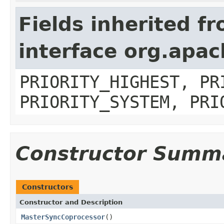
Fields inherited f
interface org.apa
PRIORITY_HIGHEST, PR
PRIORITY_SYSTEM, PRI
Constructor Summ
Constructors
Constructor and Description
MasterSyncCoprocessor
()