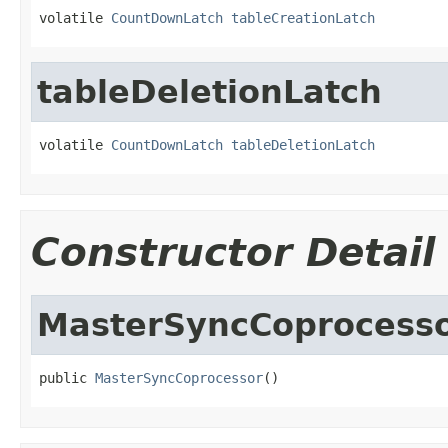
volatile 
CountDownLatch
tableCreationLatch
tableDeletionLatch
volatile 
CountDownLatch
tableDeletionLatch
Constructor Detail
MasterSyncCoprocess
public 
MasterSyncCoprocessor
()