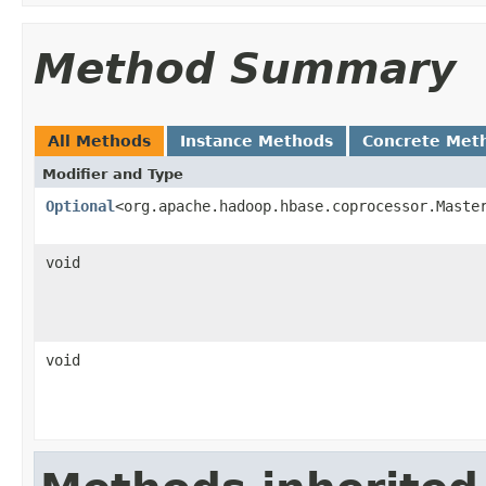
Method Summary
All Methods
Instance Methods
Concrete Met
Modifier and Type
Optional
<org.apache.hadoop.hbase.coprocessor.Maste
void
void