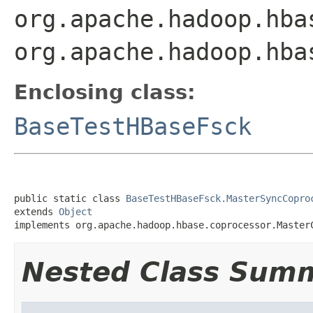
org.apache.hadoop.hba
org.apache.hadoop.hba
Enclosing class:
BaseTestHBaseFsck
public static class 
BaseTestHBaseFsck.MasterSyncCopro
extends 
Object
implements org.apache.hadoop.hbase.coprocessor.Master
Nested Class Sum