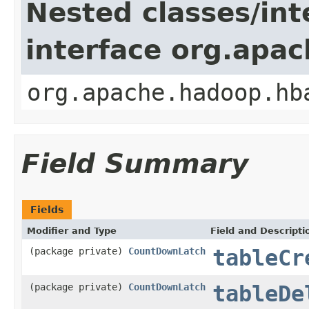
Nested classes/int
interface org.apa
org.apache.hadoop.hb
Field Summary
Fields
Modifier and Type
Field and Descripti
(package private)
CountDownLatch
tableCr
(package private)
CountDownLatch
tableDe