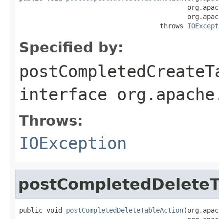
                                           org.apac
                                           org.apac
                                    throws 
IOExcept
Specified by:
postCompletedCreateT
interface
org.apache
Throws:
IOException
postCompletedDeleteT
public void 
postCompletedDeleteTableAction
(org.apac